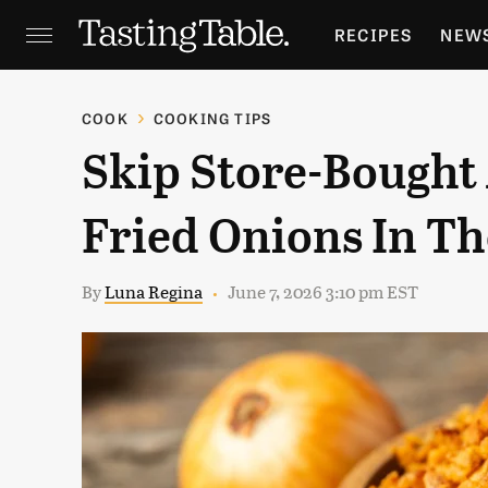
RECIPES
NEW
FEATURES
GR
COOK
COOKING TIPS
Skip Store-Bought
HOLIDAYS
GA
Fried Onions In Th
By
Luna Regina
June 7, 2026 3:10 pm EST