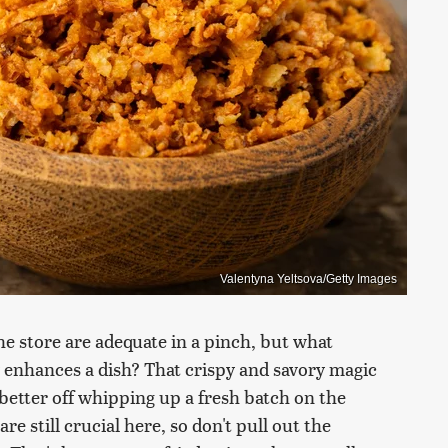
Valentyna Yeltsova/Getty Images
e store are adequate in a pinch, but what
enhances a dish? That crispy and savory magic
e better off whipping up a fresh batch on the
e still crucial here, so don't pull out the