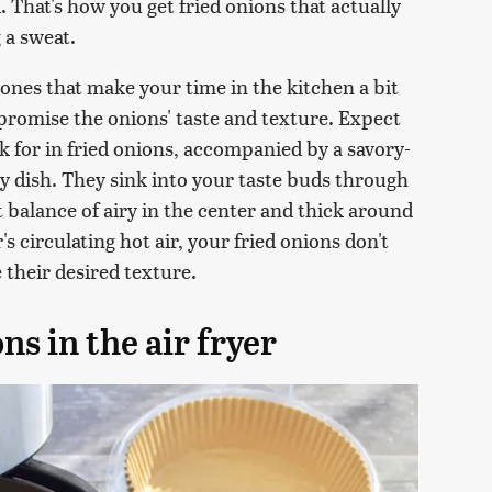
d. That's how you get fried onions that actually
 a sweat.
ones that make your time in the kitchen a bit
ompromise the onions' taste and texture. Expect
 for in fried onions, accompanied by a savory-
y dish. They sink into your taste buds through
t balance of airy in the center and thick around
r's circulating hot air, your fried onions don't
 their desired texture.
s in the air fryer