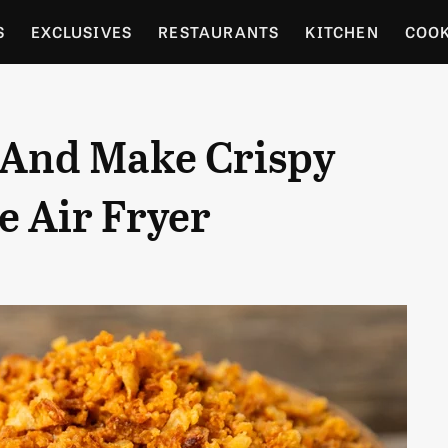
S
EXCLUSIVES
RESTAURANTS
KITCHEN
COO
OCERY
CULTURE
ENTERTAIN
LOCAL FOOD GUID
 And Make Crispy
RDENING
e Air Fryer