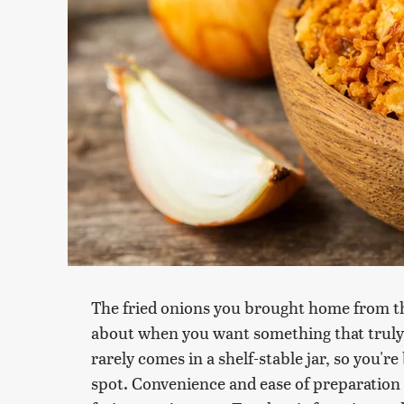
The fried onions you brought home from th
about when you want something that truly 
rarely comes in a shelf-stable jar, so you'r
spot. Convenience and ease of preparation ar