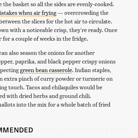
 the basket so all the sides are evenly-cooked.
takes when air frying
— overcrowding the
 between the slices for the hot air to circulate.
wn with a noticeable crisp, they're ready. Once
r for a couple of weeks in the fridge.
can also season the onions for another
epper, paprika, and black pepper crispy onions
uspecting
green bean casserole
. Indian staples,
 an extra pinch of curry powder or turmeric on
hing touch. Tacos and chilaquiles would be
ed with dried herbs and ground chili.
lots into the mix for a whole batch of fried
MMENDED