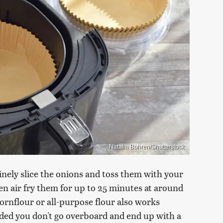
Natalia Bohren/Shutterstock
 finely slice the onions and toss them with your
then air fry them for up to 25 minutes at around
cornflour or all-purpose flour also works
vided you don't go overboard and end up with a