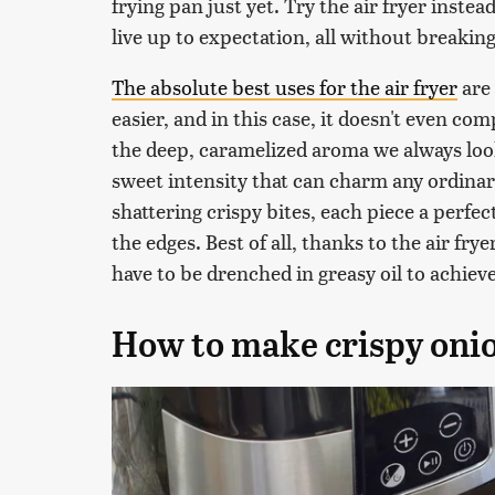
frying pan just yet. Try the air fryer instea
live up to expectation, all without breaking
The absolute best uses for the air fryer
are 
easier, and in this case, it doesn't even c
the deep, caramelized aroma we always look
sweet intensity that can charm any ordinar
shattering crispy bites, each piece a perfec
the edges. Best of all, thanks to the air frye
have to be drenched in greasy oil to achieve
How to make crispy onion