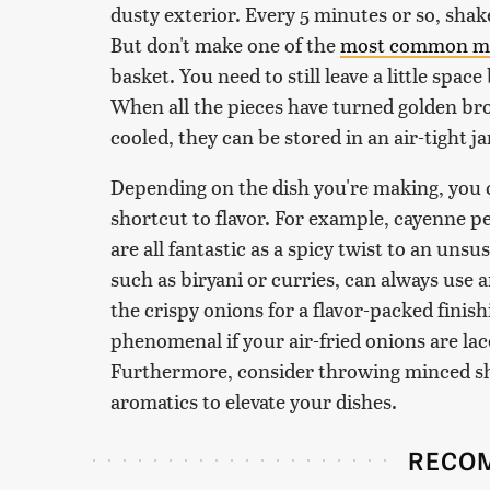
dusty exterior. Every 5 minutes or so, shake
But don't make one of the
most common mis
basket. You need to still leave a little space
When all the pieces have turned golden bro
cooled, they can be stored in an air-tight ja
Depending on the dish you're making, you 
shortcut to flavor. For example, cayenne p
are all fantastic as a spicy twist to an uns
such as biryani or curries, can always use
the crispy onions for a flavor-packed finis
phenomenal if your air-fried onions are lac
Furthermore, consider throwing minced shal
aromatics to elevate your dishes.
RECO