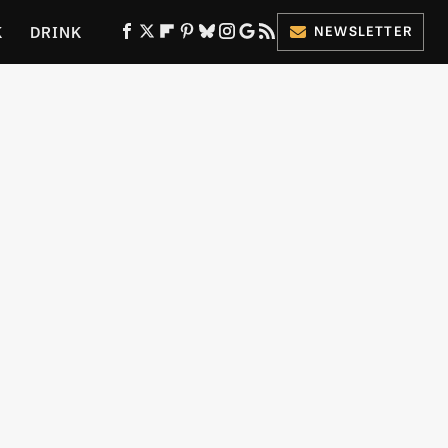
K
DRINK
NEWSLETTER
ES