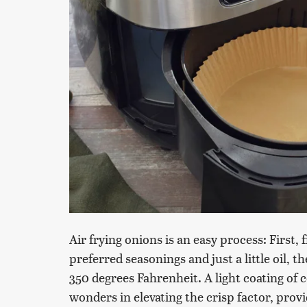
Air frying onions is an easy process: First,
preferred seasonings and just a little oil, 
350 degrees Fahrenheit. A light coating of 
wonders in elevating the crisp factor, pro