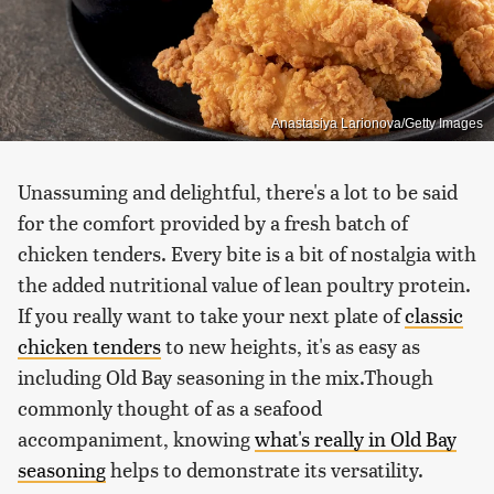
Anastasiya Larionova/Getty Images
Unassuming and delightful, there's a lot to be said
for the comfort provided by a fresh batch of
chicken tenders. Every bite is a bit of nostalgia with
the added nutritional value of lean poultry protein.
If you really want to take your next plate of
classic
chicken tenders
to new heights, it's as easy as
including Old Bay seasoning in the mix.Though
commonly thought of as a seafood
accompaniment, knowing
what's really in Old Bay
seasoning
helps to demonstrate its versatility.