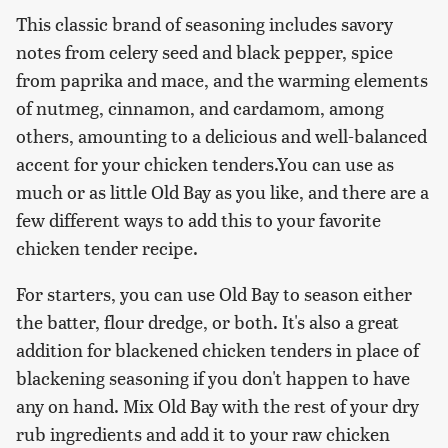
This classic brand of seasoning includes savory
notes from celery seed and black pepper, spice
from paprika and mace, and the warming elements
of nutmeg, cinnamon, and cardamom, among
others, amounting to a delicious and well-balanced
accent for your chicken tenders.You can use as
much or as little Old Bay as you like, and there are a
few different ways to add this to your favorite
chicken tender recipe.
For starters, you can use Old Bay to season either
the batter, flour dredge, or both. It's also a great
addition for blackened chicken tenders in place of
blackening seasoning if you don't happen to have
any on hand. Mix Old Bay with the rest of your dry
rub ingredients and add it to your raw chicken