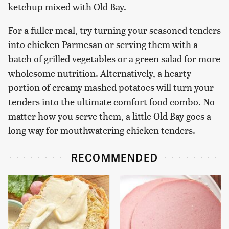
ketchup mixed with Old Bay.
For a fuller meal, try turning your seasoned tenders
into chicken Parmesan or serving them with a
batch of grilled vegetables or a green salad for more
wholesome nutrition. Alternatively, a hearty
portion of creamy mashed potatoes will turn your
tenders into the ultimate comfort food combo. No
matter how you serve them, a little Old Bay goes a
long way for mouthwatering chicken tenders.
RECOMMENDED