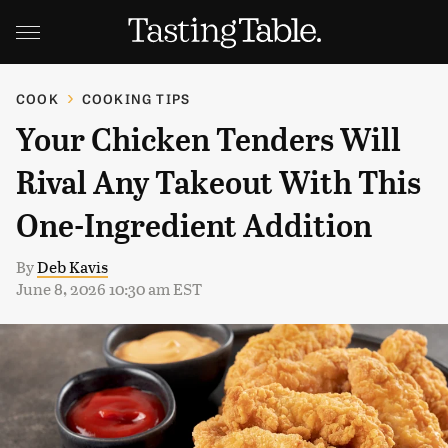
COOK
COOKING TIPS
Your Chicken Tenders Will
Rival Any Takeout With This
One-Ingredient Addition
By
Deb Kavis
June 8, 2026 10:30 am EST