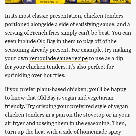
In its most classic presentation, chicken tenders
portioned alongside a side of satisfying sauce, and a
serving of French fries simply can't be beat. You can
even include Old Bay in them to play off of the
seasoning already present. For example, try making
your own
remoulade sauce recipe
to use as a dip
for your chicken tenders. It's also perfect for
sprinkling over hot fries.
If you prefer plant-based chicken, you'll be happy
to know that Old Bay is vegan and vegetarian-
friendly. Try crisping your preferred style of vegan
chicken tenders in a pan on the stovetop or in your
air fryer and tossing them in the seasoning. Then,
turn up the heat with a side of homemade spicy