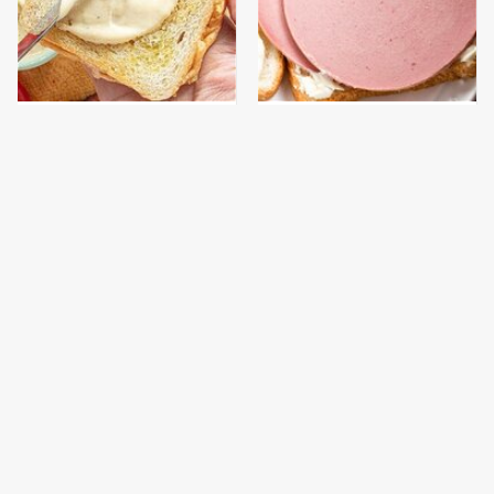
This Is The Worst Brand
This Is The Only
Of Mayonnaise We've
Bologna Brand To Buy If
Ever Had By Far
You Care About Quality
This Gross American
The Real Reason
Burger Chain Has Been
McDonald's Filet-O-Fish
Ranked Dead Last
Is So Darn Delicious