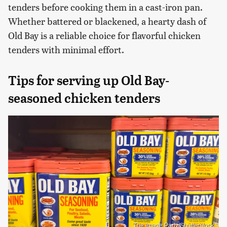
tenders before cooking them in a cast-iron pan.
Whether battered or blackened, a hearty dash of
Old Bay is a reliable choice for flavorful chicken
tenders with minimal effort.
Tips for serving up Old Bay-
seasoned chicken tenders
The Image Party/Shutterstock