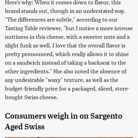
Here's why: When it comes down to flavor, this
brand stands out, though in an understated way.
"The differences are subtle," according to our
Tasting Table reviewer, "but I notice a more intense
nuttiness in this cheese, with a sweeter note and a
slight funk as well. I love that the overall flavor is
pretty pronounced, which really allows it to shine
on a sandwich instead of taking a backseat to the
other ingredients." She also noted the absence of
any undesirable "waxy" texture, as well as the
budget-friendly price for a packaged, sliced, store-
bought Swiss cheese.
Consumers weigh in on Sargento
Aged Swiss