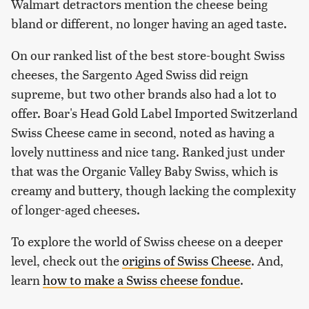
Walmart detractors mention the cheese being
bland or different, no longer having an aged taste.
On our ranked list of the best store-bought Swiss
cheeses, the Sargento Aged Swiss did reign
supreme, but two other brands also had a lot to
offer. Boar's Head Gold Label Imported Switzerland
Swiss Cheese came in second, noted as having a
lovely nuttiness and nice tang. Ranked just under
that was the Organic Valley Baby Swiss, which is
creamy and buttery, though lacking the complexity
of longer-aged cheeses.
To explore the world of Swiss cheese on a deeper
level, check out the
origins of Swiss Cheese
. And,
learn
how to make a Swiss cheese fondue
.