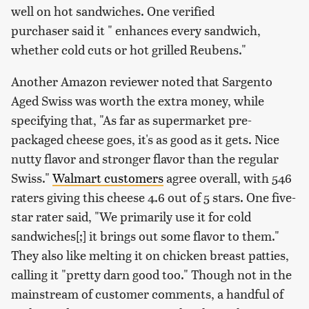
well on hot sandwiches. One verified
purchaser said it " enhances every sandwich,
whether cold cuts or hot grilled Reubens."
Another Amazon reviewer noted that Sargento
Aged Swiss was worth the extra money, while
specifying that, "As far as supermarket pre-
packaged cheese goes, it's as good as it gets. Nice
nutty flavor and stronger flavor than the regular
Swiss."
Walmart customers
agree overall, with 546
raters giving this cheese 4.6 out of 5 stars. One five-
star rater said, "We primarily use it for cold
sandwiches[;] it brings out some flavor to them."
They also like melting it on chicken breast patties,
calling it "pretty darn good too." Though not in the
mainstream of customer comments, a handful of