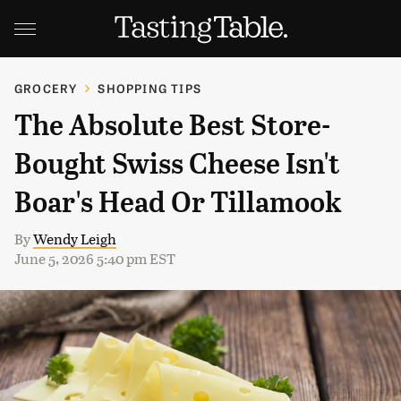
GROCERY
SHOPPING TIPS
The Absolute Best Store-
Bought Swiss Cheese Isn't
Boar's Head Or Tillamook
By
Wendy Leigh
June 5, 2026 5:40 pm EST