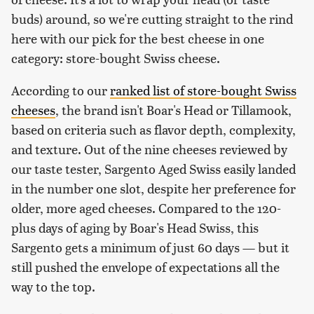
buds) around, so we're cutting straight to the rind
here with our pick for the best cheese in one
category: store-bought Swiss cheese.
According to our
ranked list of store-bought Swiss
cheeses
, the brand isn't Boar's Head or Tillamook,
based on criteria such as flavor depth, complexity,
and texture. Out of the nine cheeses reviewed by
our taste tester, Sargento Aged Swiss easily landed
in the number one slot, despite her preference for
older, more aged cheeses. Compared to the 120-
plus days of aging by Boar's Head Swiss, this
Sargento gets a minimum of just 60 days — but it
still pushed the envelope of expectations all the
way to the top.