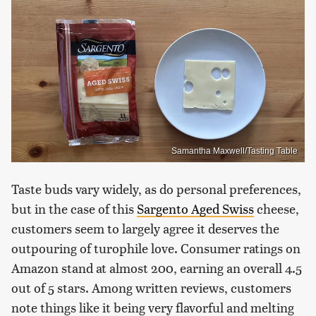
Samantha Maxwell/Tasting Table
Taste buds vary widely, as do personal preferences,
but in the case of this
Sargento Aged Swiss
cheese,
customers seem to largely agree it deserves the
outpouring of turophile love. Consumer ratings on
Amazon stand at almost 200, earning an overall 4.5
out of 5 stars. Among written reviews, customers
note things like it being very flavorful and melting