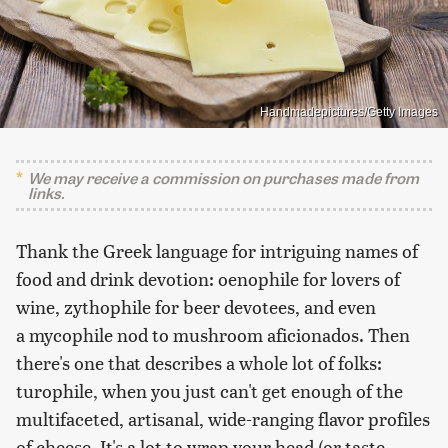
Handmadepictures/Getty Images
We may receive a commission on purchases made from
links.
Thank the Greek language for intriguing names of
food and drink devotion: oenophile for lovers of
wine, zythophile for beer devotees, and even
a mycophile nod to mushroom aficionados. Then
there's one that describes a whole lot of folks:
turophile, when you just can't get enough of the
multifaceted, artisanal, wide-ranging flavor profiles
of cheese. It's a lot to wrap your head (or taste