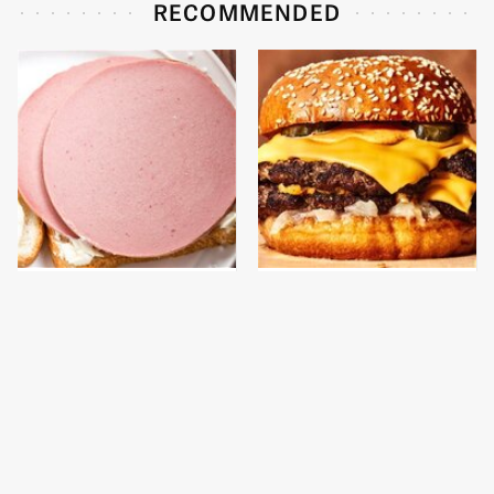
RECOMMENDED
This Is The Only
This Gross American
Bologna Brand To Buy If
Burger Chain Has Been
You Care About Quality
Ranked Dead Last