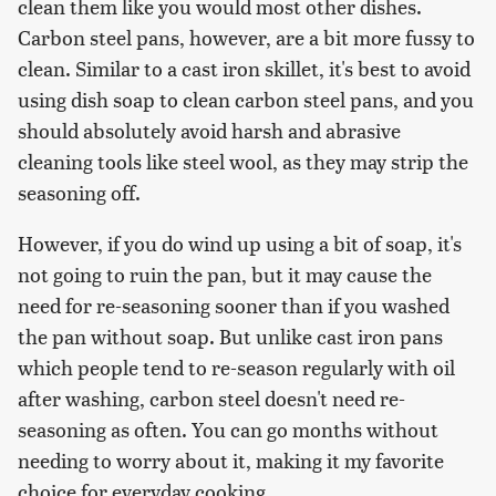
clean them like you would most other dishes.
Carbon steel pans, however, are a bit more fussy to
clean. Similar to a cast iron skillet, it's best to avoid
using dish soap to clean carbon steel pans, and you
should absolutely avoid harsh and abrasive
cleaning tools like steel wool, as they may strip the
seasoning off.
However, if you do wind up using a bit of soap, it's
not going to ruin the pan, but it may cause the
need for re-seasoning sooner than if you washed
the pan without soap. But unlike cast iron pans
which people tend to re-season regularly with oil
after washing, carbon steel doesn't need re-
seasoning as often. You can go months without
needing to worry about it, making it my favorite
choice for everyday cooking.