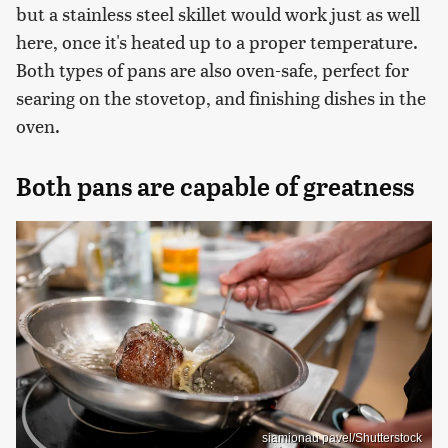
but a stainless steel skillet would work just as well
here, once it's heated up to a proper temperature.
Both types of pans are also oven-safe, perfect for
searing on the stovetop, and finishing dishes in the
oven.
Both pans are capable of greatness
siamionau pavel/Shutterstock