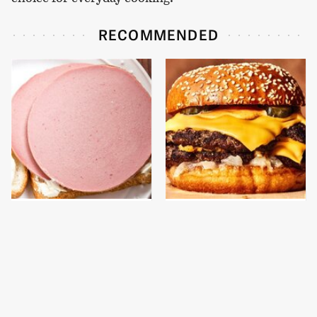
RECOMMENDED
This Is The Only
This Gross American
Bologna Brand To Buy If
Burger Chain Has Been
You Care About Quality
Ranked Dead Last