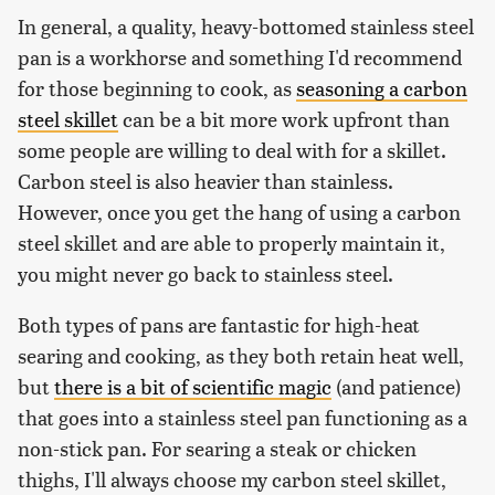
In general, a quality, heavy-bottomed stainless steel
pan is a workhorse and something I'd recommend
for those beginning to cook, as
seasoning a carbon
steel skillet
can be a bit more work upfront than
some people are willing to deal with for a skillet.
Carbon steel is also heavier than stainless.
However, once you get the hang of using a carbon
steel skillet and are able to properly maintain it,
you might never go back to stainless steel.
Both types of pans are fantastic for high-heat
searing and cooking, as they both retain heat well,
but
there is a bit of scientific magic
(and patience)
that goes into a stainless steel pan functioning as a
non-stick pan. For searing a steak or chicken
thighs, I'll always choose my carbon steel skillet,