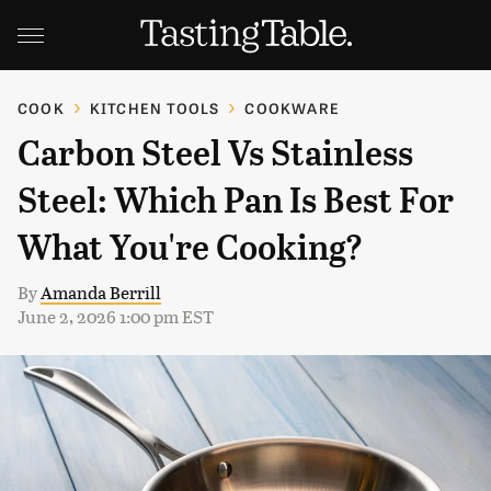
COOK
KITCHEN TOOLS
COOKWARE
Carbon Steel Vs Stainless
Steel: Which Pan Is Best For
What You're Cooking?
By
Amanda Berrill
June 2, 2026 1:00 pm EST