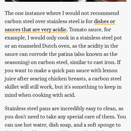
The one instance where I would not recommend
carbon steel over stainless steel is for
dishes or
sauces that are very acidic
. Tomato sauce, for
example, I would only cook in a stainless steel pot
or an enameled Dutch oven, as the acidity in the
sauce can corrode the patina (also known as the
seasoning) on carbon steel, similar to cast iron. If
you want to make a quick pan sauce with lemon
juice after searing chicken breasts, a carbon steel
skillet will still work, but it's something to keep in
mind when cooking with acid.
Stainless steel pans are incredibly easy to clean, as
you don't need to take any special care of them. You
can use hot water, dish soap, and a soft sponge to