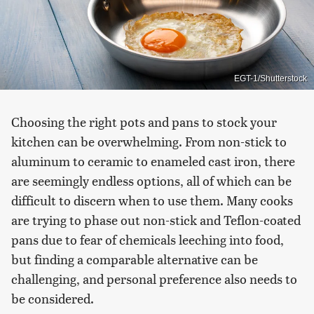
EGT-1/Shutterstock
Choosing the right pots and pans to stock your
kitchen can be overwhelming. From non-stick to
aluminum to ceramic to enameled cast iron, there
are seemingly endless options, all of which can be
difficult to discern when to use them. Many cooks
are trying to phase out non-stick and Teflon-coated
pans due to fear of chemicals leeching into food,
but finding a comparable alternative can be
challenging, and personal preference also needs to
be considered.