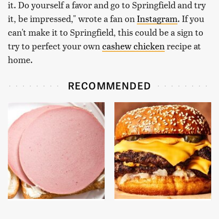
it. Do yourself a favor and go to Springfield and try
it, be impressed," wrote a fan on
Instagram
. If you
can't make it to Springfield, this could be a sign to
try to perfect your own
cashew chicken
recipe at
home.
RECOMMENDED
This Is The Only
This Gross American