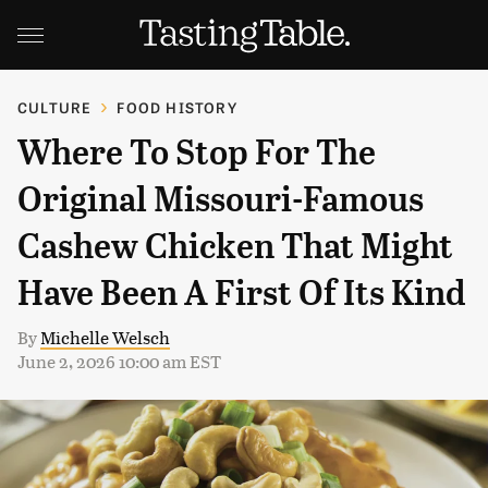
CULTURE
FOOD HISTORY
Where To Stop For The
Original Missouri-Famous
Cashew Chicken That Might
Have Been A First Of Its Kind
By
Michelle Welsch
June 2, 2026 10:00 am EST