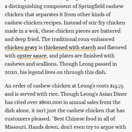
a distinguishing component of Springfield cashew
chicken that separates it from other kinds of
cashew chicken recipes. Instead of stir-fry chicken
made in a wok, these chicken pieces are battered
and deep fried. The traditional roux-enhanced
chicken gravy
is
thickened with starch
and flavored
with
oyster sauce
, and plates are finished with
cashews and scallions. Though Leong passed in
2020, his legend lives on through this dish.
An order of cashew chicken at Leong's costs $15.75
and is served with rice. Though Leong's Asian Diner
has cited over $800,000 in annual sales from the
dish alone, it isn't just the cashew chicken that has
customers pleased. "Best Chinese food in all of
Missouri. Hands down, don't even try to argue with