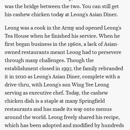
was the bridge between the two. You can still get
his cashew chicken today at Leong's Asian Diner.
Leong was a cook in the Army and opened Leong's
Tea House when he finished his service. When he
first began business in the 1960s, a lack of Asian-
owned restaurants meant Leong had to persevere
through many challenges. Though the
establishment closed in 1997, the family rebranded
it in 2010 as Leong's Asian Diner, complete with a
drive-thru, with Leong's son Wing Yee Leong
serving as executive chef. Today, the cashew
chicken dish is a staple at many Springfield
restaurants and has made its way onto menus
around the world. Leong freely shared his recipe,
which has been adopted and modified by hundreds