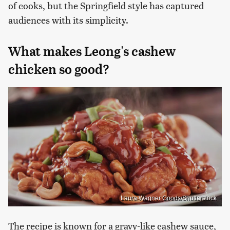
of cooks, but the Springfield style has captured
audiences with its simplicity.
What makes Leong's cashew
chicken so good?
Laura Wagner Goods/Shutterstock
The recipe is known for a gravy-like cashew sauce,