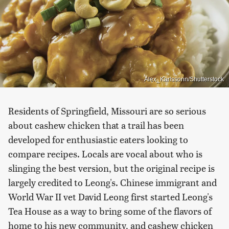
Alex_Karlssonn/Shutterstock
Residents of Springfield, Missouri are so serious
about cashew chicken that a trail has been
developed for enthusiastic eaters looking to
compare recipes. Locals are vocal about who is
slinging the best version, but the original recipe is
largely credited to Leong's. Chinese immigrant and
World War II vet David Leong first started Leong's
Tea House as a way to bring some of the flavors of
home to his new community, and cashew chicken