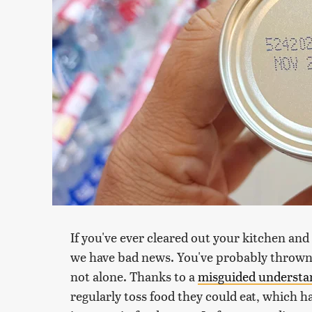
If you've ever cleared out your kitchen and
we have bad news. You've probably thrown 
not alone. Thanks to a
misguided understan
regularly toss food they could eat, which h