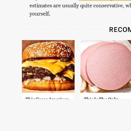
estimates are usually quite conservative, wh
yourself.
RECO
This Gross American
This Is The Only
Burger Chain Has
Bologna Brand To
Been Ranked Dead
Buy If You Care
Last
About Quality