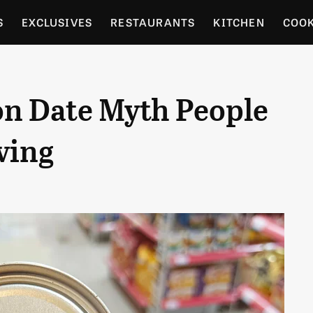
S
EXCLUSIVES
RESTAURANTS
KITCHEN
COO
OCERY
CULTURE
ENTERTAIN
LOCAL FOOD GUID
on Date Myth People
RDENING
ving