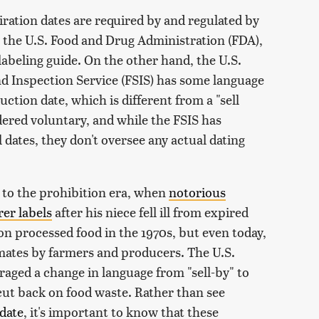
iration dates are required by and regulated by
y, the U.S. Food and Drug Administration (FDA),
labeling guide. On the other hand, the U.S.
d Inspection Service (FSIS) has some language
uction date, which is different from a "sell
idered voluntary, and while the FSIS has
dates, they don't oversee any actual dating
 to the prohibition era, when
notorious
er labels
after his niece fell ill from expired
 on processed food in the 1970s, but even today,
mates by farmers and producers. The U.S.
aged a change in language from "sell-by" to
o cut back on food waste. Rather than see
 date
, it's important to know that these