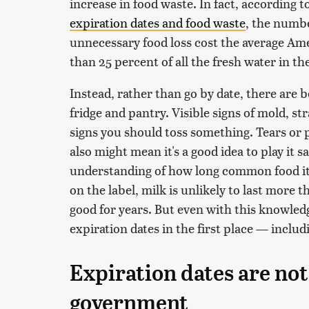
increase in food waste. In fact, according t
expiration dates and food waste
, the numbe
unnecessary food loss cost the average Am
than 25 percent of all the fresh water in th
Instead, rather than go by date, there are b
fridge and pantry. Visible signs of mold, st
signs you should toss something. Tears or 
also might mean it's a good idea to play it sa
understanding of how long common food ite
on the label, milk is unlikely to last more 
good for years. But even with this knowled
expiration dates in the first place — incl
Expiration dates are not
government