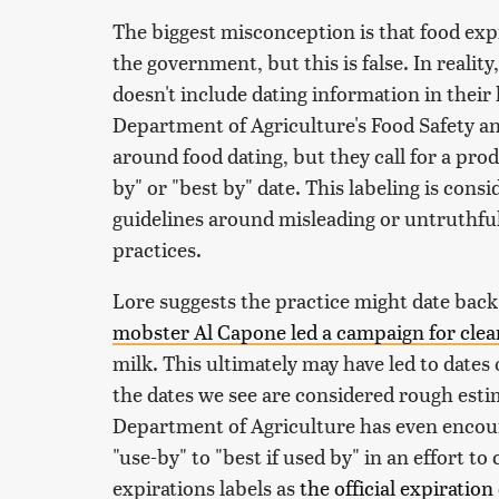
The biggest misconception is that food exp
the government, but this is false. In realit
doesn't include dating information in their 
Department of Agriculture's Food Safety an
around food dating, but they call for a prod
by" or "best by" date. This labeling is cons
guidelines around misleading or untruthful 
practices.
Lore suggests the practice might date back
mobster Al Capone led a campaign for clear
milk. This ultimately may have led to dates
the dates we see are considered rough esti
Department of Agriculture has even encour
"use-by" to "best if used by" in an effort t
expirations labels as
the official expiration