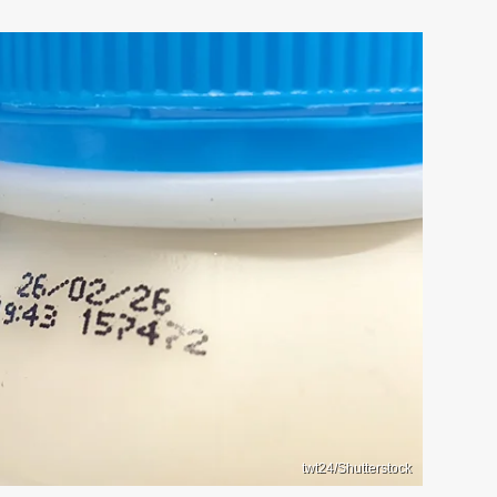
twt24/Shutterstock