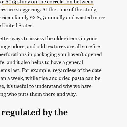
o
a 2013 study on the correlation between
rs are staggering. At the time of the study,
erican family $2,275 annually and wasted more
e United States.
etter ways to assess the older items in your
range odors, and odd textures are all surefire
perforations in packaging you haven't opened
fe, and it also helps to have a general
ms last. For example, regardless of the date
than a week, while rice and dried pasta can be
ge, it's useful to understand why we have
uding who puts them there and why.
 regulated by the