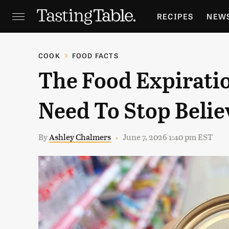
RECIPES
NEW
FEATURES
GR
COOK
FOOD FACTS
The Food Expirati
HOLIDAYS
GA
Need To Stop Belie
By
Ashley Chalmers
June 7, 2026 1:40 pm EST