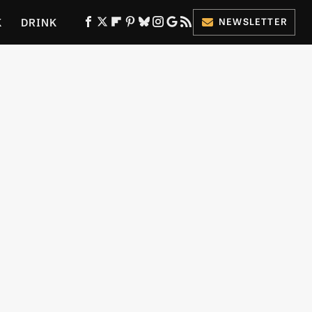
K
DRINK
NEWSLETTER
ES