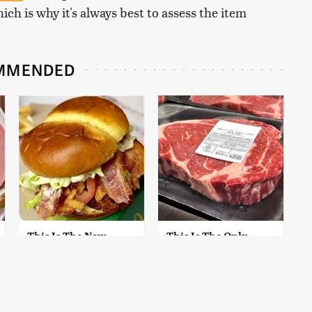
ich is why it's always best to assess the item
MMENDED
This Is The New
This Is The Only
McDonald's Item
Grocery Store You
Actually Worth
Should Buy Meat
Ordering
From