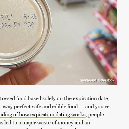
grenlean/Shutterstock
 tossed food based solely on the expiration date,
away perfect safe and edible food — and you're
ding of how expiration dating works
, people
as led to a major waste of money and an