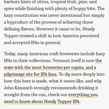
harbors hints of citrus, tropical fruit, pine, and
spice while finishing with plenty of hoppy bite. The
hazy constitution was never intentional but simply
a byproduct of the process of achieving those
defining flavors. However it came to be, Heady
Topper created a shift in how America perceived
and accepted IPAs in general.
Today, many American craft breweries include hazy
IPAs in their collections. Vermont itself is now
the
state with the most breweries per capita, and a
pilgrimage site for IPA fans
. To dig more deeply into
how this beer is made, what it tastes like, and why
John Kimmich strongly recommends drinking it
straight from the can, check out
everything you
need to know about Heady Topper IPA
.