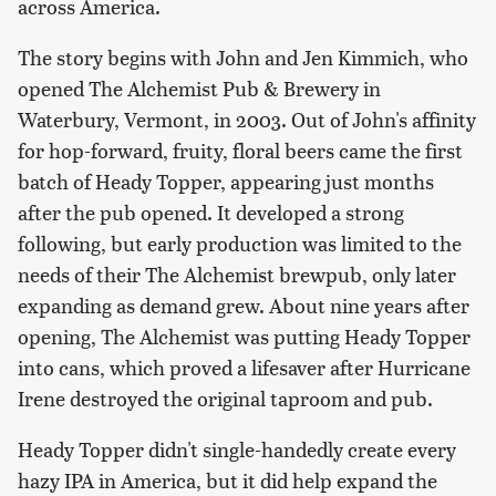
across America.
The story begins with John and Jen Kimmich, who
opened The Alchemist Pub & Brewery in
Waterbury, Vermont, in 2003. Out of John's affinity
for hop-forward, fruity, floral beers came the first
batch of Heady Topper, appearing just months
after the pub opened. It developed a strong
following, but early production was limited to the
needs of their The Alchemist brewpub, only later
expanding as demand grew. About nine years after
opening, The Alchemist was putting Heady Topper
into cans, which proved a lifesaver after Hurricane
Irene destroyed the original taproom and pub.
Heady Topper didn't single-handedly create every
hazy IPA in America, but it did help expand the