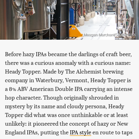
Meagan Marchant/Shutterstock
Before hazy IPAs became the darlings of craft beer,
there was a curious anomaly with a curious name:
Heady Topper. Made by The Alchemist brewing
company in Waterbury, Vermont, Heady Topper is
a 8% ABV American Double IPA carrying an intense
hop character. Though originally shrouded in
mystery by its name and cloudy persona, Heady
Topper did what was once unthinkable or at least
unlikely: it pioneered the concept of hazy or New
England IPAs, putting the
IPA style
en route to taps