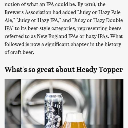
notion of what an IPA could be. By 2018, the
Brewers Association had added "Juicy or Hazy Pale
Ale," "Juicy or Hazy IPA," and "Juicy or Hazy Double
IPA" to its beer style categories, representing beers
referred to as New England IPAs or hazy IPAs. What
followed is now a significant chapter in the history
of craft beer.
What's so great about Heady Topper