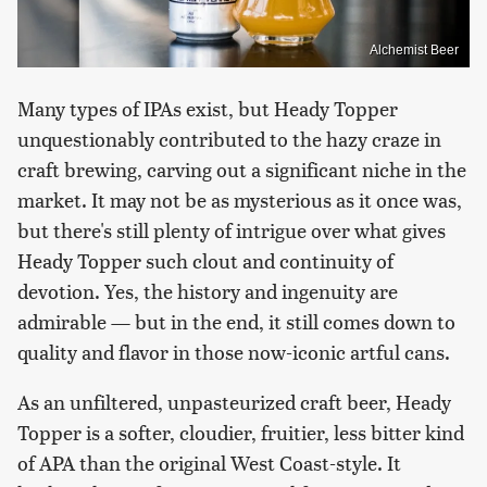
Alchemist Beer
Many types of IPAs exist, but Heady Topper
unquestionably contributed to the hazy craze in
craft brewing, carving out a significant niche in the
market. It may not be as mysterious as it once was,
but there's still plenty of intrigue over what gives
Heady Topper such clout and continuity of
devotion. Yes, the history and ingenuity are
admirable — but in the end, it still comes down to
quality and flavor in those now-iconic artful cans.
As an unfiltered, unpasteurized craft beer, Heady
Topper is a softer, cloudier, fruitier, less bitter kind
of APA than the original West Coast-style. It