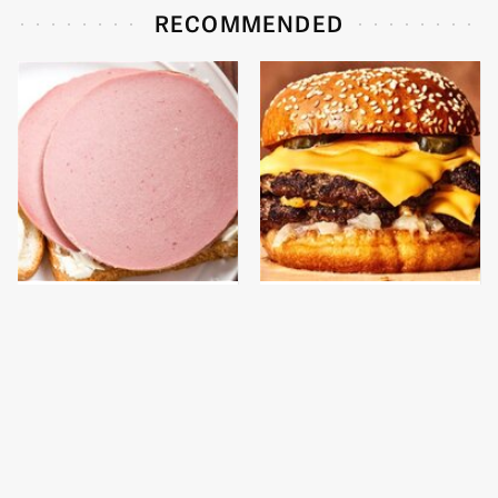
RECOMMENDED
This Is The Only
This Gross American
Bologna Brand To Buy If
Burger Chain Has Been
You Care About Quality
Ranked Dead Last