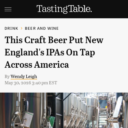
DRINK
BEER AND WINE
This Craft Beer Put New
England's IPAs On Tap
Across America
By
Wendy Leigh
May 30, 2026 3:40 pm EST