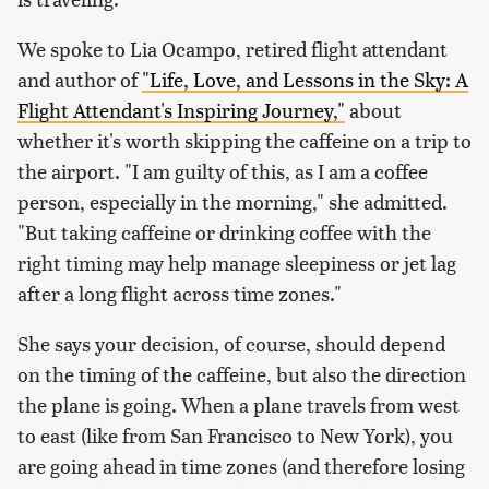
We spoke to Lia Ocampo, retired flight attendant
and author of
"Life, Love, and Lessons in the Sky: A
Flight Attendant's Inspiring Journey,"
about
whether it's worth skipping the caffeine on a trip to
the airport. "I am guilty of this, as I am a coffee
person, especially in the morning," she admitted.
"But taking caffeine or drinking coffee with the
right timing may help manage sleepiness or jet lag
after a long flight across time zones."
She says your decision, of course, should depend
on the timing of the caffeine, but also the direction
the plane is going. When a plane travels from west
to east (like from San Francisco to New York), you
are going ahead in time zones (and therefore losing