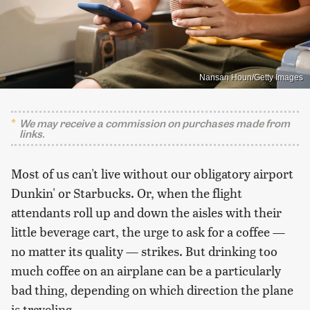
Nansan Houn/Getty Images
We may receive a commission on purchases made from
links.
Most of us can't live without our obligatory airport
Dunkin' or Starbucks. Or, when the flight
attendants roll up and down the aisles with their
little beverage cart, the urge to ask for a coffee —
no matter its quality — strikes. But drinking too
much coffee on an airplane can be a particularly
bad thing, depending on which direction the plane
is traveling.