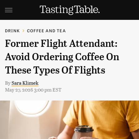
DRINK
COFFEE AND TEA
Former Flight Attendant:
Avoid Ordering Coffee On
These Types Of Flights
By
Sara Klimek
May 27, 2026 3:00 pm EST