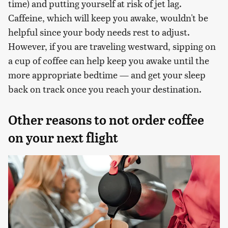
time) and putting yourself at risk of jet lag.
Caffeine, which will keep you awake, wouldn't be
helpful since your body needs rest to adjust.
However, if you are traveling westward, sipping on
a cup of coffee can help keep you awake until the
more appropriate bedtime — and get your sleep
back on track once you reach your destination.
Other reasons to not order coffee
on your next flight