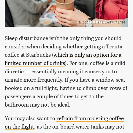
Yakobchukolena/Getty Images
Sleep disturbance isn't the only thing you should
consider when deciding whether getting a Trenta
coffee at Starbucks (
which is only an option for a
limited number of drinks
). For one, coffee is a mild
diuretic — essentially meaning it causes you to
urinate more frequently. If you have a window seat
booked on a full flight, having to climb over rows of
passengers a couple of times to get to the
bathroom may not be ideal.
You may also want to
refrain from ordering coffee
on the flight
, as the on-board water tanks may not