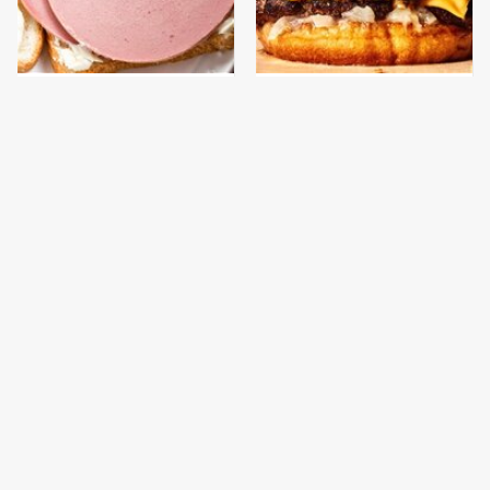
This Is The Only
This Gross American
Bologna Brand To Buy If
Burger Chain Has Been
You Care About Quality
Ranked Dead Last
This Is The Only
This Is The Worst Brand
Grocery Store You
Of Mayonnaise We've
Should Buy Meat From
Ever Had By Far