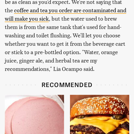
be as clean as you'd expect. We're not saying that
the
coffee and tea you order are contaminated and
will make you sick
, but the water used to brew
them is from the same tank that's used for hand-
washing and toilet flushing. We'll let you choose
whether you want to get it from the beverage cart
or stick to a pre-bottled option. "Water, orange
juice, ginger ale, and herbal tea are my
recommendations," Lia Ocampo said.
RECOMMENDED