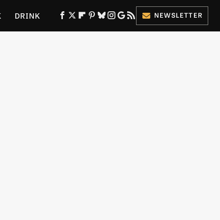
K
DRINK
NEWSLETTER
ES