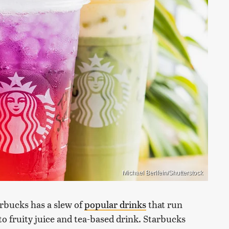
Michael Berlfein/Shutterstock
arbucks has a slew of
popular drinks
that run
o fruity juice and tea-based drink. Starbucks