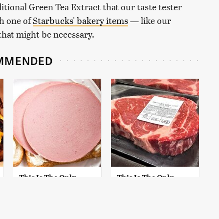
itional Green Tea Extract that our taste tester
th one of
Starbucks' bakery items
— like our
that might be necessary.
MMENDED
This Is The Only
This Is The Only
Bologna Brand To
Grocery Store You
Buy If You Care
Should Buy Meat
About Quality
From