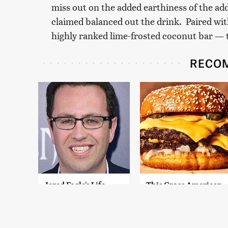
miss out on the added earthiness of the add
claimed balanced out the drink. Paired wi
highly ranked lime-frosted coconut bar — 
RECO
Jared Fogle's Life
This Gross American
Behind Bars Has
Burger Chain Has
Taken A Grim Turn
Been Ranked Dead
Last