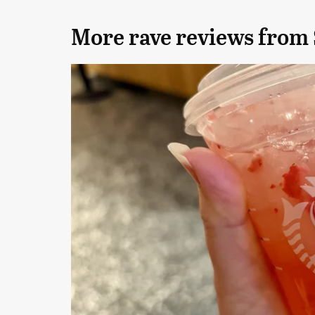
More rave reviews from