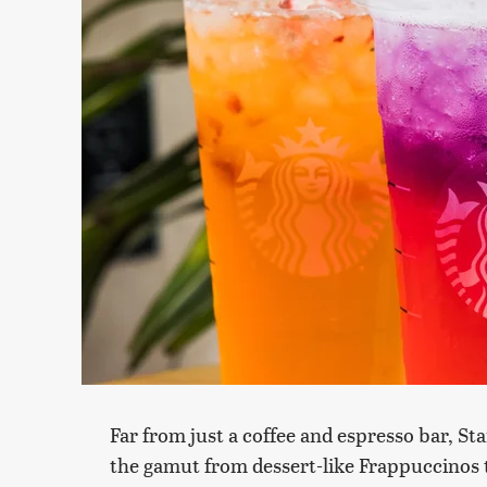
Far from just a coffee and espresso bar, St
the gamut from dessert-like Frappuccinos t