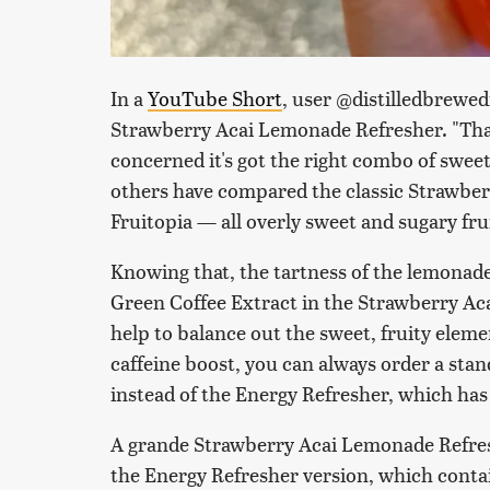
In a
YouTube Short
, user @distilledbrewe
Strawberry Acai Lemonade Refresher. "That le
concerned it's got the right combo of sweet
others have compared the classic Strawber
Fruitopia — all overly sweet and sugary fru
Knowing that, the tartness of the lemonade 
Green Coffee Extract in the Strawberry A
help to balance out the sweet, fruity elemen
caffeine boost, you can always order a st
instead of the Energy Refresher, which has 
A grande Strawberry Acai Lemonade Refres
the Energy Refresher version, which contai