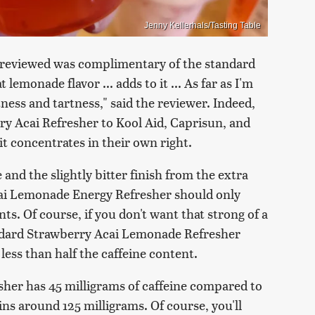
Jenny Kellerhals/Tasting Table
dreviewed was complimentary of the standard
monade flavor ... adds to it ... As far as I'm
ness and tartness," said the reviewer. Indeed,
ry Acai Refresher to Kool Aid, Caprisun, and
it concentrates in their own right.
and the slightly bitter finish from the extra
cai Lemonade Energy Refresher should only
ts. Of course, if you don't want that strong of a
andard Strawberry Acai Lemonade Refresher
less than half the caffeine content.
her has 45 milligrams of caffeine compared to
ns around 125 milligrams. Of course, you'll