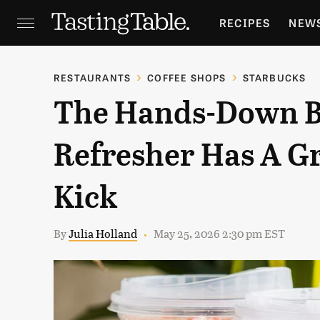
RECIPES
NEW
FEATURES
GR
RESTAURANTS
COFFEE SHOPS
STARBUCKS
The Hands-Down B
HOLIDAYS
GA
Refresher Has A Gr
Kick
By
Julia Holland
May 25, 2026 2:30 pm EST