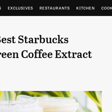
S
EXCLUSIVES
RESTAURANTS
KITCHEN
COO
OCERY
CULTURE
ENTERTAIN
LOCAL FOOD GUID
est Starbucks
RDENING
een Coffee Extract