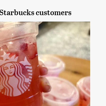
 Starbucks customers