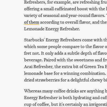
Refreshers, for example, are refreshing fru
offering a small caffeinated boost with the
variety of seasonal and year-round flavors. 
of them
according to overall flavor, and t
Lemonade Energy Refresher.
Starbucks' Energy Refreshers come with tha
which some people compare to the flavor of 
fret not. It only adds a subtle depth of flav
beverage. Paired with the sweetness and fr
Acai Refresher, the extra bit of Green Tea 
lemonade base for a winning combination. 
dried strawberries for a delightful chewy b
Whereas many coffee drinks are anything 
Energy Refresher is both hydrating and caff
cup of coffee, but it's certainly an invigora