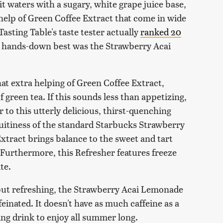
it waters with a sugary, white grape juice base,
 help of Green Coffee Extract that come in wide
Tasting Table's taste tester actually
ranked 20
he hands-down best was the Strawberry Acai
t extra helping of Green Coffee Extract,
green tea. If this sounds less than appetizing,
or to this utterly delicious, thirst-quenching
uitiness of the standard Starbucks Strawberry
Extract brings balance to the sweet and tart
Furthermore, this Refresher features freeze
ite.
but refreshing, the Strawberry Acai Lemonade
einated. It doesn't have as much caffeine as a
ting drink to enjoy all summer long.