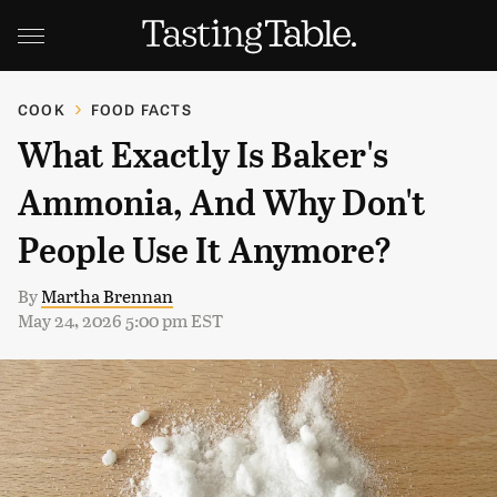
COOK
FOOD FACTS
What Exactly Is Baker's
Ammonia, And Why Don't
People Use It Anymore?
By
Martha Brennan
May 24, 2026 5:00 pm EST