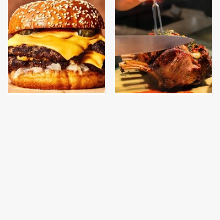
This Gross American
Meals For Sailors On
Burger Chain Has Been
Submarines Are
Ranked Dead Last
Nothing Like You'd
Expect