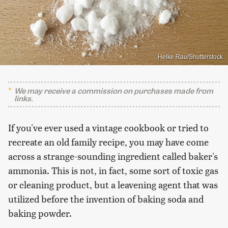
Heike Rau/Shutterstock
We may receive a commission on purchases made from
links.
If you've ever used a vintage cookbook or tried to
recreate an old family recipe, you may have come
across a strange-sounding ingredient called baker's
ammonia. This is not, in fact, some sort of toxic gas
or cleaning product, but a leavening agent that was
utilized before the invention of baking soda and
baking powder.