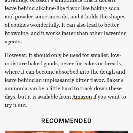
leave behind alkaline-like flavor like baking soda
and powder sometimes do, and it holds the shapes
of cookies wonderfully. It can also lead to better
browning, and it works faster than other leavening
agents.
However, it should only be used for smaller, low-
moisture baked goods, never for cakes or breads,
where it can become absorbed into the dough and
leave behind an unpleasantly bitter flavor. Baker's
ammonia can be a little hard to track down these
days, but it is available from
Amazon
if you want to
try it out.
RECOMMENDED