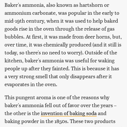
Baker's ammonia, also known as hartshorn or
ammonium carbonate, was popular in the early to
mid-19th century, when it was used to help baked
goods rise in the oven through the release of gas
bubbles. At first, it was made from deer horns, but,
over time, it was chemically produced (and it still is
today, so there's no need to worry). Outside of the
kitchen, baker's ammonia was useful for waking
people up after they fainted. This is because it has
a very strong smell that only disappears after it
evaporates in the oven.
This pungent aroma is one of the reasons why
baker's ammonia fell out of favor over the years –
the other is the
invention of baking soda
and
baking powder in the 1850s. These two products