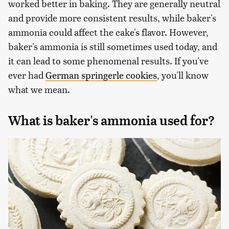
worked better in baking. They are generally neutral
and provide more consistent results, while baker's
ammonia could affect the cake's flavor. However,
baker's ammonia is still sometimes used today, and
it can lead to some phenomenal results. If you've
ever had
German springerle cookies
, you'll know
what we mean.
What is baker's ammonia used for?