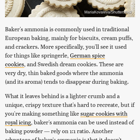
MariaKovaleva/Shutterstock
Baker's ammonia is commonly used in traditional
European baking, mainly for biscuits, cream puffs,
and crackers. More specifically, you'll see it used
for things like springerle,
German spice
cookies
, and Swedish dream cookies. These are
very dry, thin baked goods where the ammonia
(and its aroma) tends to disappear during baking.
What it leaves behind is a lighter crumb and a
unique, crispy texture that's hard to recreate, but if
you're making something like
sugar cookies with
royal icing
, baker's ammonia can be used instead of
baking powder — rely on 1:1 ratio. Another
advantage of baker's ammonia is that it doesn't