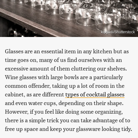
kipgodi/Shutterstock
Glasses are an essential item in any kitchen but as
time goes on, many of us find ourselves with an
excessive amount of them cluttering our shelves.
Wine glasses with large bowls are a particularly
common offender, taking up a lot of room in the
cabinet, as are different
types of cocktail glasses
and even water cups, depending on their shape.
However, if you feel like doing some organizing,
there is a simple trick you can take advantage of to
free up space and keep your glassware looking tidy.