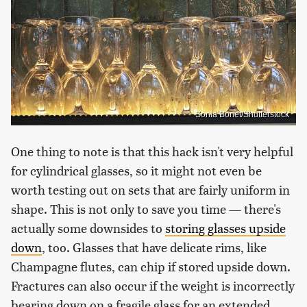
Sonia Bonet/Shutterstock
One thing to note is that this hack isn't very helpful
for cylindrical glasses, so it might not even be
worth testing out on sets that are fairly uniform in
shape. This is not only to save you time — there's
actually some downsides to
storing glasses upside
down
, too. Glasses that have delicate rims, like
Champagne flutes, can chip if stored upside down.
Fractures can also occur if the weight is incorrectly
bearing down on a fragile glass for an extended