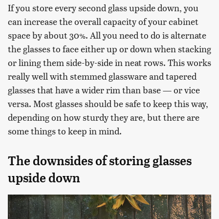
If you store every second glass upside down, you
can increase the overall capacity of your cabinet
space by about 30%. All you need to do is alternate
the glasses to face either up or down when stacking
or lining them side-by-side in neat rows. This works
really well with stemmed glassware and tapered
glasses that have a wider rim than base — or vice
versa. Most glasses should be safe to keep this way,
depending on how sturdy they are, but there are
some things to keep in mind.
The downsides of storing glasses
upside down