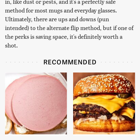
in, like dust or pests, and it's a perfectly safe
method for most mugs and everyday glasses.
Ultimately, there are ups and downs (pun
intended) to the alternate flip method, but if one of
the perks is saving space, it's definitely worth a
shot.
RECOMMENDED