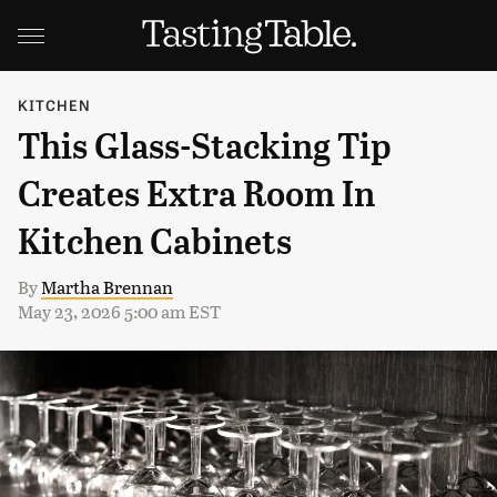
KITCHEN
This Glass-Stacking Tip
Creates Extra Room In
Kitchen Cabinets
By
Martha Brennan
May 23, 2026 5:00 am EST