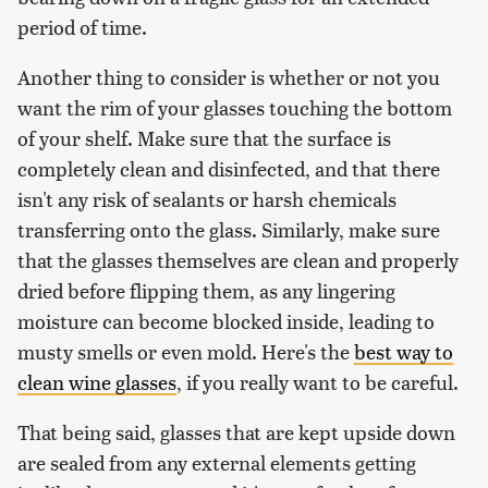
period of time.
Another thing to consider is whether or not you
want the rim of your glasses touching the bottom
of your shelf. Make sure that the surface is
completely clean and disinfected, and that there
isn't any risk of sealants or harsh chemicals
transferring onto the glass. Similarly, make sure
that the glasses themselves are clean and properly
dried before flipping them, as any lingering
moisture can become blocked inside, leading to
musty smells or even mold. Here's the
best way to
clean wine glasses
, if you really want to be careful.
That being said, glasses that are kept upside down
are sealed from any external elements getting