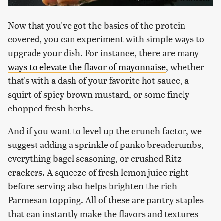
Now that you've got the basics of the protein
covered, you can experiment with simple ways to
upgrade your dish. For instance, there are many
ways to elevate the flavor of mayonnaise
, whether
that's with a dash of your favorite hot sauce, a
squirt of spicy brown mustard, or some finely
chopped fresh herbs.
And if you want to level up the crunch factor, we
suggest adding a sprinkle of panko breadcrumbs,
everything bagel seasoning, or crushed Ritz
crackers. A squeeze of fresh lemon juice right
before serving also helps brighten the rich
Parmesan topping. All of these are pantry staples
that can instantly make the flavors and textures