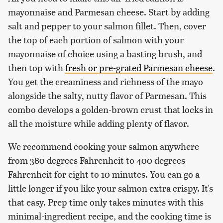
mayonnaise and Parmesan cheese. Start by adding
salt and pepper to your salmon fillet. Then, cover
the top of each portion of salmon with your
mayonnaise of choice using a basting brush, and
then top with
fresh or pre-grated Parmesan cheese
.
You get the creaminess and richness of the mayo
alongside the salty, nutty flavor of Parmesan. This
combo develops a golden-brown crust that locks in
all the moisture while adding plenty of flavor.
We recommend cooking your salmon anywhere
from 380 degrees Fahrenheit to 400 degrees
Fahrenheit for eight to 10 minutes. You can go a
little longer if you like your salmon extra crispy. It's
that easy. Prep time only takes minutes with this
minimal-ingredient recipe, and the cooking time is