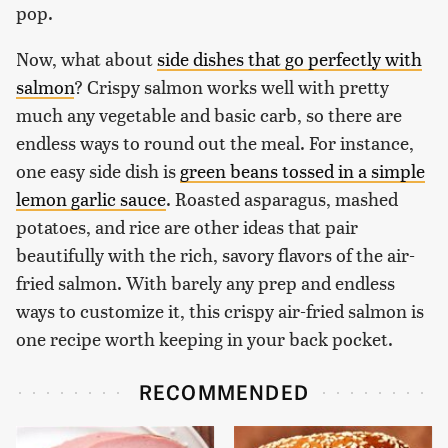
pop.
Now, what about
side dishes that go perfectly with
salmon
? Crispy salmon works well with pretty
much any vegetable and basic carb, so there are
endless ways to round out the meal. For instance,
one easy side dish is
green beans tossed in a simple
lemon garlic sauce
. Roasted asparagus, mashed
potatoes, and rice are other ideas that pair
beautifully with the rich, savory flavors of the air-
fried salmon. With barely any prep and endless
ways to customize it, this crispy air-fried salmon is
one recipe worth keeping in your back pocket.
RECOMMENDED