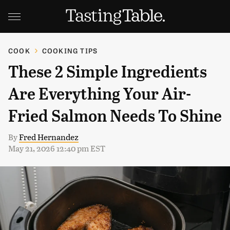
COOK
COOKING TIPS
These 2 Simple Ingredients
Are Everything Your Air-
Fried Salmon Needs To Shine
By
Fred Hernandez
May 21, 2026 12:40 pm EST