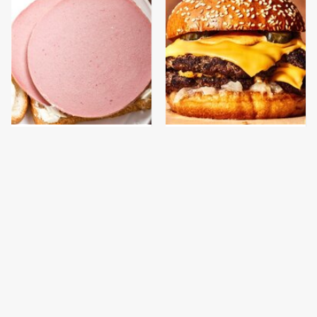
This Is The Only
This Gross American
Bologna Brand To Buy If
Burger Chain Has Been
You Care About Quality
Ranked Dead Last