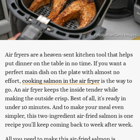
Fotolgahan/Getty Images
Air fryers are a heaven-sent kitchen tool that helps
put dinner on the table in no time. If you want a
perfect main dish on the plate with almost no
effort,
cooking salmon in the air fryer
is the way to
go. An air fryer keeps the inside tender while
making the outside crisp. Best of all, it's ready in
under 10 minutes. And to make your meal even
simpler, this two-ingredient air-fried salmon is one
recipe you'll keep coming back to week after week.
All you need to make this air-fried salmon is