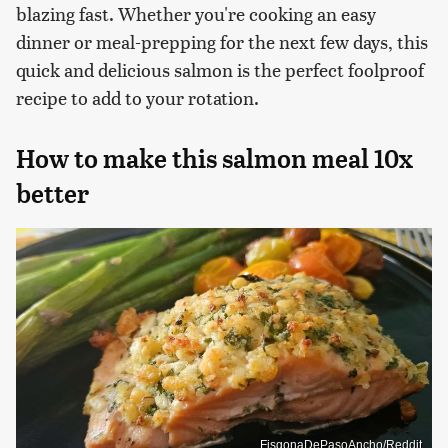
blazing fast. Whether you're cooking an easy
dinner or meal-prepping for the next few days, this
quick and delicious salmon is the perfect foolproof
recipe to add to your rotation.
How to make this salmon meal 10x
better
FisgonaDePasoAncho/Reddit