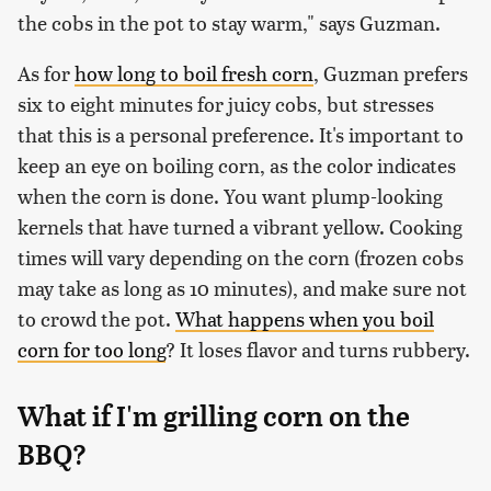
the cobs in the pot to stay warm," says Guzman.
As for
how long to boil fresh corn
, Guzman prefers
six to eight minutes for juicy cobs, but stresses
that this is a personal preference. It's important to
keep an eye on boiling corn, as the color indicates
when the corn is done. You want plump-looking
kernels that have turned a vibrant yellow. Cooking
times will vary depending on the corn (frozen cobs
may take as long as 10 minutes), and make sure not
to crowd the pot.
What happens when you boil
corn for too long
? It loses flavor and turns rubbery.
What if I'm grilling corn on the
BBQ?