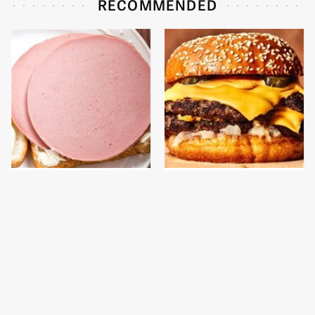
RECOMMENDED
This Is The Only
This Gross American
Bologna Brand To Buy If
Burger Chain Has Been
You Care About Quality
Ranked Dead Last