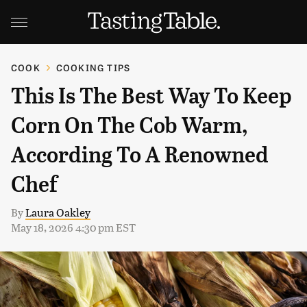
COOK
COOKING TIPS
This Is The Best Way To Keep
Corn On The Cob Warm,
According To A Renowned
Chef
By
Laura Oakley
May 18, 2026 4:30 pm EST