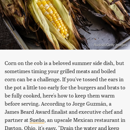
Rudisill/Getty Images
Corn on the cob is a beloved summer side dish, but
sometimes timing your grilled meats and boiled
corn can be a challenge. If you've tossed the ears in
the pot a little too early for the burgers and brats to
be fully cooked, here's how to keep them warm
before serving. According to Jorge Guzmán, a
James Beard Award finalist and executive chef and
partner at
Sueño
, an upscale Mexican restaurant in
Dayton, Ohio, it's easy. "Drain the water and keep