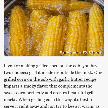
Ranee Sornprasitt/Getty Images
If you're making grilled corn on the cob, you have
two choices: grill it inside or outside the husk. Our
grilled corn on the cob with garlic butter recipe
imparts a smoky flavor that complements the
sweet corn perfectly and creates beautiful grill
marks. When grilling corn this way, it's best to
serve it right away and not try to keep it warm, as