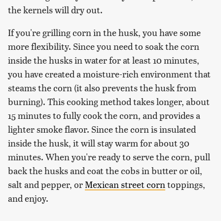
the kernels will dry out.
If you're grilling corn in the husk, you have some
more flexibility. Since you need to soak the corn
inside the husks in water for at least 10 minutes,
you have created a moisture-rich environment that
steams the corn (it also prevents the husk from
burning). This cooking method takes longer, about
15 minutes to fully cook the corn, and provides a
lighter smoke flavor. Since the corn is insulated
inside the husk, it will stay warm for about 30
minutes. When you're ready to serve the corn, pull
back the husks and coat the cobs in butter or oil,
salt and pepper, or
Mexican street corn
toppings,
and enjoy.