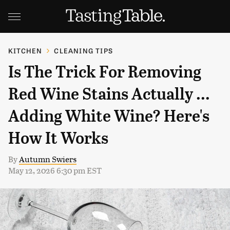
KITCHEN
CLEANING TIPS
Is The Trick For Removing
Red Wine Stains Actually ...
Adding White Wine? Here's
How It Works
By
Autumn Swiers
May 12, 2026 6:30 pm EST