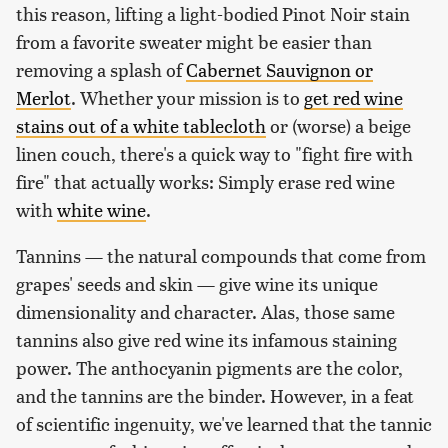
this reason, lifting a light-bodied Pinot Noir stain
from a favorite sweater might be easier than
removing a splash of
Cabernet Sauvignon or
Merlot
. Whether your mission is to
get red wine
stains out of a white tablecloth
or (worse) a beige
linen couch, there's a quick way to "fight fire with
fire" that actually works: Simply erase red wine
with
white wine
.
Tannins — the natural compounds that come from
grapes' seeds and skin — give wine its unique
dimensionality and character. Alas, those same
tannins also give red wine its infamous staining
power. The anthocyanin pigments are the color,
and the tannins are the binder. However, in a feat
of scientific ingenuity, we've learned that the tannic