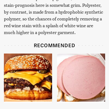
stain-prognosis here is somewhat grim. Polyester,
by contrast, is made from a hydrophobic synthetic
polymer, so the chances of completely removing a
red wine stain with a splash of white wine are
much higher in a polyester garment.
RECOMMENDED
This Gross American
This Is The Only