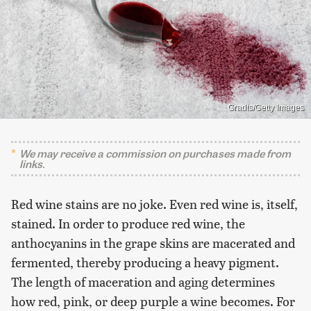
Gradts/Getty Images
We may receive a commission on purchases made from
links.
Red wine stains are no joke. Even red wine is, itself,
stained. In order to produce red wine, the
anthocyanins in the grape skins are macerated and
fermented, thereby producing a heavy pigment.
The length of maceration and aging determines
how red, pink, or deep purple a wine becomes. For