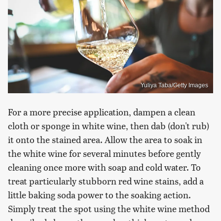
Yuliya Taba/Getty Images
For a more precise application, dampen a clean
cloth or sponge in white wine, then dab (don't rub)
it onto the stained area. Allow the area to soak in
the white wine for several minutes before gently
cleaning once more with soap and cold water. To
treat particularly stubborn red wine stains, add a
little baking soda power to the soaking action.
Simply treat the spot using the white wine method