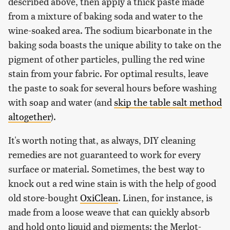
described above, then apply a thick paste made
from a mixture of baking soda and water to the
wine-soaked area. The sodium bicarbonate in the
baking soda boasts the unique ability to take on the
pigment of other particles, pulling the red wine
stain from your fabric. For optimal results, leave
the paste to soak for several hours before washing
with soap and water (and
skip the table salt method
altogether
).
It's worth noting that, as always, DIY cleaning
remedies are not guaranteed to work for every
surface or material. Sometimes, the best way to
knock out a red wine stain is with the help of good
old store-bought
OxiClean
. Linen, for instance, is
made from a loose weave that can quickly absorb
and hold onto liquid and pigments; the Merlot-