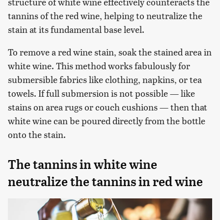
structure of white wine effectively counteracts the
tannins of the red wine, helping to neutralize the
stain at its fundamental base level.
To remove a red wine stain, soak the stained area in
white wine. This method works fabulously for
submersible fabrics like clothing, napkins, or tea
towels. If full submersion is not possible — like
stains on area rugs or couch cushions — then that
white wine can be poured directly from the bottle
onto the stain.
The tannins in white wine
neutralize the tannins in red wine