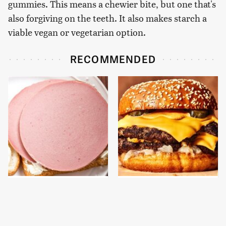
gummies. This means a chewier bite, but one that's
also forgiving on the teeth. It also makes starch a
viable vegan or vegetarian option.
RECOMMENDED
This Is The Only
This Gross American
Bologna Brand To Buy If
Burger Chain Has Been
You Care About Quality
Ranked Dead Last