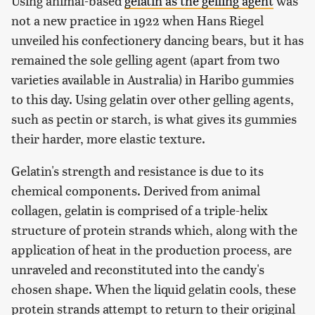
Using animal-based
gelatin as the gelling agent
was
not a new practice in 1922 when Hans Riegel
unveiled his confectionery dancing bears, but it has
remained the sole gelling agent (apart from two
varieties available in Australia) in Haribo gummies
to this day. Using gelatin over other gelling agents,
such as pectin or starch, is what gives its gummies
their harder, more elastic texture.
Gelatin's strength and resistance is due to its
chemical components. Derived from animal
collagen, gelatin is comprised of a triple-helix
structure of protein strands which, along with the
application of heat in the production process, are
unraveled and reconstituted into the candy's
chosen shape. When the liquid gelatin cools, these
protein strands attempt to return to their original