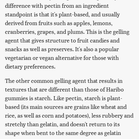
difference with pectin from an ingredient
standpoint is that it's plant-based, and usually
derived from fruits such as apples, lemons,
cranberries, grapes, and plums. This is the gelling
agent that gives structure to fruit candies and
snacks as well as preserves. It's also a popular
vegetarian or vegan alternative for those with
dietary preferences.
The other common gelling agent that results in
textures that are different than those of Haribo
gummies is starch. Like pectin, starch is plant-
based (its main sources are grains like wheat and
rice, as well as corn and potatoes), less rubbery and
stretchy than gelatin, and doesn't return to its
shape when bent to the same degree as gelatin