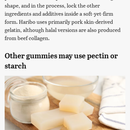
shape, and in the process, lock the other
ingredients and additives inside a soft-yet-firm
form. Haribo uses primarily pork skin-derived
gelatin, although halal versions are also produced
from beef collagen.
Other gummies may use pectin or
starch