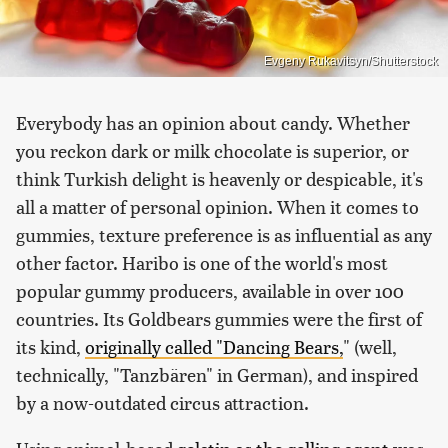
Evgeny Rukavitsyn/Shutterstock
Everybody has an opinion about candy. Whether
you reckon dark or milk chocolate is superior, or
think Turkish delight is heavenly or despicable, it's
all a matter of personal opinion. When it comes to
gummies, texture preference is as influential as any
other factor. Haribo is one of the world's most
popular gummy producers, available in over 100
countries. Its Goldbears gummies were the first of
its kind,
originally called "Dancing Bears,
" (well,
technically, "Tanzbären" in German), and inspired
by a now-outdated circus attraction.