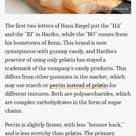
New Africa/Shutterstock
The first two letters of Hans Riegel put the "HA"
and the "RI" in Haribo, while the "BO" comes from
his hometown of Bonn. This brand is now
synonymous with gummy candy, and Haribo's
practice of using only gelatin has stayed a
trademark of the company's candy products. This
differs from other gummies in the market, which
may use starch or
pectin instead of gelatin
for
different textures. Both are polysaccharides, which
are complex carbohydrates in the form of sugar
chains.
Pectin is slightly firmer, with less "bounce back,"
and is less stretchy than gelatin. The primary