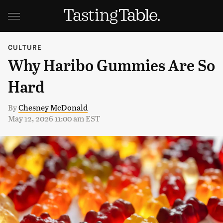
CULTURE
Why Haribo Gummies Are So
Hard
By
Chesney McDonald
May 12, 2026 11:00 am EST