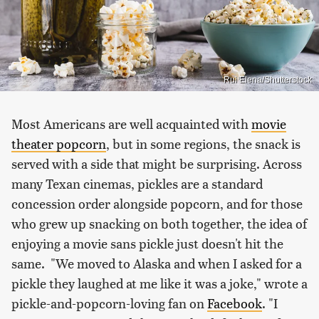
Rui Elena/Shutterstock
Most Americans are well acquainted with
movie
theater popcorn
, but in some regions, the snack is
served with a side that might be surprising. Across
many Texan cinemas, pickles are a standard
concession order alongside popcorn, and for those
who grew up snacking on both together, the idea of
enjoying a movie sans pickle just doesn't hit the
same. "We moved to Alaska and when I asked for a
pickle they laughed at me like it was a joke," wrote a
pickle-and-popcorn-loving fan on
Facebook
. "I