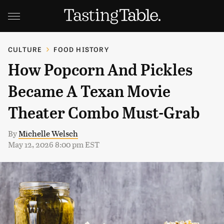
CULTURE
FOOD HISTORY
How Popcorn And Pickles
Became A Texan Movie
Theater Combo Must-Grab
By
Michelle Welsch
May 12, 2026 8:00 pm EST