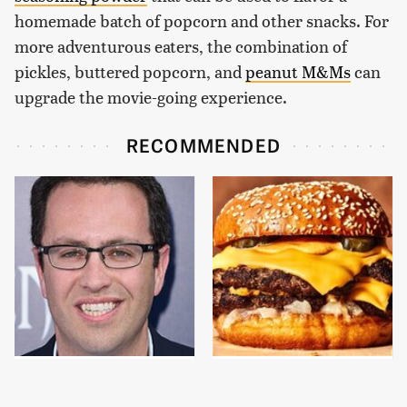
homemade batch of popcorn and other snacks. For
more adventurous eaters, the combination of
pickles, buttered popcorn, and
peanut M&Ms
can
upgrade the movie-going experience.
RECOMMENDED
Jared Fogle's Life
This Gross American
Behind Bars Has Taken
Burger Chain Has Been