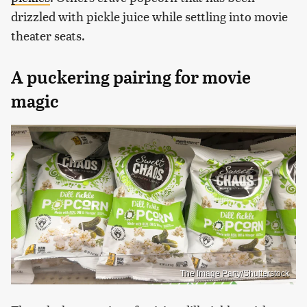
drizzled with pickle juice while settling into movie
theater seats.
A puckering pairing for movie
magic
The Image Party/Shutterstock