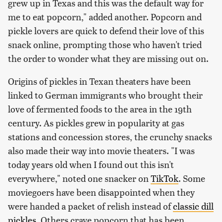
grew up in Texas and this was the default way for
me to eat popcorn," added another. Popcorn and
pickle lovers are quick to defend their love of this
snack online, prompting those who haven't tried
the order to wonder what they are missing out on.
Origins of pickles in Texan theaters have been
linked to German immigrants who brought their
love of fermented foods to the area in the 19th
century. As pickles grew in popularity at gas
stations and concession stores, the crunchy snacks
also made their way into movie theaters. "I was
today years old when I found out this isn't
everywhere," noted one snacker on
TikTok
. Some
moviegoers have been disappointed when they
were handed a packet of relish instead of
classic dill
pickles
. Others crave popcorn that has been