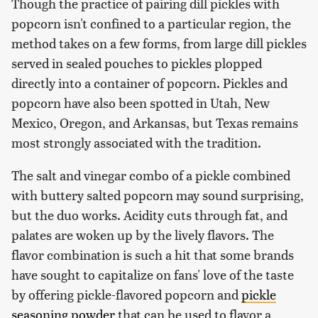
Though the practice of pairing dill pickles with
popcorn isn't confined to a particular region, the
method takes on a few forms, from large dill pickles
served in sealed pouches to pickles plopped
directly into a container of popcorn. Pickles and
popcorn have also been spotted in Utah, New
Mexico, Oregon, and Arkansas, but Texas remains
most strongly associated with the tradition.
The salt and vinegar combo of a pickle combined
with buttery salted popcorn may sound surprising,
but the duo works. Acidity cuts through fat, and
palates are woken up by the lively flavors. The
flavor combination is such a hit that some brands
have sought to capitalize on fans' love of the taste
by offering pickle-flavored popcorn and
pickle
seasoning powder
that can be used to flavor a