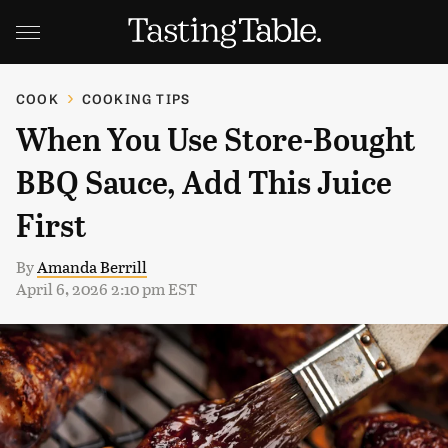
COOK
COOKING TIPS
When You Use Store-Bought
BBQ Sauce, Add This Juice
First
By
Amanda Berrill
April 6, 2026 2:10 pm EST