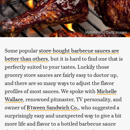
Mphillips007/Getty Images
Some popular
store-bought barbecue sauces are
better than others
, but it is hard to find one that is
perfectly suited to your tastes. Luckily those
grocery store sauces are fairly easy to doctor up,
and there are so many ways to adjust the flavor
profiles of most sauces. We spoke with
Michelle
Wallace
, renowned pitmaster, TV personality, and
owner of
B'tween Sandwich Co.
, who suggested a
surprisingly easy and unexpected way to give a bit
more life and flavor to a bottled barbecue sauce