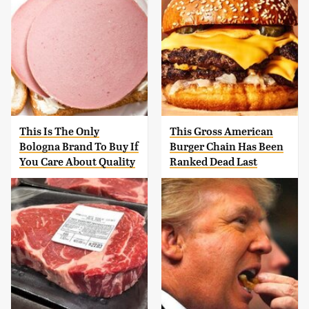
This Is The Only
This Gross American
Bologna Brand To Buy If
Burger Chain Has Been
You Care About Quality
Ranked Dead Last