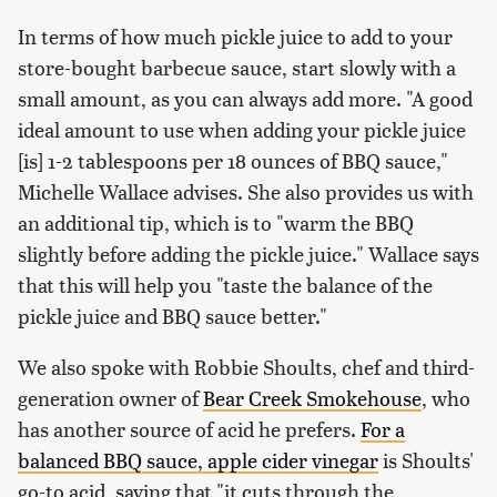
In terms of how much pickle juice to add to your
store-bought barbecue sauce, start slowly with a
small amount, as you can always add more. "A good
ideal amount to use when adding your pickle juice
[is] 1-2 tablespoons per 18 ounces of BBQ sauce,"
Michelle Wallace advises. She also provides us with
an additional tip, which is to "warm the BBQ
slightly before adding the pickle juice." Wallace says
that this will help you "taste the balance of the
pickle juice and BBQ sauce better."
We also spoke with Robbie Shoults, chef and third-
generation owner of
Bear Creek Smokehouse
, who
has another source of acid he prefers.
For a
balanced BBQ sauce, apple cider vinegar
is Shoults'
go-to acid, saying that "it cuts through the