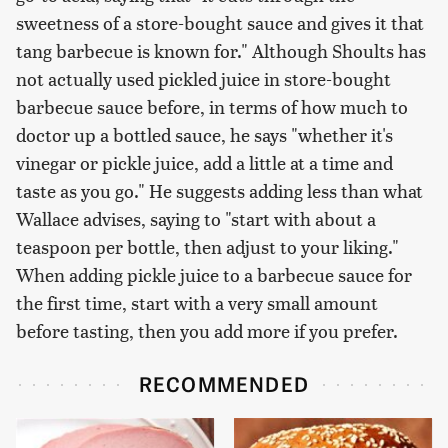
sweetness of a store-bought sauce and gives it that
tang barbecue is known for." Although Shoults has
not actually used pickled juice in store-bought
barbecue sauce before, in terms of how much to
doctor up a bottled sauce, he says "whether it's
vinegar or pickle juice, add a little at a time and
taste as you go." He suggests adding less than what
Wallace advises, saying to "start with about a
teaspoon per bottle, then adjust to your liking."
When adding pickle juice to a barbecue sauce for
the first time, start with a very small amount
before tasting, then you add more if you prefer.
RECOMMENDED