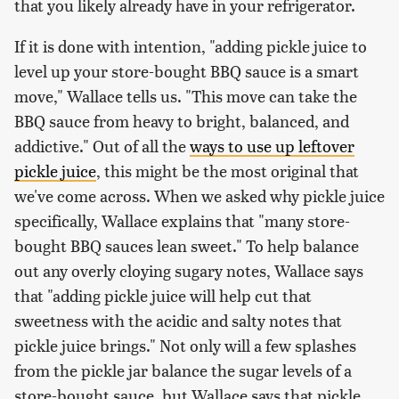
that you likely already have in your refrigerator.
If it is done with intention, "adding pickle juice to
level up your store-bought BBQ sauce is a smart
move," Wallace tells us. "This move can take the
BBQ sauce from heavy to bright, balanced, and
addictive." Out of all the
ways to use up leftover
pickle juice
, this might be the most original that
we've come across. When we asked why pickle juice
specifically, Wallace explains that "many store-
bought BBQ sauces lean sweet." To help balance
out any overly cloying sugary notes, Wallace says
that "adding pickle juice will help cut that
sweetness with the acidic and salty notes that
pickle juice brings." Not only will a few splashes
from the pickle jar balance the sugar levels of a
store-bought sauce, but Wallace says that pickle