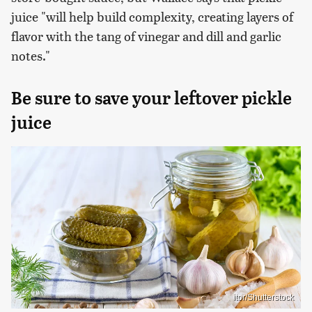
juice "will help build complexity, creating layers of
flavor with the tang of vinegar and dill and garlic
notes."
Be sure to save your leftover pickle
juice
itor/Shutterstock