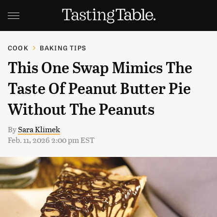
COOK
BAKING TIPS
This One Swap Mimics The
Taste Of Peanut Butter Pie
Without The Peanuts
By
Sara Klimek
Feb. 11, 2026 2:00 pm EST