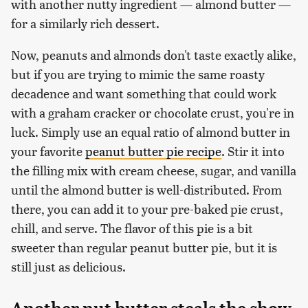
with another nutty ingredient — almond butter —
for a similarly rich dessert.
Now, peanuts and almonds don't taste exactly alike,
but if you are trying to mimic the same roasty
decadence and want something that could work
with a graham cracker or chocolate crust, you're in
luck. Simply use an equal ratio of almond butter in
your favorite
peanut butter pie recipe
. Stir it into
the filling mix with cream cheese, sugar, and vanilla
until the almond butter is well-distributed. From
there, you can add it to your pre-baked pie crust,
chill, and serve. The flavor of this pie is a bit
sweeter than regular peanut butter pie, but it is
still just as delicious.