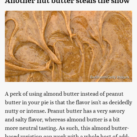
Another nut butter steals the show
Bwfolsom/Getty Images
A perk of using almond butter instead of peanut
butter in your pie is that the flavor isn't as decidedly
nutty or intense. Peanut butter has a very savory
and salty flavor, whereas almond butter is a bit
more neutral tasting. As such, this almond butter-
based variation can work with a whole host of add-