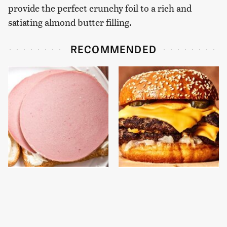
provide the perfect crunchy foil to a rich and
satiating almond butter filling.
RECOMMENDED
This Is The Only
This Gross American
Bologna Brand To Buy If
Burger Chain Has Been
You Care About Quality
Ranked Dead Last