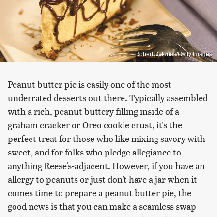
Robert D Jones/Getty Images
Peanut butter pie is easily one of the most
underrated desserts out there. Typically assembled
with a rich, peanut buttery filling inside of a
graham cracker or Oreo cookie crust, it's the
perfect treat for those who like mixing savory with
sweet, and for folks who pledge allegiance to
anything Reese's-adjacent. However, if you have an
allergy to peanuts or just don't have a jar when it
comes time to prepare a peanut butter pie, the
good news is that you can make a seamless swap