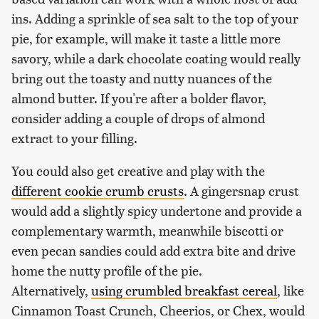
ins. Adding a sprinkle of sea salt to the top of your
pie, for example, will make it taste a little more
savory, while a dark chocolate coating would really
bring out the toasty and nutty nuances of the
almond butter. If you're after a bolder flavor,
consider adding a couple of drops of almond
extract to your filling.
You could also get creative and play with the
different cookie crumb crusts
. A gingersnap crust
would add a slightly spicy undertone and provide a
complementary warmth, meanwhile biscotti or
even pecan sandies could add extra bite and drive
home the nutty profile of the pie.
Alternatively,
using crumbled breakfast cereal
, like
Cinnamon Toast Crunch, Cheerios, or Chex, would