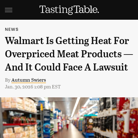
NEWS
Walmart Is Getting Heat For
Overpriced Meat Products —
And It Could Face A Lawsuit
By
Autumn Swiers
Jan. 30, 2026 1:08 pm EST