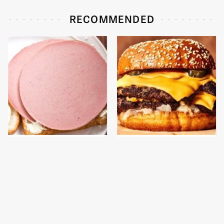
RECOMMENDED
This Is The Only
This Gross American
Bologna Brand To Buy If
Burger Chain Has Been
You Care About Quality
Ranked Dead Last