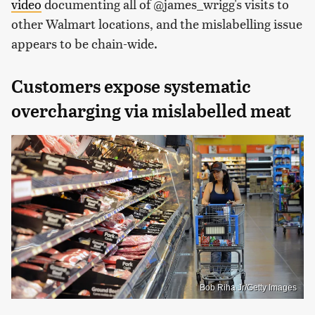
video
documenting all of @james_wrigg's visits to
other Walmart locations, and the mislabelling issue
appears to be chain-wide.
Customers expose systematic
overcharging via mislabelled meat
Bob Riha Jr/Getty Images