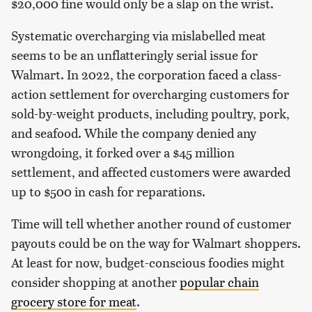
$20,000 fine would only be a slap on the wrist.
Systematic overcharging via mislabelled meat
seems to be an unflatteringly serial issue for
Walmart. In 2022, the corporation faced a class-
action settlement for overcharging customers for
sold-by-weight products, including poultry, pork,
and seafood. While the company denied any
wrongdoing, it forked over a $45 million
settlement, and affected customers were awarded
up to $500 in cash for reparations.
Time will tell whether another round of customer
payouts could be on the way for Walmart shoppers.
At least for now, budget-conscious foodies might
consider shopping at another
popular chain
grocery store for meat
.