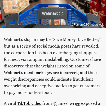
JRomero04/Shutterstock
Walmart's slogan may be "Save Money, Live Better,"
but as a series of social media posts have revealed,
the corporation has been overcharging shoppers
for meat via rampant mislabelling. Customers have
discovered that the weights listed on some of
Walmart's meat packages
are incorrect, and these
weight discrepancies could indicate fraudulent
overpricing and deceptive tactics to get customers
to pay more for less food.
A viral
TikTok video
from @james_wrigg exposed a