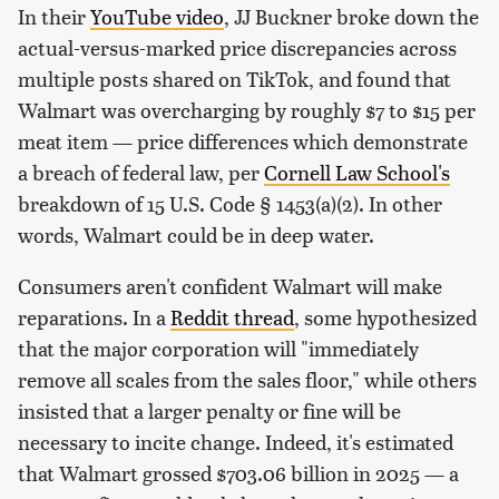
In their
YouTube video
, JJ Buckner broke down the
actual-versus-marked price discrepancies across
multiple posts shared on TikTok, and found that
Walmart was overcharging by roughly $7 to $15 per
meat item — price differences which demonstrate
a breach of federal law, per
Cornell Law School's
breakdown of 15 U.S. Code § 1453(a)(2). In other
words, Walmart could be in deep water.
Consumers aren't confident Walmart will make
reparations. In a
Reddit thread
, some hypothesized
that the major corporation will "immediately
remove all scales from the sales floor," while others
insisted that a larger penalty or fine will be
necessary to incite change. Indeed, it's estimated
that Walmart grossed $703.06 billion in 2025 — a