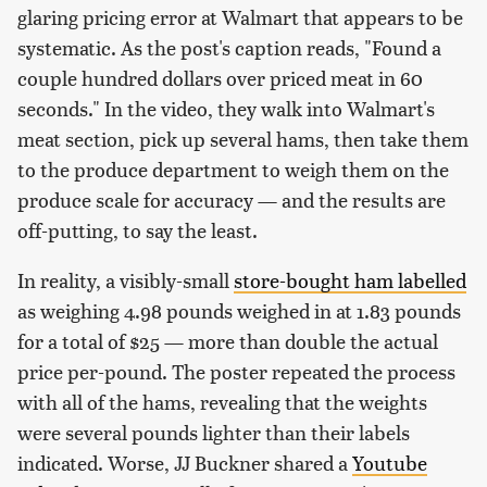
glaring pricing error at Walmart that appears to be
systematic. As the post's caption reads, "Found a
couple hundred dollars over priced meat in 60
seconds." In the video, they walk into Walmart's
meat section, pick up several hams, then take them
to the produce department to weigh them on the
produce scale for accuracy — and the results are
off-putting, to say the least.
In reality, a visibly-small
store-bought ham labelled
as weighing 4.98 pounds weighed in at 1.83 pounds
for a total of $25 — more than double the actual
price per-pound. The poster repeated the process
with all of the hams, revealing that the weights
were several pounds lighter than their labels
indicated. Worse, JJ Buckner shared a
Youtube