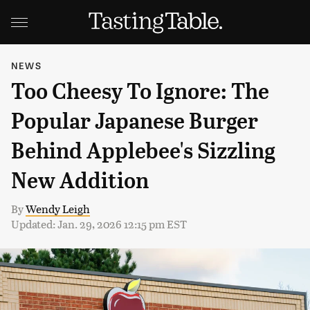
NEWS
Too Cheesy To Ignore: The
Popular Japanese Burger
Behind Applebee's Sizzling
New Addition
By
Wendy Leigh
Updated: Jan. 29, 2026 12:15 pm EST