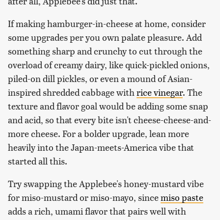
after all, Applebee's did just that.
If making hamburger-in-cheese at home, consider
some upgrades per you own palate pleasure. Add
something sharp and crunchy to cut through the
overload of creamy dairy, like quick-pickled onions,
piled-on dill pickles, or even a mound of Asian-
inspired shredded cabbage with
rice vinegar
. The
texture and flavor goal would be adding some snap
and acid, so that every bite isn't cheese-cheese-and-
more cheese. For a bolder upgrade, lean more
heavily into the Japan-meets-America vibe that
started all this.
Try swapping the Applebee's honey-mustard vibe
for miso-mustard or miso-mayo, since
miso paste
adds a rich, umami flavor that pairs well with