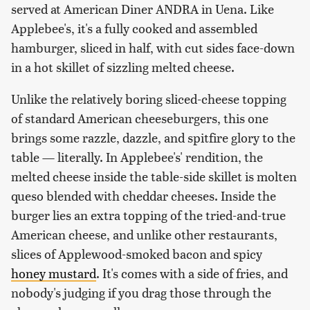
served at American Diner ANDRA in Uena. Like
Applebee's, it's a fully cooked and assembled
hamburger, sliced in half, with cut sides face-down
in a hot skillet of sizzling melted cheese.
Unlike the relatively boring sliced-cheese topping
of standard American cheeseburgers, this one
brings some razzle, dazzle, and spitfire glory to the
table — literally. In Applebee's' rendition, the
melted cheese inside the table-side skillet is molten
queso blended with cheddar cheeses. Inside the
burger lies an extra topping of the tried-and-true
American cheese, and unlike other restaurants,
slices of Applewood-smoked bacon and spicy
honey mustard
. It's comes with a side of fries, and
nobody's judging if you drag those through the