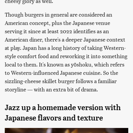
cheesy glory as well.
Though burgers in general are considered an
American concept, plus the Japanese venue
serving it since at least 2022 identifies as an
American diner, there's a deeper Japanese context
at play. Japan has a long history of taking Western-
style comfort food and reworking it into something
local to them. It's known as yōshoku, which refers
to
Western-influenced Japanese cuisine. So the
sizzling-cheese skillet burger follows a familiar
storyline — with an extra bit of drama.
Jazz up a homemade version with
Japanese flavors and texture