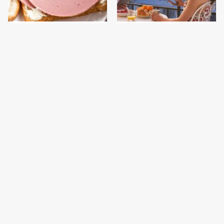
This Is The Only
French Restaurant
Bologna Brand To Buy If
Rules American
You Care About Quality
Tourists Immediately
Break
This Gross American
This Is The Only
Burger Chain Has Been
Grocery Store You
Ranked Dead Last
Should Buy Meat From