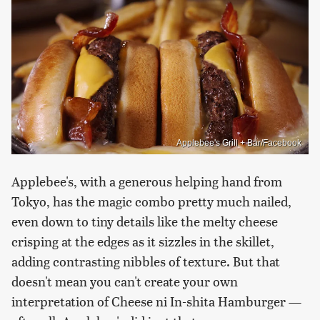
Applebee's Grill + Bar/Facebook
Applebee's, with a generous helping hand from
Tokyo, has the magic combo pretty much nailed,
even down to tiny details like the melty cheese
crisping at the edges as it sizzles in the skillet,
adding contrasting nibbles of texture. But that
doesn't mean you can't create your own
interpretation of Cheese ni In-shita Hamburger —