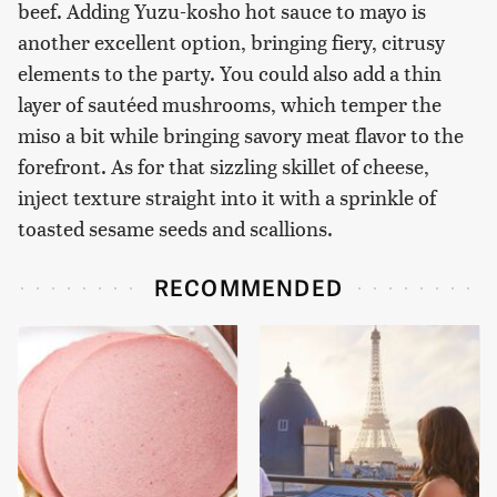
beef. Adding Yuzu-kosho hot sauce to mayo is
another excellent option, bringing fiery, citrusy
elements to the party. You could also add a thin
layer of sautéed mushrooms, which temper the
miso a bit while bringing savory meat flavor to the
forefront. As for that sizzling skillet of cheese,
inject texture straight into it with a sprinkle of
toasted sesame seeds and scallions.
RECOMMENDED