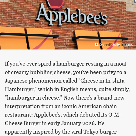
M. Suhail/Getty Images
If you've ever spied a hamburger resting in a moat
of creamy bubbling cheese, you've been privy to a
Japanese phenomenon called "Cheese ni In-shita
Hamburger," which in English means, quite simply,
"hamburger in cheese." Now there's a brand-new
interpretation from an iconic American chain
restaurant: Applebee's, which debuted its
O-M-
Cheese Burger in early January 2026. It's
apparently inspired by the viral Tokyo burger