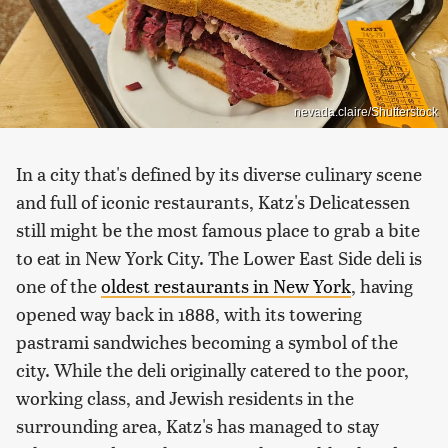
nevada.claire/Shutterstock
In a city that's defined by its diverse culinary scene
and full of iconic restaurants, Katz's Delicatessen
still might be the most famous place to grab a bite
to eat in New York City. The Lower East Side deli is
one of the
oldest restaurants in New York
, having
opened way back in 1888, with its towering
pastrami sandwiches becoming a symbol of the
city. While the deli originally catered to the poor,
working class, and Jewish residents in the
surrounding area, Katz's has managed to stay