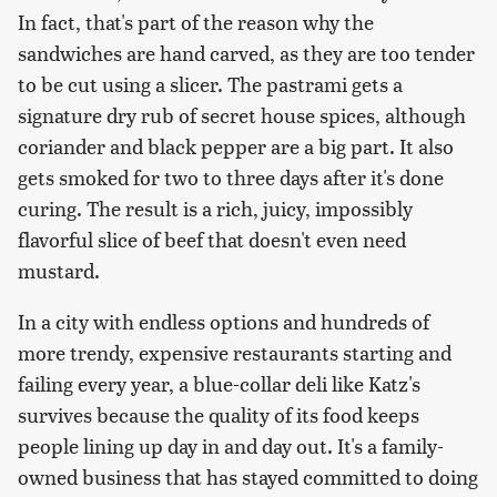
In fact, that's part of the reason why the
sandwiches are hand carved, as they are too tender
to be cut using a slicer. The pastrami gets a
signature dry rub of secret house spices, although
coriander and black pepper are a big part. It also
gets smoked for two to three days after it's done
curing. The result is a rich, juicy, impossibly
flavorful slice of beef that doesn't even need
mustard.
In a city with endless options and hundreds of
more trendy, expensive restaurants starting and
failing every year, a blue-collar deli like Katz's
survives because the quality of its food keeps
people lining up day in and day out. It's a family-
owned business that has stayed committed to doing