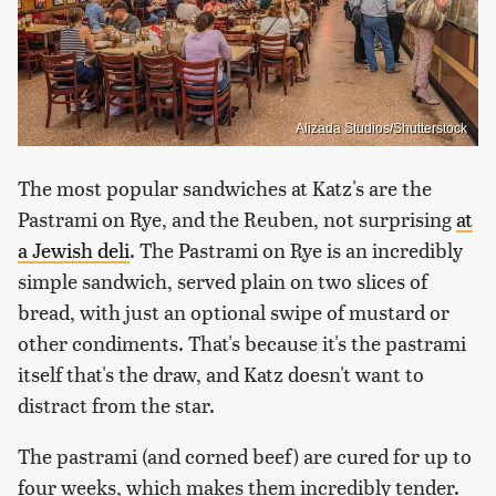
Alizada Studios/Shutterstock
The most popular sandwiches at Katz's are the
Pastrami on Rye, and the Reuben, not surprising
at
a Jewish deli
. The Pastrami on Rye is an incredibly
simple sandwich, served plain on two slices of
bread, with just an optional swipe of mustard or
other condiments. That's because it's the pastrami
itself that's the draw, and Katz doesn't want to
distract from the star.
The pastrami (and corned beef) are cured for up to
four weeks, which makes them incredibly tender.