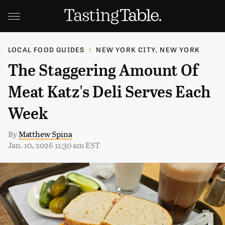
LOCAL FOOD GUIDES
NEW YORK CITY, NEW YORK
The Staggering Amount Of
Meat Katz's Deli Serves Each
Week
By
Matthew Spina
Jan. 10, 2026 11:30 am EST