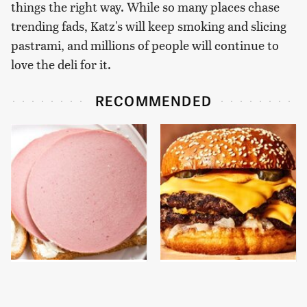
things the right way. While so many places chase
trending fads, Katz's will keep smoking and slicing
pastrami, and millions of people will continue to
love the deli for it.
RECOMMENDED
This Is The Only
This Gross American
Bologna Brand To Buy If
Burger Chain Has Been
You Care About Quality
Ranked Dead Last