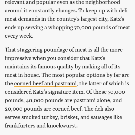
relevant and popular even as the neighborhood
around it constantly changes. To keep up with deli
meat demands in the country's largest city, Katz's
ends up serving a whopping 70,000 pounds of meat
every week.
That staggering poundage of meat is all the more
impressive when you consider that Katz's
maintains its famous quality by making all of its
meat in house. The most popular options by far are
the
corned beef and pastrami
, the latter of which is
considered Katz's signature item. Of those 70,000
pounds, 40,000 pounds are pastrami alone, and
20,000 pounds are corned beef. The deli also
serves smoked turkey, brisket, and sausages like
frankfurters and knockwurst.