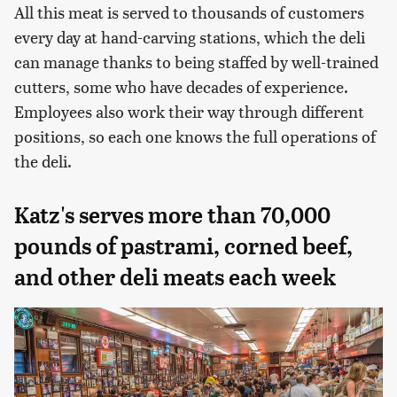
All this meat is served to thousands of customers
every day at hand-carving stations, which the deli
can manage thanks to being staffed by well-trained
cutters, some who have decades of experience.
Employees also work their way through different
positions, so each one knows the full operations of
the deli.
Katz's serves more than 70,000
pounds of pastrami, corned beef,
and other deli meats each week