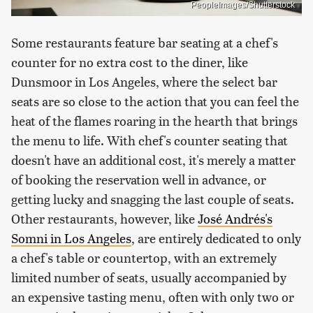
PeopleImages/Shutterstock
Some restaurants feature bar seating at a chef's
counter for no extra cost to the diner, like
Dunsmoor in Los Angeles, where the select bar
seats are so close to the action that you can feel the
heat of the flames roaring in the hearth that brings
the menu to life. With chef's counter seating that
doesn't have an additional cost, it's merely a matter
of booking the reservation well in advance, or
getting lucky and snagging the last couple of seats.
Other restaurants, however, like
José Andrés's
Somni in Los Angeles
, are entirely dedicated to only
a chef's table or countertop, with an extremely
limited number of seats, usually accompanied by
an expensive tasting menu, often with only two or