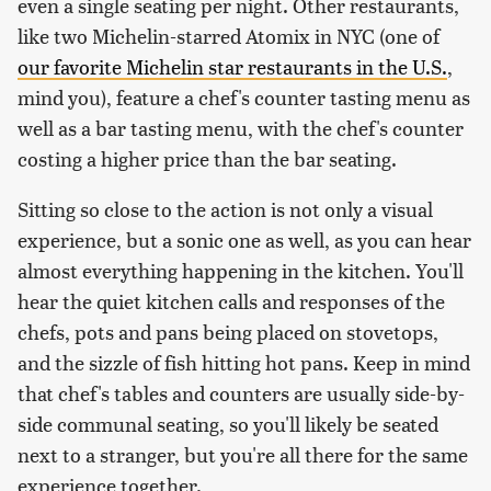
even a single seating per night. Other restaurants,
like two Michelin-starred Atomix in NYC (one of
our favorite Michelin star restaurants in the U.S.
,
mind you), feature a chef's counter tasting menu as
well as a bar tasting menu, with the chef's counter
costing a higher price than the bar seating.
Sitting so close to the action is not only a visual
experience, but a sonic one as well, as you can hear
almost everything happening in the kitchen. You'll
hear the quiet kitchen calls and responses of the
chefs, pots and pans being placed on stovetops,
and the sizzle of fish hitting hot pans. Keep in mind
that chef's tables and counters are usually side-by-
side communal seating, so you'll likely be seated
next to a stranger, but you're all there for the same
experience together.