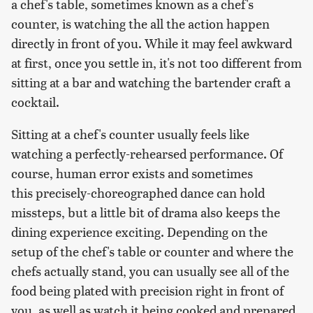
a chef's table, sometimes known as a chef's
counter, is watching the all the action happen
directly in front of you. While it may feel awkward
at first, once you settle in, it's not too different from
sitting at a bar and watching the bartender craft a
cocktail.
Sitting at a chef's counter usually feels like
watching a perfectly-rehearsed performance. Of
course, human error exists and sometimes
this precisely-choreographed dance can hold
missteps, but a little bit of drama also keeps the
dining experience exciting. Depending on the
setup of the chef's table or counter and where the
chefs actually stand, you can usually see all of the
food being plated with precision right in front of
you, as well as watch it being cooked and prepared