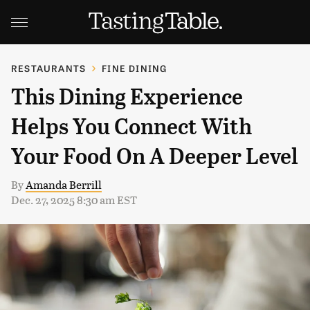
RESTAURANTS
FINE DINING
This Dining Experience
Helps You Connect With
Your Food On A Deeper Level
By
Amanda Berrill
Dec. 27, 2025 8:30 am EST