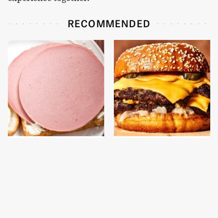
RECOMMENDED
This Is The Only
This Gross American
Bologna Brand To Buy If
Burger Chain Has Been
You Care About Quality
Ranked Dead Last