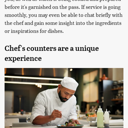
before it's garnished on the pass. If service is going
smoothly, you may even be able to chat briefly with
the chef and gain some insight into the ingredients
or inspirations for dishes.
Chef's counters are a unique
experience