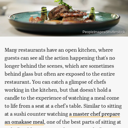
PeopleImages/Shutterstock
Many restaurants have an open kitchen, where
guests can see all the action happening that's no
longer behind the scenes, which are sometimes
behind glass but often are exposed to the entire
restaurant. You can catch a glimpse of chefs
working in the kitchen, but that doesn't hold a
candle to the experience of watching a meal come
to life from a seat at a chef's table. Similar to sitting
at a sushi counter watching
a master chef prepare
an omakase meal
, one of the best parts of sitting at