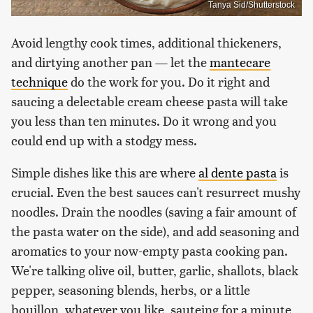
Tanya Sid/Shutterstock
Avoid lengthy cook times, additional thickeners,
and dirtying another pan — let the
mantecare
technique
do the work for you. Do it right and
saucing a delectable cream cheese pasta will take
you less than ten minutes. Do it wrong and you
could end up with a stodgy mess.
Simple dishes like this are where
al dente pasta
is
crucial. Even the best sauces can't resurrect mushy
noodles. Drain the noodles (saving a fair amount of
the pasta water on the side), and add seasoning and
aromatics to your now-empty pasta cooking pan.
We're talking olive oil, butter, garlic, shallots, black
pepper, seasoning blends, herbs, or a little
bouillon, whatever you like, sauteing for a minute