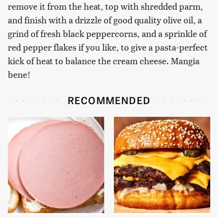
remove it from the heat, top with shredded parm,
and finish with a drizzle of good quality olive oil, a
grind of fresh black peppercorns, and a sprinkle of
red pepper flakes if you like, to give a pasta-perfect
kick of heat to balance the cream cheese. Mangia
bene!
RECOMMENDED