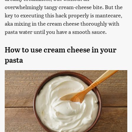
overwhelmingly tangy cream-cheese bite. But the
key to executing this hack properly is mantecare,
aka mixing in the cream cheese thoroughly with
pasta water until you have a smooth sauce.
How to use cream cheese in your
pasta