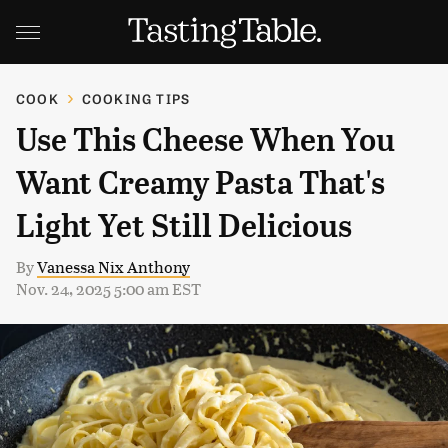
COOK
COOKING TIPS
Use This Cheese When You
Want Creamy Pasta That's
Light Yet Still Delicious
By
Vanessa Nix Anthony
Nov. 24, 2025 5:00 am EST