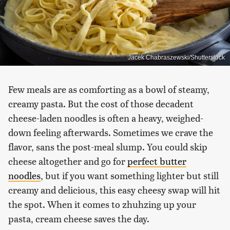
Jacek Chabraszewski/Shutterstock
Few meals are as comforting as a bowl of steamy,
creamy pasta. But the cost of those decadent
cheese-laden noodles is often a heavy, weighed-
down feeling afterwards. Sometimes we crave the
flavor, sans the post-meal slump. You could skip
cheese altogether and go for
perfect butter
noodles
, but if you want something lighter but still
creamy and delicious, this easy cheesy swap will hit
the spot. When it comes to zhuhzing up your
pasta, cream cheese saves the day.