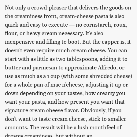
Not only a crowd-pleaser that delivers the goods on
the creaminess front, cream-cheese pasta is also
quick and easy to execute — no cornstarch, roux,
flour, or heavy cream necessary. It's also
inexpensive and filling to boot. But the capper is, it
doesn't even require much cream cheese. You can
start with as little as two tablespoons, adding it to
butter and parmesan to approximate Alfredo, or
use as much as a 1 cup (with some shredded cheese)
for a whole pan of mac n'cheese, adjusting it up or
down depending on your tastes, how creamy you
want your pasta, and how present you want that
signature cream cheese flavor. Obviously, if you
don't want to taste cream cheese, stick to smaller
amounts. The result will be a lush mouthfeel of
dreamy creaminess, but without an