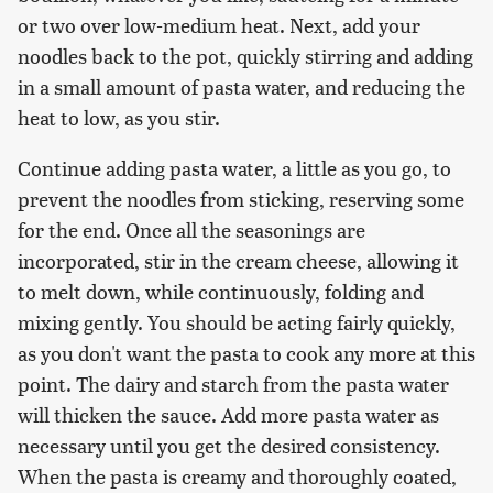
or two over low-medium heat. Next, add your
noodles back to the pot, quickly stirring and adding
in a small amount of pasta water, and reducing the
heat to low, as you stir.
Continue adding pasta water, a little as you go, to
prevent the noodles from sticking, reserving some
for the end. Once all the seasonings are
incorporated, stir in the cream cheese, allowing it
to melt down, while continuously, folding and
mixing gently. You should be acting fairly quickly,
as you don't want the pasta to cook any more at this
point. The dairy and starch from the pasta water
will thicken the sauce. Add more pasta water as
necessary until you get the desired consistency.
When the pasta is creamy and thoroughly coated,