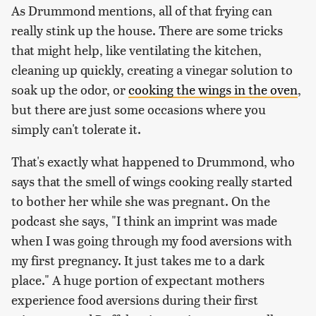
As Drummond mentions, all of that frying can
really stink up the house. There are some tricks
that might help, like ventilating the kitchen,
cleaning up quickly, creating a vinegar solution to
soak up the odor, or
cooking the wings in the oven
,
but there are just some occasions where you
simply can't tolerate it.
That's exactly what happened to Drummond, who
says that the smell of wings cooking really started
to bother her while she was pregnant. On the
podcast she says, "I think an imprint was made
when I was going through my food aversions with
my first pregnancy. It just takes me to a dark
place." A huge portion of expectant mothers
experience food aversions during their first