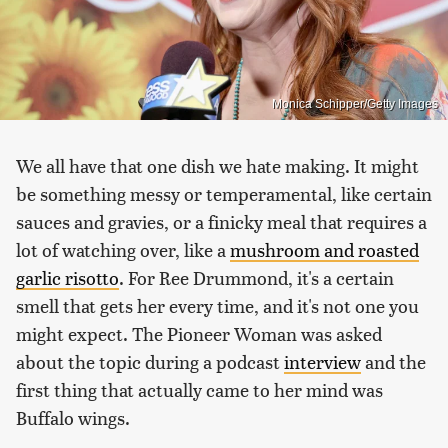
Monica Schipper/Getty Images
We all have that one dish we hate making. It might
be something messy or temperamental, like certain
sauces and gravies, or a finicky meal that requires a
lot of watching over, like a
mushroom and roasted
garlic risotto
. For Ree Drummond, it's a certain
smell that gets her every time, and it's not one you
might expect. The Pioneer Woman was asked
about the topic during a podcast
interview
and the
first thing that actually came to her mind was
Buffalo wings.