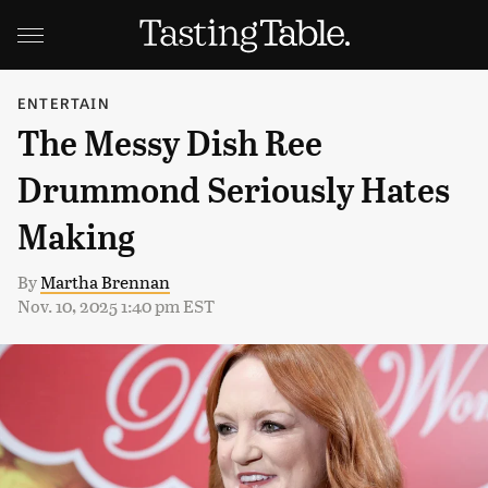
ENTERTAIN
The Messy Dish Ree
Drummond Seriously Hates
Making
By
Martha Brennan
Nov. 10, 2025 1:40 pm EST