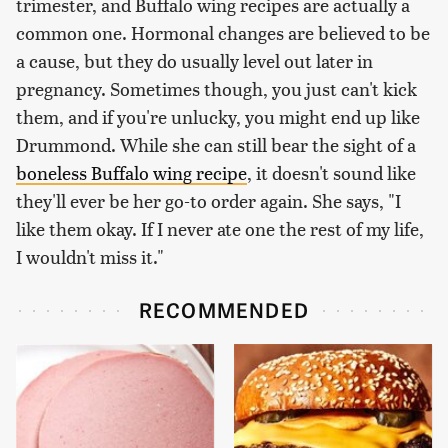
trimester, and Buffalo wing recipes are actually a
common one. Hormonal changes are believed to be
a cause, but they do usually level out later in
pregnancy. Sometimes though, you just can't kick
them, and if you're unlucky, you might end up like
Drummond. While she can still bear the sight of a
boneless Buffalo wing recipe
, it doesn't sound like
they'll ever be her go-to order again. She says, "I
like them okay. If I never ate one the rest of my life,
I wouldn't miss it."
RECOMMENDED