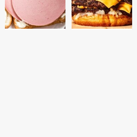
This Is The Only
This Gross American
Bologna Brand To Buy If
Burger Chain Has Been
You Care About Quality
Ranked Dead Last
This Is The Worst Brand
This Is The Only
Of Mayonnaise We've
Grocery Store You