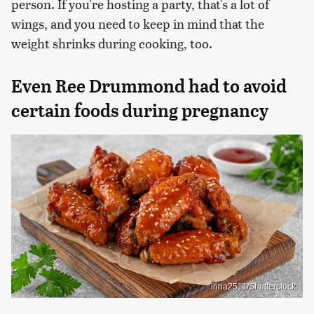
person. If you're hosting a party, that's a lot of
wings, and you need to keep in mind that the
weight shrinks during cooking, too.
Even Ree Drummond had to avoid
certain foods during pregnancy
irina2511/Shutterstock