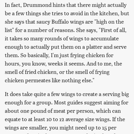
In fact, Drummond hints that there might actually
be a few things she tries to avoid in the kitchen, but
she says that saucy Buffalo wings are "high on the
list" for a number of reasons. She says, "First of all,
it takes so many rounds of wings to accumulate
enough to actually put them on a platter and serve
them. So basically, I'm just frying chicken for
hours, you know, weeks it seems. And to me, the
smell of fried chicken, or the smell of frying
chicken permeates like nothing else."
It does take quite a few wings to create a serving big
enough for a group. Most guides suggest aiming for
about one pound of meat per person, which can
equate to at least 10 to 12 average size wings. If the
wings are smaller, you might need up to 15 per