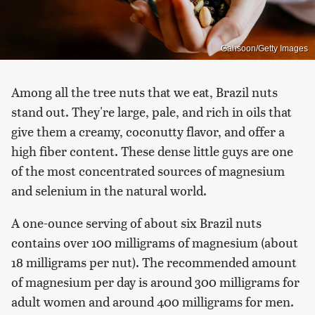
Gahsoon/Getty Images
Among all the tree nuts that we eat, Brazil nuts
stand out. They're large, pale, and rich in oils that
give them a creamy, coconutty flavor, and offer a
high fiber content. These dense little guys are one
of the most concentrated sources of magnesium
and selenium in the natural world.
A one-ounce serving of about six Brazil nuts
contains over 100 milligrams of magnesium (about
18 milligrams per nut). The recommended amount
of magnesium per day is around 300 milligrams for
adult women and around 400 milligrams for men.