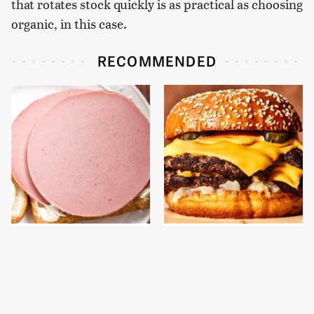
that rotates stock quickly is as practical as choosing
organic, in this case.
RECOMMENDED
This Is The Only
This Gross American
Bologna Brand To Buy If
Burger Chain Has Been
You Care About Quality
Ranked Dead Last