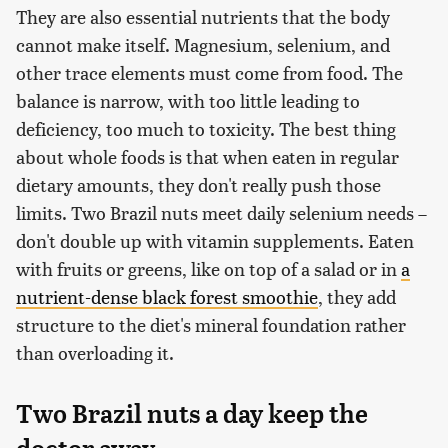
They are also essential nutrients that the body
cannot make itself. Magnesium, selenium, and
other trace elements must come from food. The
balance is narrow, with too little leading to
deficiency, too much to toxicity. The best thing
about whole foods is that when eaten in regular
dietary amounts, they don't really push those
limits. Two Brazil nuts meet daily selenium needs –
don't double up with vitamin supplements. Eaten
with fruits or greens, like on top of a salad or in
a
nutrient-dense black forest smoothie
, they add
structure to the diet's mineral foundation rather
than overloading it.
Two Brazil nuts a day keep the