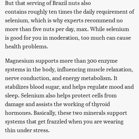
But that serving of Brazil nuts also
contains roughly ten times the daily requirement of
selenium, which is why experts recommend no
more than five nuts per day, max. While selenium
is good for you in moderation, too much can cause
health problems.
Magnesium supports more than 300 enzyme
systems in the body, influencing muscle relaxation,
nerve conduction, and energy metabolism. It
stabilizes blood sugar, and helps regulate mood and
sleep. Selenium also helps protect cells from
damage and assists the working of thyroid
hormones. Basically, these two minerals support
systems that get frazzled when you are wearing
thin under stress.