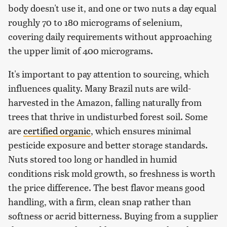
body doesn't use it, and one or two nuts a day equal
roughly 70 to 180 micrograms of selenium,
covering daily requirements without approaching
the upper limit of 400 micrograms.
It's important to pay attention to sourcing, which
influences quality. Many Brazil nuts are wild-
harvested in the Amazon, falling naturally from
trees that thrive in undisturbed forest soil. Some
are
certified organic
, which ensures minimal
pesticide exposure and better storage standards.
Nuts stored too long or handled in humid
conditions risk mold growth, so freshness is worth
the price difference. The best flavor means good
handling, with a firm, clean snap rather than
softness or acrid bitterness. Buying from a supplier