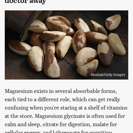
doctor away
4kodiak/Getty Images
Magnesium exists in several absorbable forms,
each tied to a different role, which can get really
confusing when you're staring at a shelf of vitamins
at the store. Magnesium glycinate is often used for
calm and sleep, citrate for digestion, malate for
cellular energy, and l-threonate for cognition.