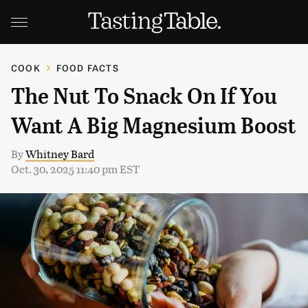
COOK
FOOD FACTS
The Nut To Snack On If You
Want A Big Magnesium Boost
By
Whitney Bard
Oct. 30, 2025 11:40 pm EST