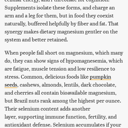
Supplements isolate these forms, and charge an
arm and a leg for them, but in food they coexist
naturally, buffered helpfully by fiber and fat. That
synergy makes dietary magnesium gentler on the
system and better retained.
When people fall short on magnesium, which many
do, they can show signs of hypomagnesemia, which
are fatigue, muscle tension and low resilience to
stress. Common, delicious foods like
pumpkin
seeds
, cashews, almonds, lentils, dark chocolate,
and cherries all contain bioavailable magnesium,
but Brazil nuts rank among the highest per ounce.
Their selenium content adds another
layer, supporting immune function, fertility, and
antioxidant defense. Selenium accumulates if your