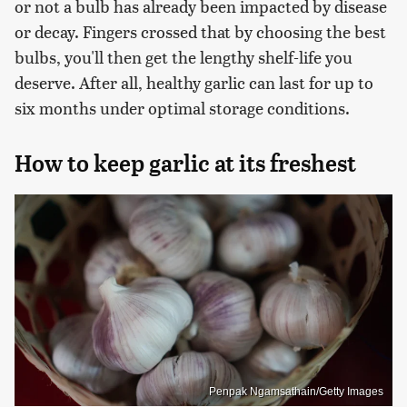
or not a bulb has already been impacted by disease
or decay. Fingers crossed that by choosing the best
bulbs, you'll then get the lengthy shelf-life you
deserve. After all, healthy garlic can last for up to
six months under optimal storage conditions.
How to keep garlic at its freshest
Penpak Ngamsathain/Getty Images