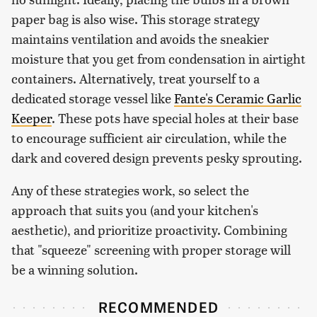
paper bag is also wise. This storage strategy
maintains ventilation and avoids the sneakier
moisture that you get from condensation in airtight
containers. Alternatively, treat yourself to a
dedicated storage vessel like
Fante's Ceramic Garlic
Keeper
. These pots have special holes at their base
to encourage sufficient air circulation, while the
dark and covered design prevents pesky sprouting.
Any of these strategies work, so select the
approach that suits you (and your kitchen's
aesthetic), and prioritize proactivity. Combining
that "squeeze" screening with proper storage will
be a winning solution.
RECOMMENDED