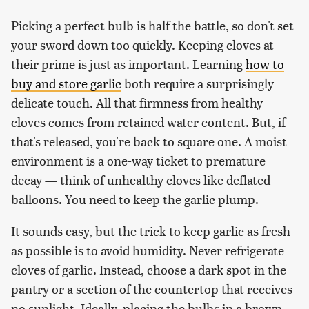
Picking a perfect bulb is half the battle, so don't set
your sword down too quickly. Keeping cloves at
their prime is just as important. Learning
how to
buy and store garlic
both require a surprisingly
delicate touch. All that firmness from healthy
cloves comes from retained water content. But, if
that's released, you're back to square one. A moist
environment is a one-way ticket to premature
decay — think of unhealthy cloves like deflated
balloons. You need to keep the garlic plump.
It sounds easy, but the trick to keep garlic as fresh
as possible is to avoid humidity. Never refrigerate
cloves of garlic. Instead, choose a dark spot in the
pantry or a section of the countertop that receives
no sunlight. Ideally, placing the bulbs in a brown