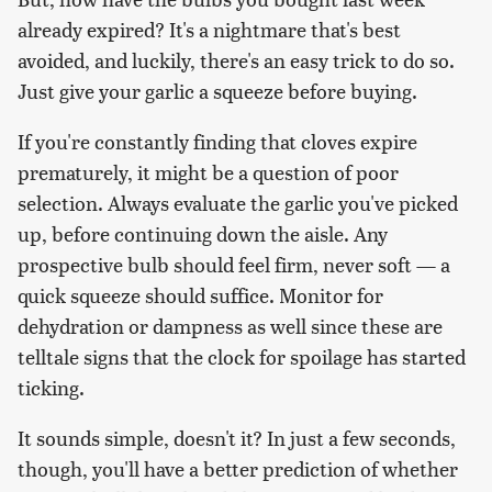
already expired? It's a nightmare that's best
avoided, and luckily, there's an easy trick to do so.
Just give your garlic a squeeze before buying.
If you're constantly finding that cloves expire
prematurely, it might be a question of poor
selection. Always evaluate the garlic you've picked
up, before continuing down the aisle. Any
prospective bulb should feel firm, never soft — a
quick squeeze should suffice. Monitor for
dehydration or dampness as well since these are
telltale signs that the clock for spoilage has started
ticking.
It sounds simple, doesn't it? In just a few seconds,
though, you'll have a better prediction of whether