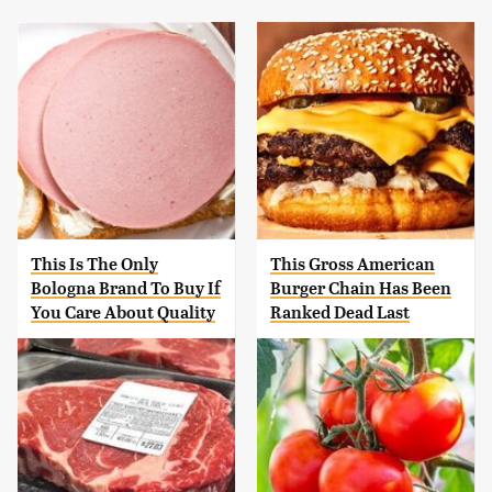
This Is The Only
This Gross American
Bologna Brand To Buy If
Burger Chain Has Been
You Care About Quality
Ranked Dead Last