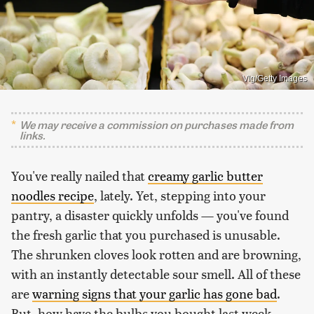
Vlg/Getty Images
We may receive a commission on purchases made from
links.
You've really nailed that
creamy garlic butter
noodles recipe
, lately. Yet, stepping into your
pantry, a disaster quickly unfolds — you've found
the fresh garlic that you purchased is unusable.
The shrunken cloves look rotten and are browning,
with an instantly detectable sour smell. All of these
are
warning signs that your garlic has gone bad
.
But, how have the bulbs you bought last week