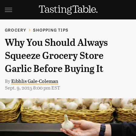
GROCERY
SHOPPING TIPS
Why You Should Always
Squeeze Grocery Store
Garlic Before Buying It
By
Eibhlis Gale-Coleman
Sept. 9, 2025 8:00 pm EST