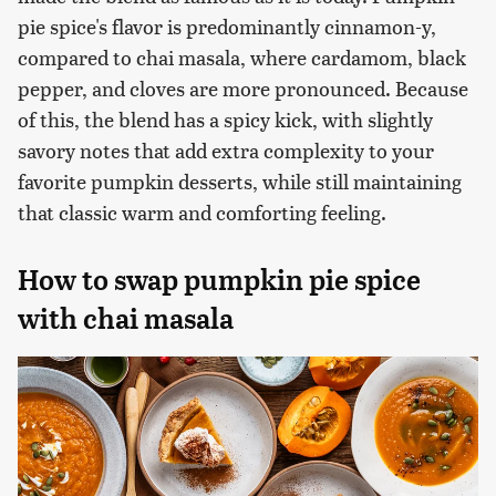
pie spice's flavor is predominantly cinnamon-y,
compared to chai masala, where cardamom, black
pepper, and cloves are more pronounced. Because
of this, the blend has a spicy kick, with slightly
savory notes that add extra complexity to your
favorite pumpkin desserts, while still maintaining
that classic warm and comforting feeling.
How to swap pumpkin pie spice
with chai masala