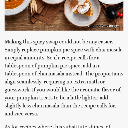
Istetiana/Getty Images
Making this spicy swap could not be any easier.
Simply replace pumpkin pie spice with chai masala
in equal amounts. So if a recipe calls for a
tablespoon of pumpkin pie spice, add in a
tablespoon of chai masala instead. The proportions
align seamlessly, requiring no extra math or
guesswork. If you would like the aromatic flavor of
your pumpkin treats to be a little lighter, add
slightly less chai masala than the recipe calls for,
and vice versa.
As for recipes where this substitute shines, of