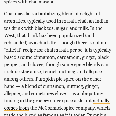
spices with chai masala.
Chai masala is a tantalizing blend of delightful
aromatics, typically used in masala chai, an Indian
tea drink with black tea, sugar, and milk. In the
West, that drink has been popularized (and
rebranded) as a chai latte. Though there is not an
"official" recipe for chai masala per se, it is typically
based around cinnamon, cardamom, ginger, black
pepper, and cloves, though some spice blends can
include star anise, fennel, nutmeg, and allspice,
among others. Pumpkin pie spice on the other
hand — a blend of cinnamon, nutmeg, ginger,
allspice, and sometimes clove — is a ubiquitous
finding in the grocery store spice aisle but
actually
comes from
the McCormick spice company, which
made the blend as famous as it is today. Pumpkin