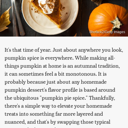
Bhofack2/Getty Images
It's that time of year. Just about anywhere you look,
pumpkin spice is everywhere. While making all-
things pumpkin at home is an autumnal tradition,
it can sometimes feel a bit monotonous. It is
probably because just about any homemade
pumpkin dessert's flavor profile is based around
the ubiquitous "pumpkin pie spice." Thankfully,
there's a simple way to elevate your homemade
treats into something far more layered and
nuanced, and that's by swapping those typical