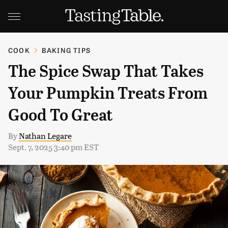
COOK
BAKING TIPS
The Spice Swap That Takes
Your Pumpkin Treats From
Good To Great
By
Nathan Legare
Sept. 7, 2025 3:40 pm EST