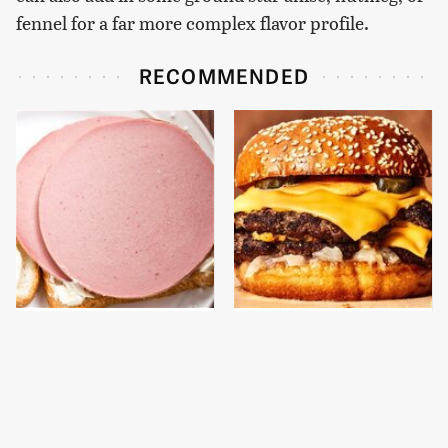
fennel for a far more complex flavor profile.
RECOMMENDED
This Is The Only
This Gross American
Bologna Brand To Buy If
Burger Chain Has Been
You Care About Quality
Ranked Dead Last