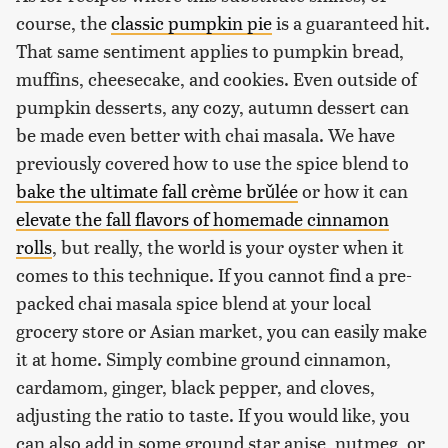
course, the
classic pumpkin pie
is a guaranteed hit.
That same sentiment applies to pumpkin bread,
muffins, cheesecake, and cookies. Even outside of
pumpkin desserts, any cozy, autumn dessert can
be made even better with chai masala. We have
previously covered how to use the spice blend to
bake the ultimate fall crème brǔlée
or how it can
elevate the fall flavors of homemade cinnamon
rolls
, but really, the world is your oyster when it
comes to this technique. If you cannot find a pre-
packed chai masala spice blend at your local
grocery store or Asian market, you can easily make
it at home. Simply combine ground cinnamon,
cardamom, ginger, black pepper, and cloves,
adjusting the ratio to taste. If you would like, you
can also add in some ground star anise, nutmeg, or