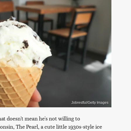
Jobrestful/Getty Images
at doesn't mean he's not willing to
nsin, The Pearl, a cute little 1930s-style ice