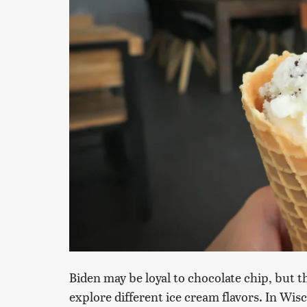
Biden may be loyal to chocolate chip, but th
explore different ice cream flavors. In Wisco