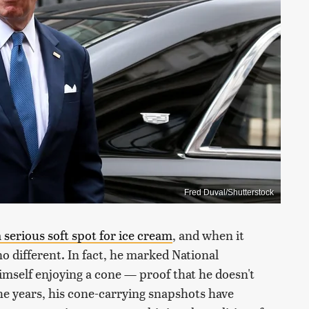
Fred Duval/Shutterstock
serious soft spot for ice cream
, and when it
o different. In fact, he marked National
mself enjoying a cone — proof that he doesn't
the years, his cone-carrying snapshots have