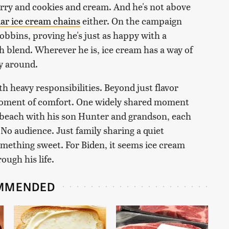
rry and cookies and cream. And he's not above
ar ice cream chains
either. On the campaign
obbins, proving he's just as happy with a
h blend. Wherever he is, ice cream has a way of
ay around.
with heavy responsibilities. Beyond just flavor
 moment of comfort. One widely shared moment
e beach with his son Hunter and grandson, each
No audience. Just family sharing a quiet
mething sweet. For Biden, it seems ice cream
rough his life.
MMENDED