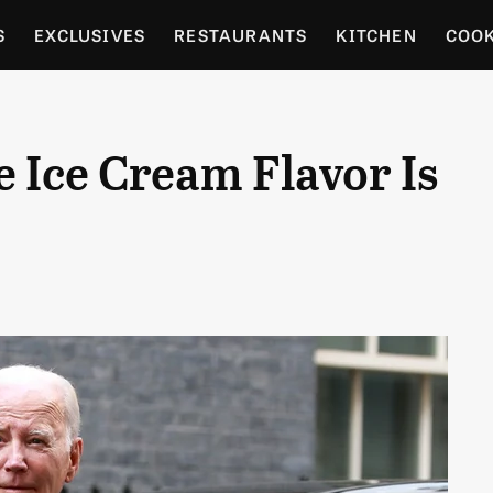
S
EXCLUSIVES
RESTAURANTS
KITCHEN
COO
OCERY
CULTURE
ENTERTAIN
LOCAL FOOD GUID
e Ice Cream Flavor Is
RDENING