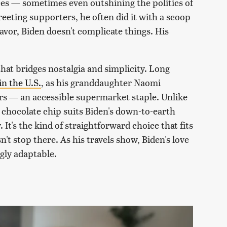
es — sometimes even outshining the politics of
eeting supporters, he often did it with a scoop
avor, Biden doesn't complicate things. His
 that bridges nostalgia and simplicity. Long
in the U.S.
, as his granddaughter Naomi
ers — an accessible supermarket staple. Unlike
chocolate chip suits Biden's down-to-earth
 It's the kind of straightforward choice that fits
sn't stop there. As his travels show, Biden's love
gly adaptable.