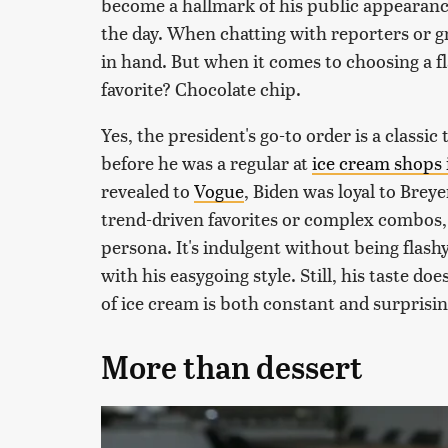
become a hallmark of his public appearanc
the day. When chatting with reporters or gr
in hand. But when it comes to choosing a fl
favorite? Chocolate chip.
Yes, the president's go-to order is a classic
before he was a regular at
ice cream shops 
revealed to
Vogue
, Biden was loyal to Brey
trend-driven favorites or complex combos, 
persona. It's indulgent without being flashy.
with his easygoing style. Still, his taste doe
of ice cream is both constant and surprisin
More than dessert