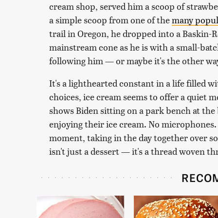
cream shop, served him a scoop of strawbe
a simple scoop from one of the
many popul
trail in Oregon, he dropped into a Baskin-R
mainstream cone as he is with a small-batc
following him — or maybe it's the other w
It's a lighthearted constant in a life filled 
choices, ice cream seems to offer a quiet
shows Biden sitting on a park bench at th
enjoying their ice cream. No microphones. 
moment, taking in the day together over so
isn't just a dessert — it's a thread woven th
RECO