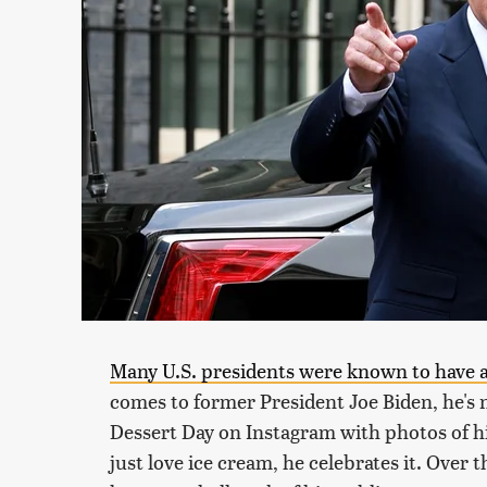
Many U.S. presidents were known to have a 
comes to former President Joe Biden, he's n
Dessert Day on Instagram with photos of hi
just love ice cream, he celebrates it. Over 