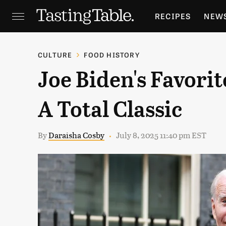
RECIPES
NEW
FEATURES
GR
CULTURE
FOOD HISTORY
Joe Biden's Favorit
HOLIDAYS
GA
A Total Classic
By
Daraisha Cosby
July 8, 2025 11:40 pm EST