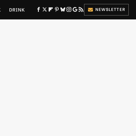
K
DRINK
NEWSLETTER
ES