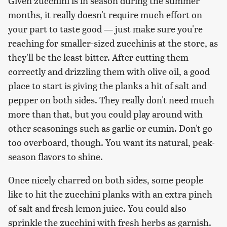
Given zucchini is in season during the summer
months, it really doesn't require much effort on
your part to taste good — just make sure you're
reaching for smaller-sized zucchinis at the store, as
they'll be the least bitter. After cutting them
correctly and drizzling them with olive oil, a good
place to start is giving the planks a hit of salt and
pepper on both sides. They really don't need much
more than that, but you could play around with
other seasonings such as garlic or cumin. Don't go
too overboard, though. You want its natural, peak-
season flavors to shine.
Once nicely charred on both sides, some people
like to hit the zucchini planks with an extra pinch
of salt and fresh lemon juice. You could also
sprinkle the zucchini with fresh herbs as garnish.