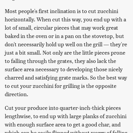
Most people's first inclination is to cut zucchini
horizontally. When cut this way, you end up with a
lot of small, circular pieces that may work great
baked in the oven or in a pan on the stovetop, but
don't necessarily hold up well on the grill — they're
just a bit small. Not only are the little pieces prone
to falling through the grates, they also lack the
surface area necessary to developing those nicely
charred and satisfying grate marks. So the best way
to cut your zucchini for grilling is the opposite
direction.
Cut your produce into quarter-inch-thick pieces
lengthwise, to end up with large planks of zucchini
with enough surface area to get a good char, and
which can be easily flipped without worry of falling