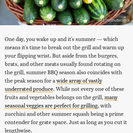
36106/Shutterstock
One day, you wake up and it's summer — which
means it's time to break out the grill and warm up
your flipping wrist. But aside from the burgers,
brats, and other meats usually found rotating on
the grill, summer BBQ season also coincides with
the peak season for a
wide array of vastly
underrated produce
. While not every one of these
fruits and vegetables belongs on the grill,
many
seasonal veggies are perfect for grilling
, with
zucchini and other summer squash being a prime
contender for grate space. Just as long as you cut it
lengthwise.