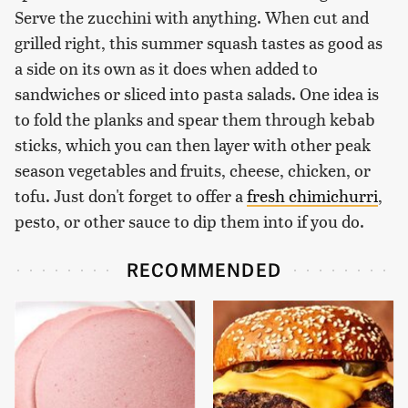
Serve the zucchini with anything. When cut and
grilled right, this summer squash tastes as good as
a side on its own as it does when added to
sandwiches or sliced into pasta salads. One idea is
to fold the planks and spear them through kebab
sticks, which you can then layer with other peak
season vegetables and fruits, cheese, chicken, or
tofu. Just don't forget to offer a
fresh chimichurri
,
pesto, or other sauce to dip them into if you do.
RECOMMENDED