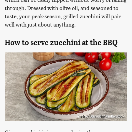
through. Dressed with olive oil, and seasoned to
taste, your peak-season, grilled zucchini will pair
well with just about anything.
How to serve zucchini at the BBQ
Andrey Starostin/Shutterstock