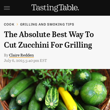
COOK
GRILLING AND SMOKING TIPS
The Absolute Best Way To
Cut Zucchini For Grilling
By
Claire Redden
July 6, 2025 5:40 pm EST