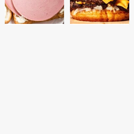
This Is The Only
This Gross American
Bologna Brand To Buy If
Burger Chain Has Been
You Care About Quality
Ranked Dead Last
This Is The Only
This Is The Worst Brand
Grocery Store You
Of Mayonnaise We've
Should Buy Meat From
Ever Had By Far