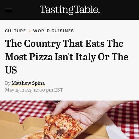
CULTURE
WORLD CUISINES
The Country That Eats The
Most Pizza Isn't Italy Or The
US
By
Matthew Spina
May 15, 2025 12:00 pm EST