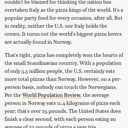
couldn't be blamed for thinking the nation has
overtaken Italy as the pizza kings of the world. It's a
popular party food for every occasion, after all. But
in reality, neither the U.S. nor Italy holds the
crown. It turns out the world's biggest pizza lovers
are actually found in Norway.
That's right, pizza has completely won the hearts of
the small Scandinavian country. With a population
of only 5.5 million people, the U.S. certainly eats
more total pizzas than Norway. However, on a per-
person basis, nobody can touch the Norwegians.
Per the
World Population Review
, the average
person in Norway eats 11.4 kilograms of pizza each
year; that's over 25 pounds. The United States does
finish a clear second, with each person eating an
average of 23 pounds of pizza a year (via