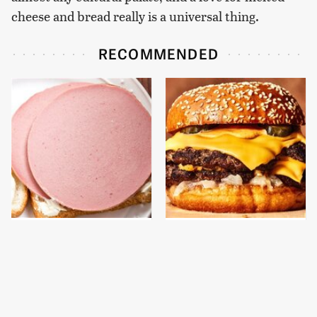
cheese and bread really is a universal thing.
RECOMMENDED
This Is The Only
This Gross American
Bologna Brand To Buy If
Burger Chain Has Been
You Care About Quality
Ranked Dead Last