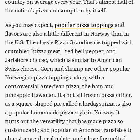
country on average every year. That's almost half of
the nation's pizza consumption by itself.
As you may expect,
popular pizza toppings
and
flavors are also a little different in Norway than in
the U.S. The classic Pizza Grandiosa is topped with
crumbled "pizza meat," red bell pepper, and
Jarlsberg cheese, which is similar to American
Swiss cheese. Corn and shrimp are other popular
Norwegian pizza toppings, along with a
controversial American pizza, the ham and
pineapple Hawaiian. It's not all frozen pizza either,
as a square-shaped pie called a lørdagspizza is also
a popular homemade pizza style in Norway. It
turns out the versatility that has made pizza so
customizable and popular in America translates to
almost any cultural palate, and a love for melted