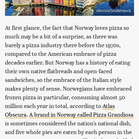
dibrova/Shutterstock
At first glance, the fact that Norway loves pizza so
much may be a bit of a surprise, as there was
barely a pizza industry there before the 1970s,
compared to the American embrace of pizza
decades earlier. But Norway has a history of eating
their own native flatbreads and open-faced
sandwiches, so the embrace of the Italian style
makes plenty of sense. Norwegians have embraced
frozen pizza in particular, consuming almost 50
million each year in total, according to
Atlas
Obscura
.
A brand in Norway called Pizza Grandiosa
is sometimes considered the nation's national dish,
and five whole pies are eaten by each person in the