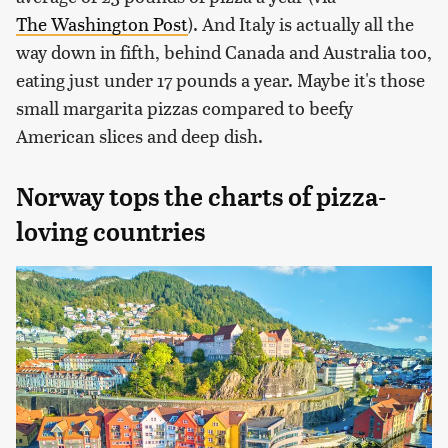
The Washington Post
). And Italy is actually all the
way down in fifth, behind Canada and Australia too,
eating just under 17 pounds a year. Maybe it's those
small margarita pizzas compared to beefy
American slices and deep dish.
Norway tops the charts of pizza-
loving countries