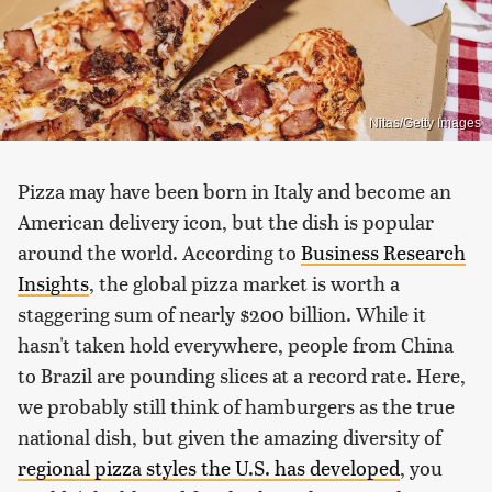
Nitas/Getty Images
Pizza may have been born in Italy and become an
American delivery icon, but the dish is popular
around the world. According to
Business Research
Insights
, the global pizza market is worth a
staggering sum of nearly $200 billion. While it
hasn't taken hold everywhere, people from China
to Brazil are pounding slices at a record rate. Here,
we probably still think of hamburgers as the true
national dish, but given the amazing diversity of
regional pizza styles the U.S. has developed
, you