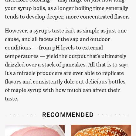
your syrup boils, as a longer boiling time generally
tends to develop deeper, more concentrated flavor.
However, a syrup's taste isn't as simple as just one
cause, and all facets of the sap and outdoor
conditions — from pH levels to external
temperatures — yield the output that's ultimately
drizzled over a stack of pancakes. All that is to say:
It's a miracle producers are ever able to replicate
flavors and consistently dole out delicious bottles
of maple syrup with how much can affect their
taste.
RECOMMENDED