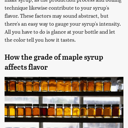
technique likewise contribute to your syrup's
flavor. These factors may sound abstract, but
there's an easy way to gauge your syrup's intensity.
All you have to do is glance at your bottle and let
the color tell you how it tastes.
How the grade of maple syrup
affects flavor