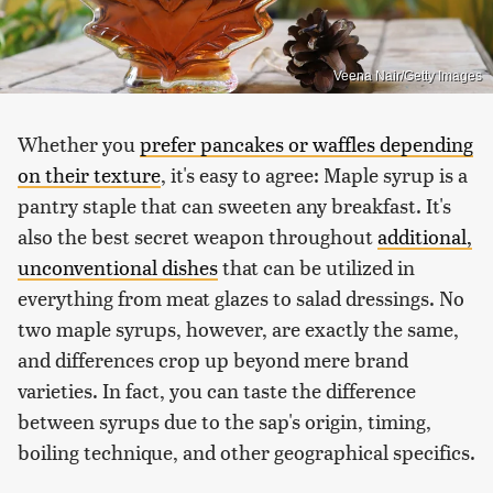
Veena Nair/Getty Images
Whether you
prefer pancakes or waffles depending
on their texture
, it's easy to agree: Maple syrup is a
pantry staple that can sweeten any breakfast. It's
also the best secret weapon throughout
additional,
unconventional dishes
that can be utilized in
everything from meat glazes to salad dressings. No
two maple syrups, however, are exactly the same,
and differences crop up beyond mere brand
varieties. In fact, you can taste the difference
between syrups due to the sap's origin, timing,
boiling technique, and other geographical specifics.