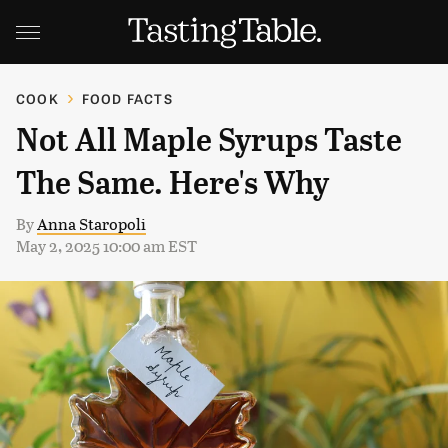
COOK
FOOD FACTS
Not All Maple Syrups Taste
The Same. Here's Why
By
Anna Staropoli
May 2, 2025 10:00 am EST