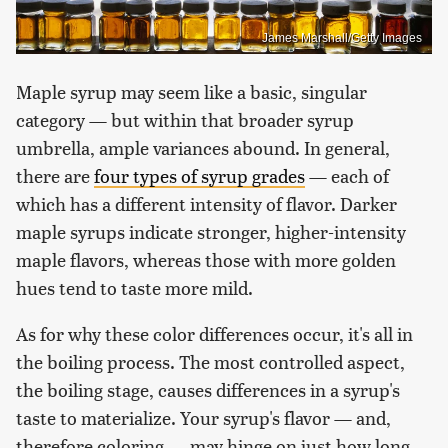
James Marshall/Getty Images
Maple syrup may seem like a basic, singular
category — but within that broader syrup
umbrella, ample variances abound. In general,
there are
four types of syrup grades
— each of
which has a different intensity of flavor. Darker
maple syrups indicate stronger, higher-intensity
maple flavors, whereas those with more golden
hues tend to taste more mild.
As for why these color differences occur, it's all in
the boiling process. The most controlled aspect,
the boiling stage, causes differences in a syrup's
taste to materialize. Your syrup's flavor — and,
therefore coloring — may hinge on just how long