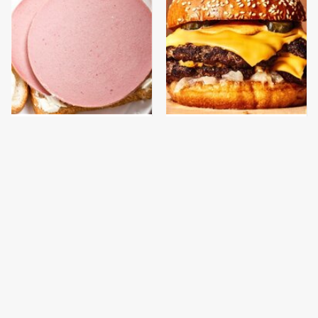
This Is The Only
This Gross American
Bologna Brand To Buy If
Burger Chain Has Been
You Care About Quality
Ranked Dead Last