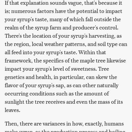
If that explanation sounds vague, that's because it
is; numerous factors have the potential to impact
your syrup's taste, many of which fall outside the
realm of the syrup farm and producer's control.
There's the location of your syrup's harvesting, as
the region, local weather patterns, and soil type can
all feed into your syrup's taste. Within that
framework, the specifics of the maple tree likewise
impact your syrup's level of sweetness. Tree
genetics and health, in particular, can skew the
flavor of your syrup's sap, as can other naturally
occurring conditions such as the amount of
sunlight the tree receives and even the mass of its
leaves.
Then, there are variances in how, exactly, humans
make syrup, as the production process and boiling