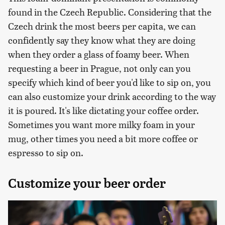
found in the Czech Republic. Considering that the
Czech drink the most beers per capita, we can
confidently say they know what they are doing
when they order a glass of foamy beer. When
requesting a beer in Prague, not only can you
specify which kind of beer you'd like to sip on, you
can also customize your drink according to the way
it is poured. It's like dictating your coffee order.
Sometimes you want more milky foam in your
mug, other times you need a bit more coffee or
espresso to sip on.
Customize your beer order