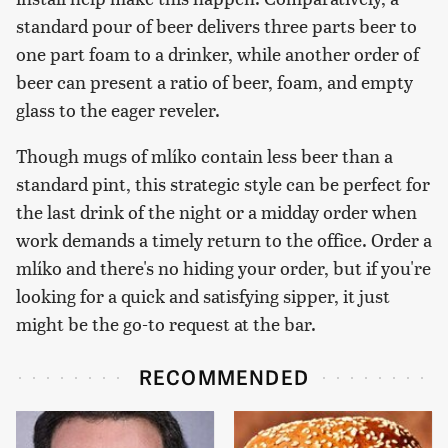
standard pour of beer delivers three parts beer to
one part foam to a drinker, while another order of
beer can present a ratio of beer, foam, and empty
glass to the eager reveler.
Though mugs of mlíko contain less beer than a
standard pint, this strategic style can be perfect for
the last drink of the night or a midday order when
work demands a timely return to the office. Order a
mlíko and there's no hiding your order, but if you're
looking for a quick and satisfying sipper, it just
might be the go-to request at the bar.
RECOMMENDED