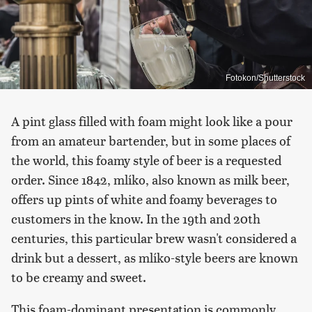
Fotokon/Shutterstock
A pint glass filled with foam might look like a pour
from an amateur bartender, but in some places of
the world, this foamy style of beer is a requested
order. Since 1842, mlíko, also known as milk beer,
offers up pints of white and foamy beverages to
customers in the know. In the 19th and 20th
centuries, this particular brew wasn't considered a
drink but a dessert, as mlíko-style beers are known
to be creamy and sweet.
This foam-dominant presentation is commonly