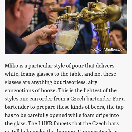
Fotokon/Shutterstock
Mlíko is a particular style of pour that delivers
white, foamy glasses to the table, and no, these
glasses are anything but flavorless, airy
concoctions of booze. This is the lightest of the
styles one can order from a Czech bartender. For a
bartender to prepare these kinds of beers, the tap
has to be carefully opened while foam drips into
the glass. The LUKR faucets that the Czech bars
install help make this happen. Comparatively, a