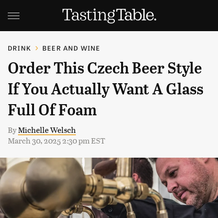
DRINK
BEER AND WINE
Order This Czech Beer Style
If You Actually Want A Glass
Full Of Foam
By
Michelle Welsch
March 30, 2025 2:30 pm EST