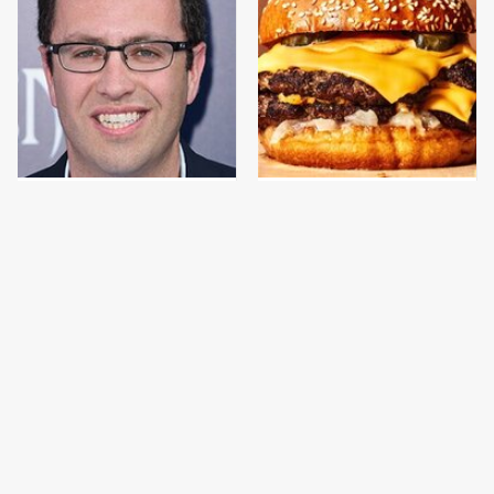
Jared Fogle's Life
This Gross American
Behind Bars Has Taken
Burger Chain Has Been
A Grim Turn
Ranked Dead Last