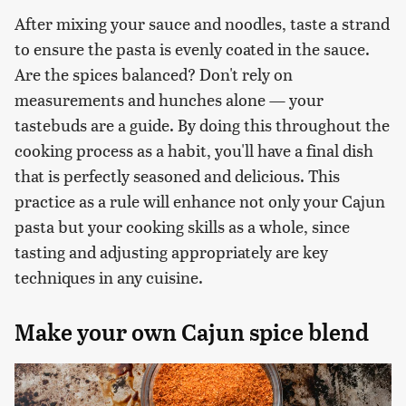
After mixing your sauce and noodles, taste a strand
to ensure the pasta is evenly coated in the sauce.
Are the spices balanced? Don't rely on
measurements and hunches alone — your
tastebuds are a guide. By doing this throughout the
cooking process as a habit, you'll have a final dish
that is perfectly seasoned and delicious. This
practice as a rule will enhance not only your Cajun
pasta but your cooking skills as a whole, since
tasting and adjusting appropriately are key
techniques in any cuisine.
Make your own Cajun spice blend