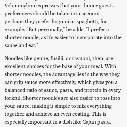
Velummylum expresses that your dinner guests'
preferences should be taken into account —
perhaps they prefer linguini or spaghetti, for
example. "But personally," he adds, "I prefer a
shorter noodle, as it's easier to incorporate into the
sauce and eat."
Noodles like penne, fusilli, or rigatoni, then, are
excellent choices for the base of your meal. With
shorter noodles, the advantage lies in the way they
can grip sauce more effectively, which gives you a
balanced ratio of sauce, pasta, and protein in every
forkful. Shorter noodles are also easier to toss into
your sauce, making it simple to mix everything
together and achieve an even coating. This is
especially important in a dish like Cajun pasta,