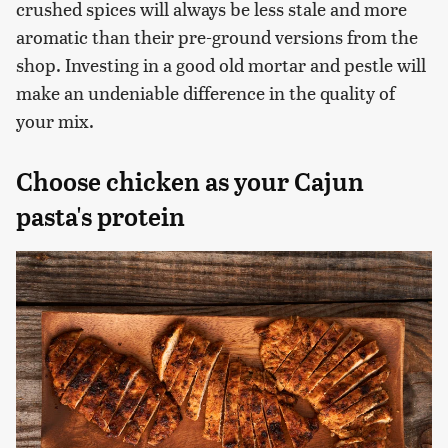
crushed spices will always be less stale and more
aromatic than their pre-ground versions from the
shop. Investing in a good old mortar and pestle will
make an undeniable difference in the quality of
your mix.
Choose chicken as your Cajun
pasta's protein