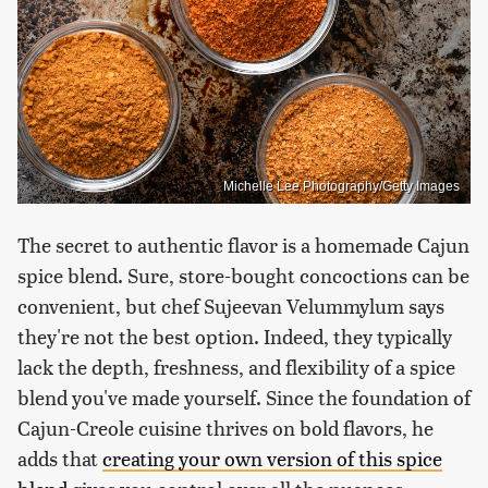
Michelle Lee Photography/Getty Images
The secret to authentic flavor is a homemade Cajun
spice blend. Sure, store-bought concoctions can be
convenient, but chef Sujeevan Velummylum says
they're not the best option. Indeed, they typically
lack the depth, freshness, and flexibility of a spice
blend you've made yourself. Since the foundation of
Cajun-Creole cuisine thrives on bold flavors, he
adds that
creating your own version of this spice