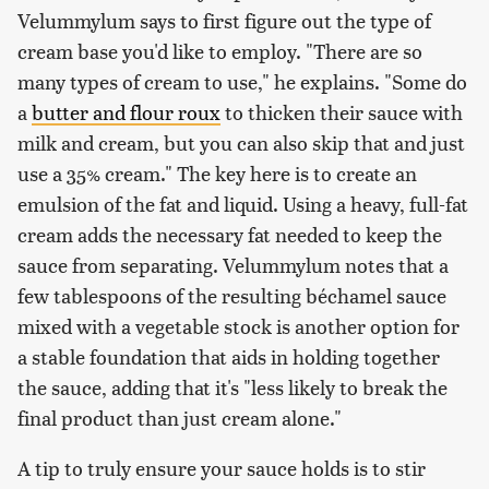
Velummylum says to first figure out the type of
cream base you'd like to employ. "There are so
many types of cream to use," he explains. "Some do
a
butter and flour roux
to thicken their sauce with
milk and cream, but you can also skip that and just
use a 35% cream." The key here is to create an
emulsion of the fat and liquid. Using a heavy, full-fat
cream adds the necessary fat needed to keep the
sauce from separating. Velummylum notes that a
few tablespoons of the resulting béchamel sauce
mixed with a vegetable stock is another option for
a stable foundation that aids in holding together
the sauce, adding that it's "less likely to break the
final product than just cream alone."
A tip to truly ensure your sauce holds is to stir