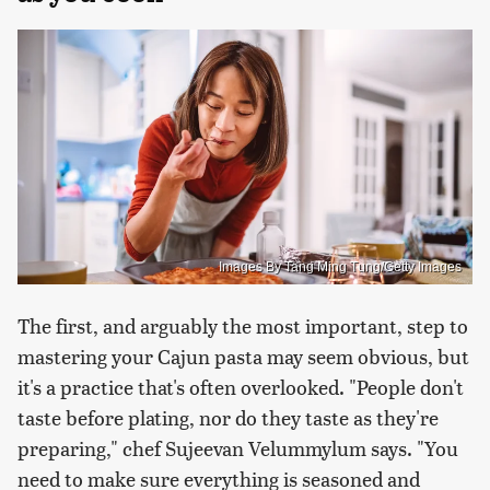
Images By Tang Ming Tung/Getty Images
The first, and arguably the most important, step to
mastering your Cajun pasta may seem obvious, but
it's a practice that's often overlooked. "People don't
taste before plating, nor do they taste as they're
preparing," chef Sujeevan Velummylum says. "You
need to make sure everything is seasoned and