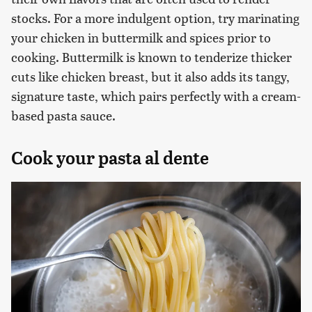
stocks. For a more indulgent option, try marinating
your chicken in buttermilk and spices prior to
cooking. Buttermilk is known to tenderize thicker
cuts like chicken breast, but it also adds its tangy,
signature taste, which pairs perfectly with a cream-
based pasta sauce.
Cook your pasta al dente