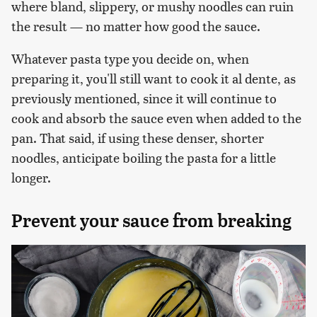
where bland, slippery, or mushy noodles can ruin
the result — no matter how good the sauce.
Whatever pasta type you decide on, when
preparing it, you'll still want to cook it al dente, as
previously mentioned, since it will continue to
cook and absorb the sauce even when added to the
pan. That said, if using these denser, shorter
noodles, anticipate boiling the pasta for a little
longer.
Prevent your sauce from breaking