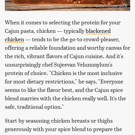
Slatan/Shutterstock
When it comes to selecting the protein for your
Cajun pasta, chicken — typically
blackened
chicken
— tends to be the go-to crowd-pleaser,
offering a reliable foundation and worthy canvas for
the rich, vibrant flavors of Cajun cuisine. And it's
unsurprisingly chef Sujeevan Velummylum's
protein of choice. "Chicken is the most inclusive
for most dietary restrictions," he says. "Everyone
seems to like the flavor best, and the Cajun spice
blend marries with the chicken really well. It's the
safe, traditional option."
Start by seasoning chicken breasts or thighs
generously with your spice blend to prepare the