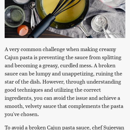
Candice Bell/Shutterstock
A very common challenge when making creamy
Cajun pasta is preventing the sauce from splitting
and becoming a greasy, curdled mess. A broken
sauce can be lumpy and unappetizing, ruining the
star of the dish. However, through understanding
good techniques and utilizing the correct
ingredients, you can avoid the issue and achieve a
smooth, velvety sauce that complements the pasta
you've chosen.
To avoid a broken Cajun pasta sauce, chef Sujeevan