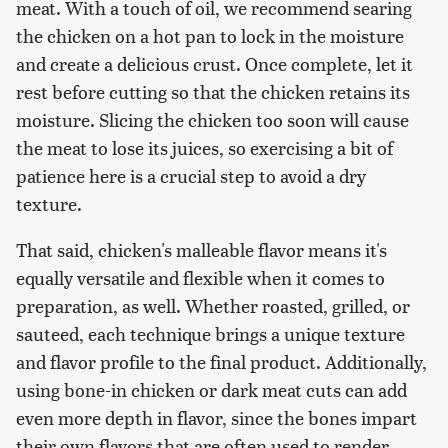
meat. With a touch of oil, we recommend searing
the chicken on a hot pan to lock in the moisture
and create a delicious crust. Once complete, let it
rest before cutting so that the chicken retains its
moisture. Slicing the chicken too soon will cause
the meat to lose its juices, so exercising a bit of
patience here is a crucial step to avoid a dry
texture.
That said, chicken's malleable flavor means it's
equally versatile and flexible when it comes to
preparation, as well. Whether roasted, grilled, or
sauteed, each technique brings a unique texture
and flavor profile to the final product. Additionally,
using bone-in chicken or dark meat cuts can add
even more depth in flavor, since the bones impart
their own flavors that are often used to render