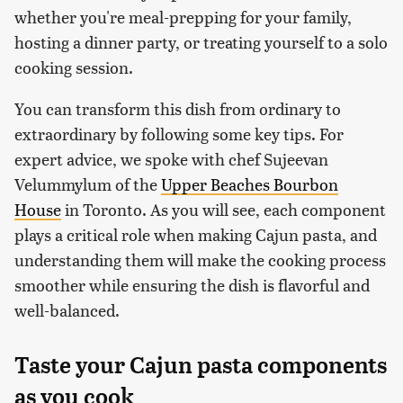
whether you're meal-prepping for your family,
hosting a dinner party, or treating yourself to a solo
cooking session.
You can transform this dish from ordinary to
extraordinary by following some key tips. For
expert advice, we spoke with chef Sujeevan
Velummylum of the
Upper Beaches Bourbon
House
in Toronto. As you will see, each component
plays a critical role when making Cajun pasta, and
understanding them will make the cooking process
smoother while ensuring the dish is flavorful and
well-balanced.
Taste your Cajun pasta components
as you cook