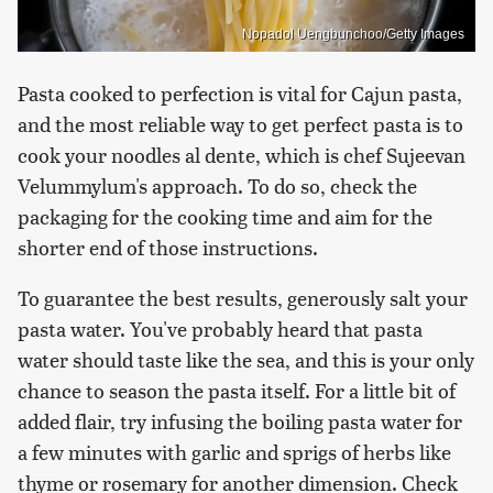
Nopadol Uengbunchoo/Getty Images
Pasta cooked to perfection is vital for Cajun pasta,
and the most reliable way to get perfect pasta is to
cook your noodles al dente, which is chef Sujeevan
Velummylum's approach. To do so, check the
packaging for the cooking time and aim for the
shorter end of those instructions.
To guarantee the best results, generously salt your
pasta water. You've probably heard that pasta
water should taste like the sea, and this is your only
chance to season the pasta itself. For a little bit of
added flair, try infusing the boiling pasta water for
a few minutes with garlic and sprigs of herbs like
thyme or rosemary for another dimension. Check