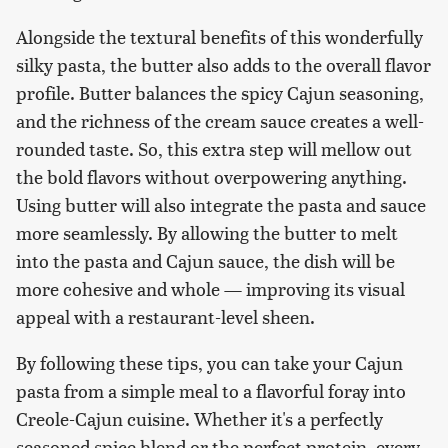
Alongside the textural benefits of this wonderfully
silky pasta, the butter also adds to the overall flavor
profile. Butter balances the spicy Cajun seasoning,
and the richness of the cream sauce creates a well-
rounded taste. So, this extra step will mellow out
the bold flavors without overpowering anything.
Using butter will also integrate the pasta and sauce
more seamlessly. By allowing the butter to melt
into the pasta and Cajun sauce, the dish will be
more cohesive and whole — improving its visual
appeal with a restaurant-level sheen.
By following these tips, you can take your Cajun
pasta from a simple meal to a flavorful foray into
Creole-Cajun cuisine. Whether it's a perfectly
seasoned spice blend or the perfect protein, every