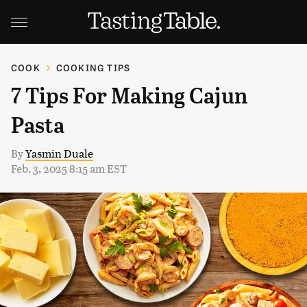
COOK
COOKING TIPS
7 Tips For Making Cajun
Pasta
By
Yasmin Duale
Feb. 3, 2025 8:15 am EST