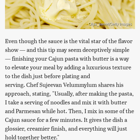
Olga_sweet/Getty Images
Even though the sauce is the vital star of the flavor
show — and this tip may seem deceptively simple
— finishing your Cajun pasta with butter is a way
to elevate your meal by adding a luxurious texture
to the dish just before plating and
serving. Chef Sujeevan Velummylum shares his
approach, stating, "Usually, after making the pasta,
I take a serving of noodles and mix it with butter
and Parmesan while hot. Then, I mix in some of the
Cajun sauce for a few minutes. It gives the dish a
glossier, creamier finish, and everything will just
hold together better."