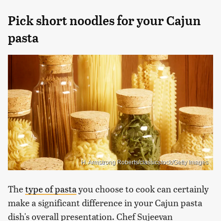
Pick short noodles for your Cajun
pasta
H. Armstrong Roberts/classicstock/Getty Images
The
type of pasta
you choose to cook can certainly
make a significant difference in your Cajun pasta
dish's overall presentation. Chef Sujeevan