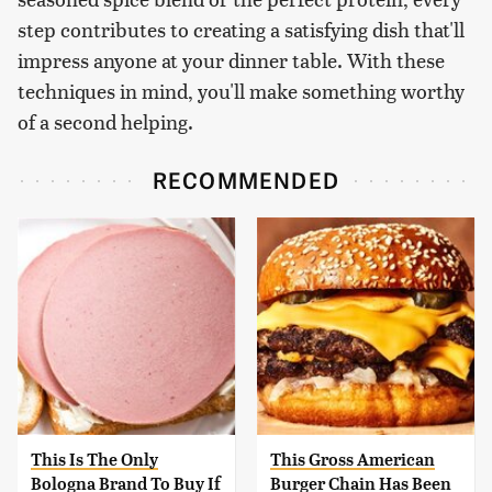
step contributes to creating a satisfying dish that'll
impress anyone at your dinner table. With these
techniques in mind, you'll make something worthy
of a second helping.
RECOMMENDED
This Is The Only
This Gross American
Bologna Brand To Buy If
Burger Chain Has Been