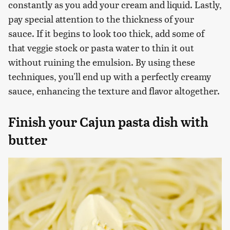
constantly as you add your cream and liquid. Lastly,
pay special attention to the thickness of your
sauce. If it begins to look too thick, add some of
that veggie stock or pasta water to thin it out
without ruining the emulsion. By using these
techniques, you'll end up with a perfectly creamy
sauce, enhancing the texture and flavor altogether.
Finish your Cajun pasta dish with
butter