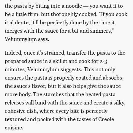
the pasta by biting into a noodle — you want it to
be a little firm, but thoroughly cooked. "If you cook
it al dente, it'll be perfectly done by the time it
merges with the sauce for a bit and simmers,"
Velummylum says.
Indeed, once it's strained, transfer the pasta to the
prepared sauce in a skillet and cook for 2-3
minutes, Velummylum suggests. This not only
ensures the pasta is properly coated and absorbs
the sauce's flavor, but it also helps give the sauce
more body. The starches that the heated pasta
releases will bind with the sauce and create a silky,
cohesive dish, where every bite is perfectly
textured and packed with the tastes of Creole
cuisine.