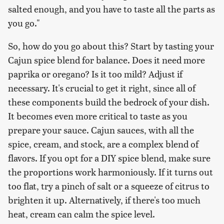
salted enough, and you have to taste all the parts as
you go."
So, how do you go about this? Start by tasting your
Cajun spice blend for balance. Does it need more
paprika or oregano? Is it too mild? Adjust if
necessary. It's crucial to get it right, since all of
these components build the bedrock of your dish.
It becomes even more critical to taste as you
prepare your sauce. Cajun sauces, with all the
spice, cream, and stock, are a complex blend of
flavors. If you opt for a DIY spice blend, make sure
the proportions work harmoniously. If it turns out
too flat, try a pinch of salt or a squeeze of citrus to
brighten it up. Alternatively, if there's too much
heat, cream can calm the spice level.