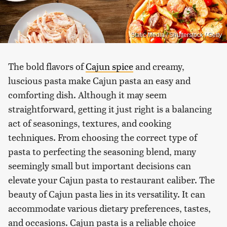
Static Media / Shutterstock / Getty
The bold flavors of
Cajun spice
and creamy,
luscious pasta make Cajun pasta an easy and
comforting dish. Although it may seem
straightforward, getting it just right is a balancing
act of seasonings, textures, and cooking
techniques. From choosing the correct type of
pasta to perfecting the seasoning blend, many
seemingly small but important decisions can
elevate your Cajun pasta to restaurant caliber. The
beauty of Cajun pasta lies in its versatility. It can
accommodate various dietary preferences, tastes,
and occasions. Cajun pasta is a reliable choice