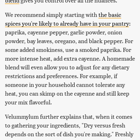
blend
gives you control over all the nuances.
We recommend simply starting with
the basic
spices you're likely to already have in your pantry
:
paprika, cayenne pepper, garlic powder, onion
powder, bay leaves, oregano, and black pepper. For
some added smokiness, use a smoked paprika. For
more intense heat, add extra cayenne. A homemade
blend will even allow you to adjust for any dietary
restrictions and preferences. For example, if
someone in your household cannot tolerate any
heat, you can skimp on the cayenne and still keep
your mix flavorful.
Velummylum further explains that, when it comes
to gathering your ingredients, "Dry versus fresh
depends on the sort of dish you're making." Freshly