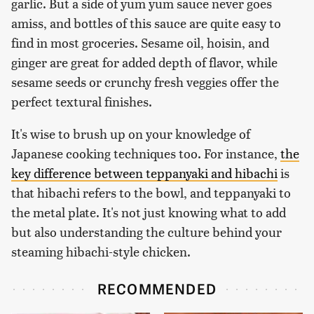
garlic. But a side of yum yum sauce never goes
amiss, and bottles of this sauce are quite easy to
find in most groceries. Sesame oil, hoisin, and
ginger are great for added depth of flavor, while
sesame seeds or crunchy fresh veggies offer the
perfect textural finishes.
It's wise to brush up on your knowledge of
Japanese cooking techniques too. For instance,
the
key difference between teppanyaki and hibachi
is
that hibachi refers to the bowl, and teppanyaki to
the metal plate. It's not just knowing what to add
but also understanding the culture behind your
steaming hibachi-style chicken.
RECOMMENDED