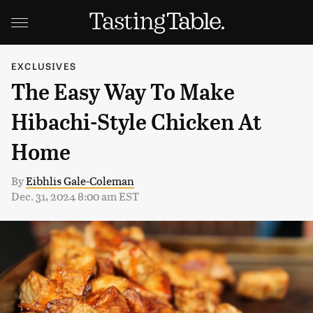
EXCLUSIVES
The Easy Way To Make
Hibachi-Style Chicken At
Home
By
Eibhlis Gale-Coleman
Dec. 31, 2024 8:00 am EST