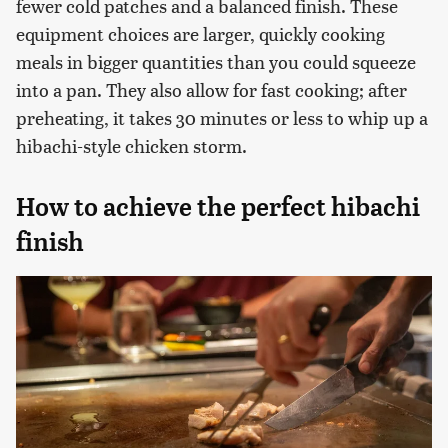
fewer cold patches and a balanced finish. These
equipment choices are larger, quickly cooking
meals in bigger quantities than you could squeeze
into a pan. They also allow for fast cooking; after
preheating, it takes 30 minutes or less to whip up a
hibachi-style chicken storm.
How to achieve the perfect hibachi
finish