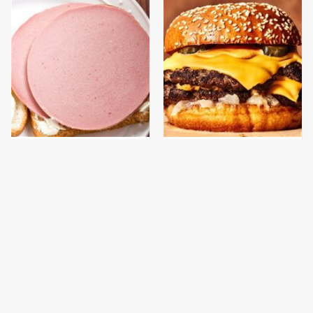
This Is The Only
This Gross American
Bologna Brand To Buy If
Burger Chain Has Been
You Care About Quality
Ranked Dead Last