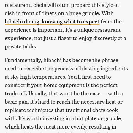
restaurant, chefs will often prepare this style of
dish in front of diners on a huge griddle. With
hibachi dining, knowing what to expect
from the
experience is important. It's a unique restaurant
experience, not just a flavor to enjoy discreetly at a
private table.
Fundamentally, hibachi has become the phrase
used to describe the process of blasting ingredients
at sky-high temperatures. You'll first need to
consider if your home equipment is the perfect
trade-off. Usually, that won't be the case — with a
basic pan, it's hard to reach the necessary heat or
replicate techniques that traditional chefs cook
with. It's worth investing in a hot plate or griddle,
which heats the meat more evenly, resulting in