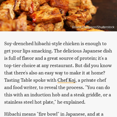
Briana Dampson/Shutterstock
Soy-drenched hibachi-style chicken is enough to
get your lips smacking. The delicious Japanese dish
is full of flavor and a great source of protein; it's a
top-tier choice at any restaurant. But did you know
that there's also an easy way to make it at home?
Tasting Table spoke with
Chef Koj
, a private chef
and food writer, to reveal the process. "You can do
this with an induction hob and a steak griddle, or a
stainless steel hot plate," he explained.
Hibachi means "fire bowl" in Japanese, and at a