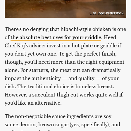
Lisa Top/Shutterstock
There's no denying that hibachi-style chicken is one
of
the absolute best uses for your griddle
. Heed
Chef Koj's advice: invest in a hot plate or griddle if
you don't yet own one. To get the perfect finish,
though, you'll need more than the right equipment
alone. For starters, the meat cut can dramatically
impact the authenticity — and quality — of your
dish. The traditional choice is boneless breast.
However, a succulent thigh cut works quite well if
you'd like an alternative.
The non-negotiable sauce ingredients are soy
sauce, lemon, brown sugar (yes, specifically), and