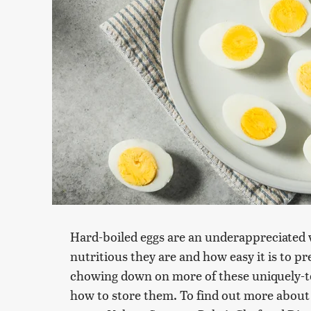
Hard-boiled eggs are an underappreciated w
nutritious they are and how easy it is to p
chowing down on more of these uniquely-t
how to store them. To find out more about t