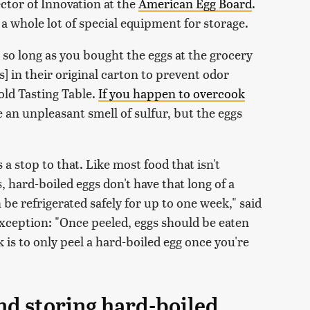
ctor of Innovation at the
American Egg Board
.
re a whole lot of special equipment for storage.
d so long as you bought the eggs at the grocery
s] in their original carton to prevent odor
old Tasting Table.
If you happen to overcook
e an unpleasant smell of sulfur, but the eggs
.
 a stop to that. Like most food that isn't
 hard-boiled eggs don't have that long of a
an be refrigerated safely for up to one week," said
xception: "Once peeled, eggs should be eaten
 is to only peel a hard-boiled egg once you're
nd storing hard-boiled