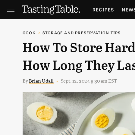
RECIPES
NEW
FEATURES
GR
COOK
STORAGE AND PRESERVATION TIPS
How To Store Hard
HOLIDAYS
GA
How Long They La
By
Brian Udall
Sept. 12, 2024 9:30 am EST