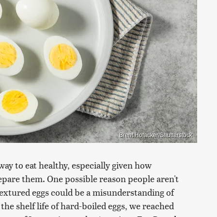
Brent Hofacker/Shutterstock
ay to eat healthy, especially given how
repare them. One possible reason people aren't
extured eggs could be a misunderstanding of
he shelf life of hard-boiled eggs, we reached