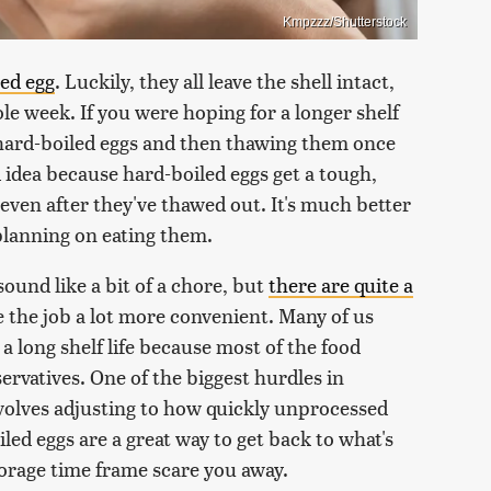
Kmpzzz/Shutterstock
led egg
. Luckily, they all leave the shell intact,
le week. If you were hoping for a longer shelf
 hard-boiled eggs and then thawing them once
od idea because hard-boiled eggs get a tough,
even after they've thawed out. It's much better
lanning on eating them.
ound like a bit of a chore, but
there are quite a
e the job a lot more convenient. Many of us
 long shelf life because most of the food
ervatives. One of the biggest hurdles in
volves adjusting to how quickly unprocessed
oiled eggs are a great way to get back to what's
 storage time frame scare you away.