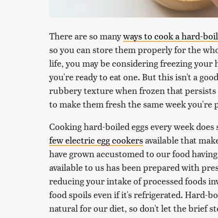
There are so many
ways to cook a hard-boi
so you can store them properly for the who
life, you may be considering freezing your
you're ready to eat one. But this isn't a go
rubbery texture when frozen that persists 
to make them fresh the same week you're p
Cooking hard-boiled eggs every week does s
few electric egg cookers
available that mak
have grown accustomed to our food having a
available to us has been prepared with pres
reducing your intake of processed foods in
food spoils even if it's refrigerated. Hard-b
natural for our diet, so don't let the brief