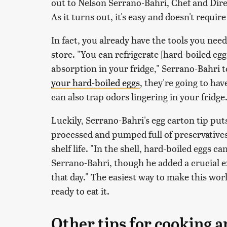
out to Nelson Serrano-Bahri, Chef and Dire
As it turns out, it's easy and doesn't requi
In fact, you already have the tools you nee
store. "You can refrigerate [hard-boiled egg
absorption in your fridge," Serrano-Bahri t
your hard-boiled eggs
, they're going to hav
can also trap odors lingering in your fridge
Luckily, Serrano-Bahri's egg carton tip puts
processed and pumped full of preservatives,
shelf life. "In the shell, hard-boiled eggs c
Serrano-Bahri, though he added a crucial e
that day." The easiest way to make this work
ready to eat it.
Other tips for cooking a