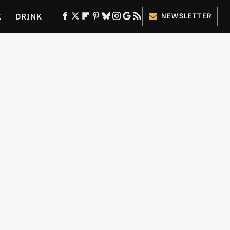
K
DRINK
NEWSLETTER
ES