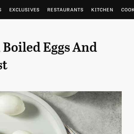
S
EXCLUSIVES
RESTAURANTS
KITCHEN
COO
OCERY
CULTURE
ENTERTAIN
LOCAL FOOD GUID
 Boiled Eggs And
RDENING
st