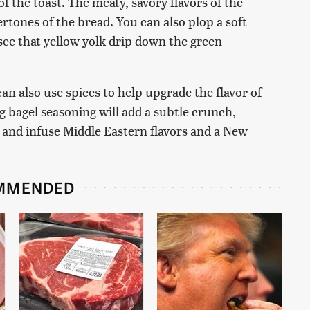
of the toast. The meaty, savory flavors of the
rtones of the bread. You can also plop a soft
o see that yellow yolk drip down the green
an also use spices to help upgrade the flavor of
g bagel seasoning will add a subtle crunch,
e and infuse Middle Eastern flavors and a New
MMENDED