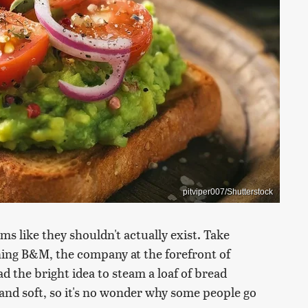
pitviper007/Shutterstock
ms like they shouldn't actually exist. Take
ng B&M, the company at the forefront of
ad the bright idea to steam a loaf of bread
 and soft, so it's no wonder why some people go