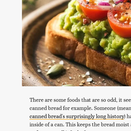
There are some foods that are so odd, it see
canned bread for example. Someone (meani
canned bread's surprisingly long history
) h
inside of a can. This keeps the bread moist