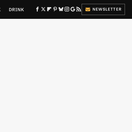
K
DRINK
NEWSLETTER
ES