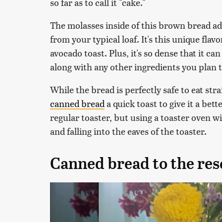
so far as to call it "cake."
The molasses inside of this brown bread ad
from your typical loaf. It's this unique flav
avocado toast. Plus, it's so dense that it c
along with any other ingredients you plan t
While the bread is perfectly safe to eat str
canned bread
a quick toast to give it a bett
regular toaster, but using a toaster oven 
and falling into the eaves of the toaster.
Canned bread to the res