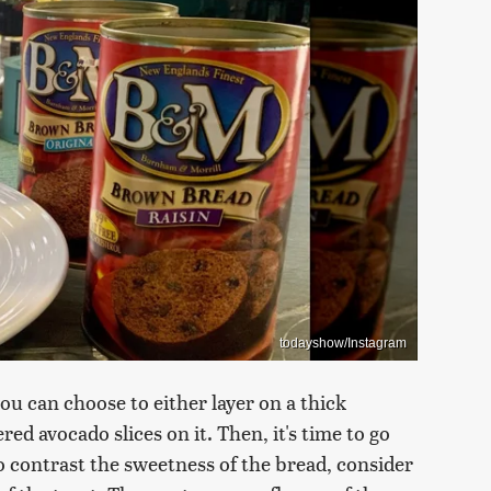
todayshow/Instagram
u can choose to either layer on a thick
red avocado slices on it. Then, it's time to go
to contrast the sweetness of the bread, consider