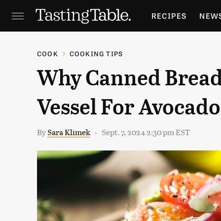
RECIPES
NEW
FEATURES
GR
COOK
COOKING TIPS
Why Canned Bread 
HOLIDAYS
GA
Vessel For Avocado
By
Sara Klimek
Sept. 7, 2024 2:30 pm EST