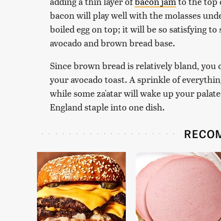
adding a thin layer of
bacon jam
to the top 
bacon will play well with the molasses unde
boiled egg on top; it will be so satisfying t
avocado and brown bread base.
Since brown bread is relatively bland, you c
your avocado toast. A sprinkle of everythin
while some za'atar will wake up your palat
England staple into one dish.
RECO