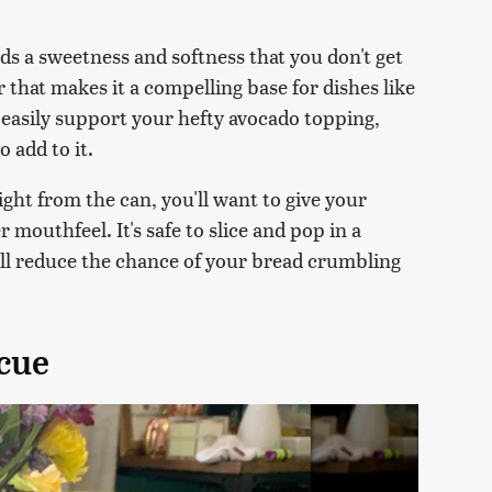
ds a sweetness and softness that you don't get
or that makes it a compelling base for dishes like
an easily support your hefty avocado topping,
o add to it.
aight from the can, you'll want to give your
er mouthfeel. It's safe to slice and pop in a
will reduce the chance of your bread crumbling
cue