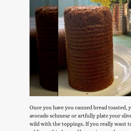
Once you have you canned bread toasted, yo
avocado schmear or artfully plate your slive
wild with the toppings. If you really want 