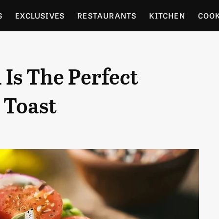
S
EXCLUSIVES
RESTAURANTS
KITCHEN
COO
OCERY
CULTURE
ENTERTAIN
LOCAL FOOD GUID
Is The Perfect
RDENING
 Toast