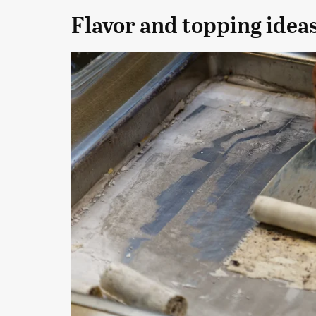
Flavor and topping ideas