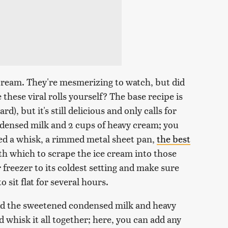
ce cream. They're mesmerizing to watch, but did
these viral rolls yourself? The base recipe is
rd), but it's still delicious and only calls for
densed milk and 2 cups of heavy cream; you
need a whisk, a rimmed metal sheet pan,
the best
th which to scrape the ice cream into those
r freezer to its coldest setting and make sure
 sit flat for several hours.
add the sweetened condensed milk and heavy
d whisk it all together; here, you can add any