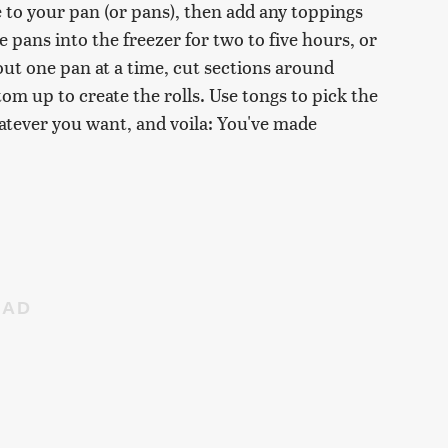
 to your pan (or pans), then add any toppings
e pans into the freezer for two to five hours, or
 out one pan at a time, cut sections around
m up to create the rolls. Use tongs to pick the
hatever you want, and voila: You've made