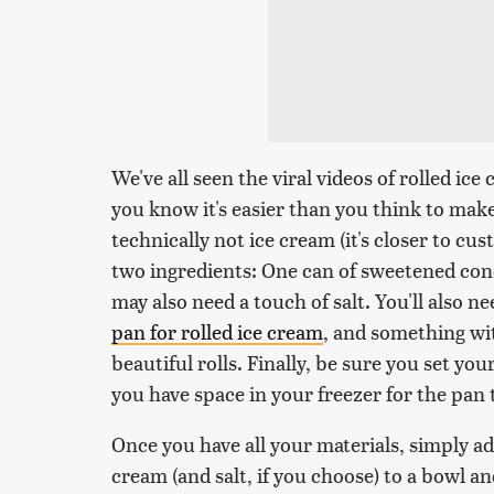
We've all seen the viral videos of rolled i
you know it's easier than you think to make 
technically not ice cream (it's closer to custa
two ingredients: One can of sweetened con
may also need a touch of salt. You'll also 
pan for rolled ice cream
, and something wi
beautiful rolls. Finally, be sure you set you
you have space in your freezer for the pan to
Once you have all your materials, simply 
cream (and salt, if you choose) to a bowl an