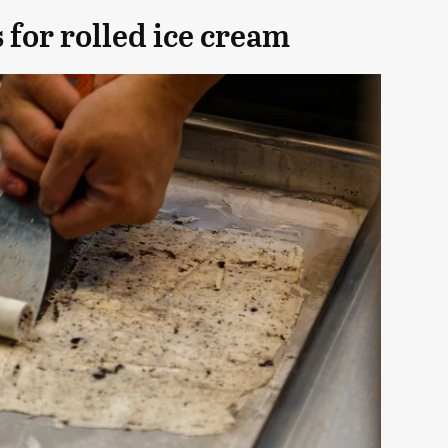
 for rolled ice cream