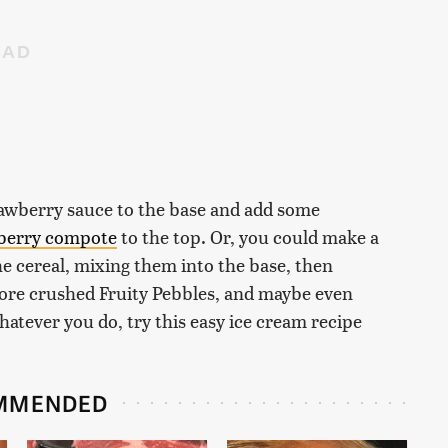
trawberry sauce to the base and add some
berry compote
to the top. Or, you could make a
he cereal, mixing them into the base, then
more crushed Fruity Pebbles, and maybe even
ever you do, try this easy ice cream recipe
MMENDED