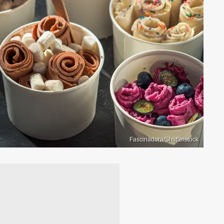
Fascinadora/Shutterstock