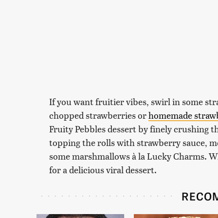
If you want fruitier vibes, swirl in some s
chopped strawberries or
homemade straw
Fruity Pebbles dessert by finely crushing t
topping the rolls with strawberry sauce, 
some marshmallows à la Lucky Charms. What
for a delicious viral dessert.
RECO