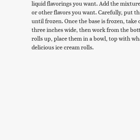
liquid flavorings you want. Add the mixture
or other flavors you want. Carefully, put th
until frozen. Once the base is frozen, take
three inches wide, then work from the botto
rolls up, place them in a bowl, top with w
delicious ice cream rolls.