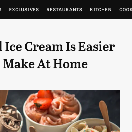
S
EXCLUSIVES
RESTAURANTS
KITCHEN
COO
OCERY
CULTURE
ENTERTAIN
LOCAL FOOD GUID
 Ice Cream Is Easier
RDENING
o Make At Home