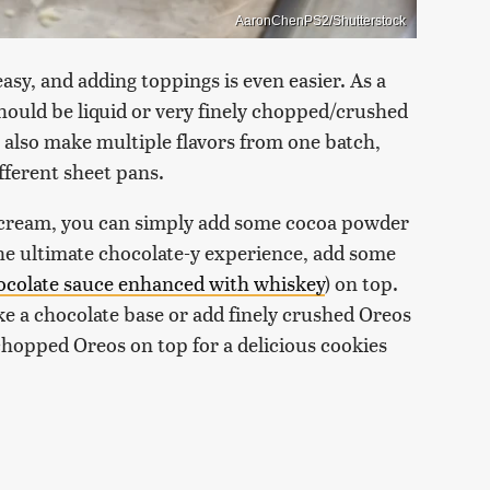
AaronChenPS2/Shutterstock
easy, and adding toppings is even easier. As a
should be liquid or very finely chopped/crushed
n also make multiple flavors from one batch,
ifferent sheet pans.
ce cream, you can simply add some cocoa powder
the ultimate chocolate-y experience, add some
ocolate sauce enhanced with whiskey
) on top.
ke a chocolate base or add finely crushed Oreos
chopped Oreos on top for a delicious cookies