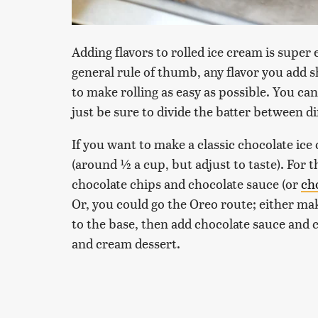
Adding flavors to rolled ice cream is super 
general rule of thumb, any flavor you add 
to make rolling as easy as possible. You ca
just be sure to divide the batter between d
If you want to make a classic chocolate i
(around ½ a cup, but adjust to taste). For 
chocolate chips and chocolate sauce (or
ch
Or, you could go the Oreo route; either ma
to the base, then add chocolate sauce and 
and cream dessert.