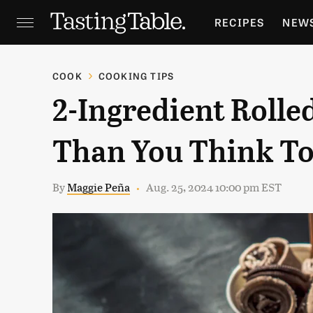
RECIPES
NEW
FEATURES
GR
COOK
COOKING TIPS
2-Ingredient Rolled
HOLIDAYS
GA
Than You Think T
By
Maggie Peña
Aug. 25, 2024 10:00 pm EST