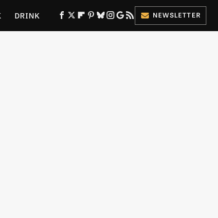
K
DRINK
NEWSLETTER
ES