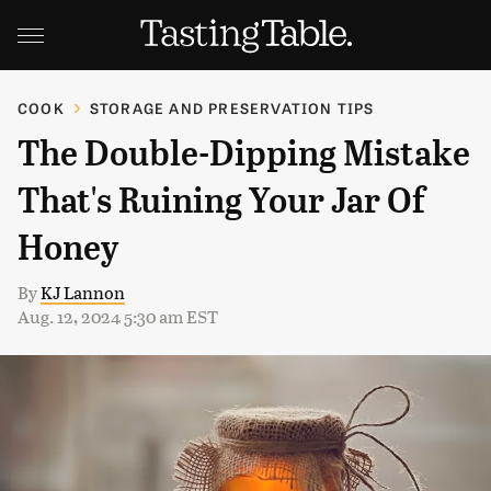
COOK
STORAGE AND PRESERVATION TIPS
The Double-Dipping Mistake
That's Ruining Your Jar Of
Honey
By
KJ Lannon
Aug. 12, 2024 5:30 am EST