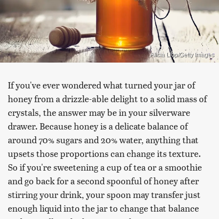
Alicia Llop/Getty Images
If you've ever wondered what turned your jar of
honey from a drizzle-able delight to a solid mass of
crystals, the answer may be in your silverware
drawer. Because honey is a delicate balance of
around 70% sugars and 20% water, anything that
upsets those proportions can change its texture.
So if you're sweetening a cup of tea or a smoothie
and go back for a second spoonful of honey after
stirring your drink, your spoon may transfer just
enough liquid into the jar to change that balance