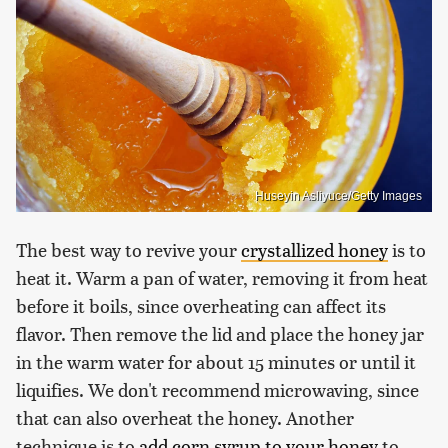
Huseyin Asliyuce/Getty Images
The best way to revive your
crystallized honey
is to
heat it. Warm a pan of water, removing it from heat
before it boils, since overheating can affect its
flavor. Then remove the lid and place the honey jar
in the warm water for about 15 minutes or until it
liquifies. We don't recommend microwaving, since
that can also overheat the honey. Another
technique is to
add corn syrup to your honey
to