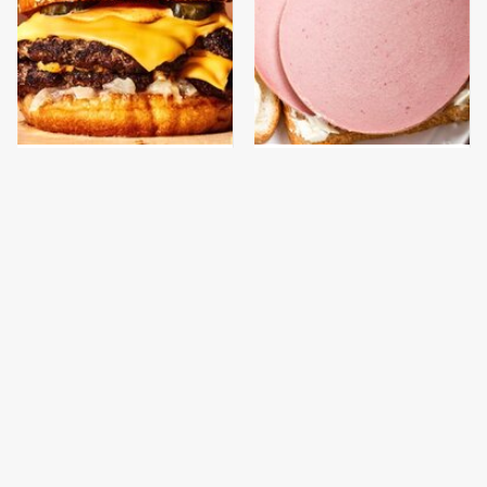
This Gross American
This Is The Only
Burger Chain Has Been
Bologna Brand To Buy If
Ranked Dead Last
You Care About Quality
This Is The Only
This Is The New