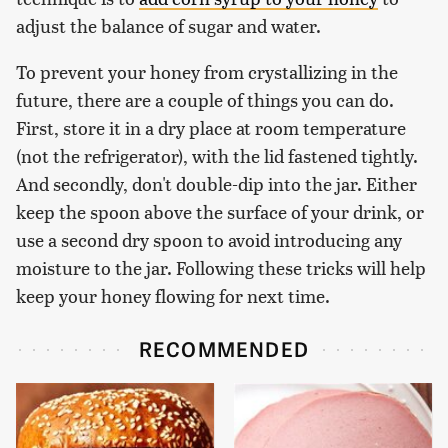
adjust the balance of sugar and water.
To prevent your honey from crystallizing in the
future, there are a couple of things you can do.
First, store it in a dry place at room temperature
(not the refrigerator), with the lid fastened tightly.
And secondly, don't double-dip into the jar. Either
keep the spoon above the surface of your drink, or
use a second dry spoon to avoid introducing any
moisture to the jar. Following these tricks will help
keep your honey flowing for next time.
RECOMMENDED