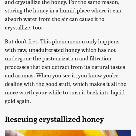
and crystallize the honey. For the same reason,
storing the honey in a humid place where it can
absorb water from the air can cause it to
crystallize, too.
But don't fret. This phenomenon only happens
with
raw, unadulterated honey
which has not
undergone the pasteurization and filtration
processes that can detract from its natural tastes
and aromas. When you see it, you know you're
dealing with the good stuff, which makes it all the
more worth your while to turn it back into liquid
gold again.
Rescuing crystallized honey