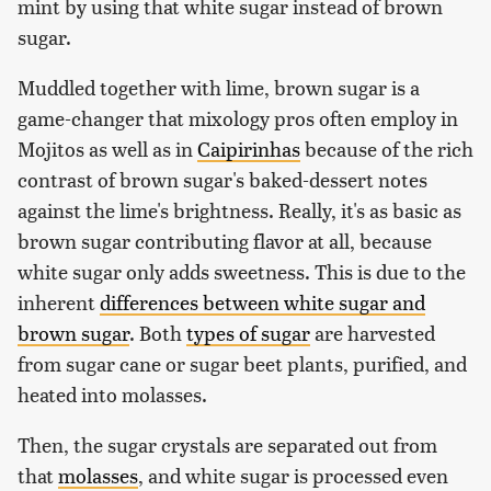
mint by using that white sugar instead of brown
sugar.
Muddled together with lime, brown sugar is a
game-changer that mixology pros often employ in
Mojitos as well as in
Caipirinhas
because of the rich
contrast of brown sugar's baked-dessert notes
against the lime's brightness. Really, it's as basic as
brown sugar contributing flavor at all, because
white sugar only adds sweetness. This is due to the
inherent
differences between white sugar and
brown sugar
. Both
types of sugar
are harvested
from sugar cane or sugar beet plants, purified, and
heated into molasses.
Then, the sugar crystals are separated out from
that
molasses
, and white sugar is processed even