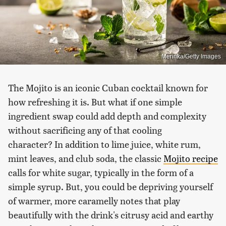
Merinka/Getty Images
The Mojito is an iconic Cuban cocktail known for
how refreshing it is. But what if one simple
ingredient swap could add depth and complexity
without sacrificing any of that cooling
character? In addition to lime juice, white rum,
mint leaves, and club soda, the classic
Mojito recipe
calls for white sugar, typically in the form of a
simple syrup. But, you could be depriving yourself
of warmer, more caramelly notes that play
beautifully with the drink's citrusy acid and earthy