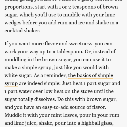
proportions, start with 1 or 2 teaspoons of brown
sugar, which you'll use to muddle with your lime
wedges before you add rum and ice and shake in a
cocktail shaker.
If you want more flavor and sweetness, you can
work your way up to a tablespoon. Or, instead of
muddling in the brown sugar, you can use it to
make a simple syrup, just like you would with
white sugar. As a reminder,
the basics of simple
syrup
are indeed simple: Just heat 1 part sugar and
1 part water over low heat on the stove until the
sugar totally dissolves. Do this with brown sugar,
and you have an easy-to-add source of flavor.
Muddle it with your mint leaves, pour in your rum
and lime juice, shake, pour into a highball glass,