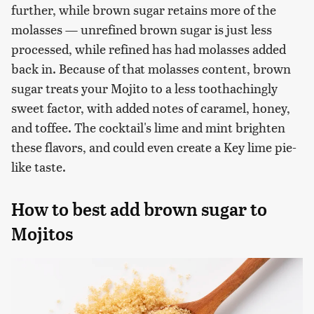
further, while brown sugar retains more of the
molasses — unrefined brown sugar is just less
processed, while refined has had molasses added
back in. Because of that molasses content, brown
sugar treats your Mojito to a less toothachingly
sweet factor, with added notes of caramel, honey,
and toffee. The cocktail's lime and mint brighten
these flavors, and could even create a Key lime pie-
like taste.
How to best add brown sugar to
Mojitos