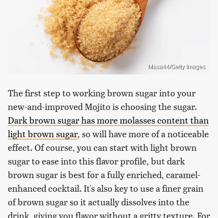
Masa44/Getty Images
The first step to working brown sugar into your
new-and-improved Mojito is choosing the sugar.
Dark brown sugar has more molasses content than
light brown sugar
, so will have more of a noticeable
effect. Of course, you can start with light brown
sugar to ease into this flavor profile, but dark
brown sugar is best for a fully enriched, caramel-
enhanced cocktail. It's also key to use a finer grain
of brown sugar so it actually dissolves into the
drink, giving you flavor without a gritty texture. For