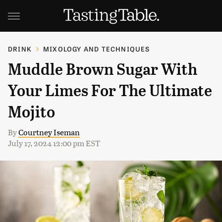
DRINK
MIXOLOGY AND TECHNIQUES
Muddle Brown Sugar With
Your Limes For The Ultimate
Mojito
By
Courtney Iseman
July 17, 2024 12:00 pm EST