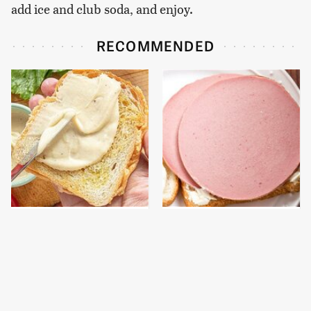
add ice and club soda, and enjoy.
RECOMMENDED
This Is The Worst Brand
This Is The Only
Of Mayonnaise We've
Bologna Brand To Buy If
Ever Had By Far
You Care About Quality