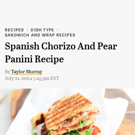
RECIPES
DISH TYPE
SANDWICH AND WRAP RECIPES
Spanish Chorizo And Pear
Panini Recipe
By
Taylor Murray
July 21, 2024 7:45 pm EST