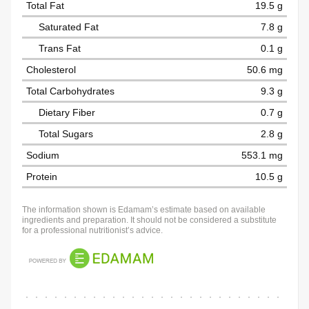
Total Fat
19.5 g
Saturated Fat
7.8 g
Trans Fat
0.1 g
Cholesterol
50.6 mg
Total Carbohydrates
9.3 g
Dietary Fiber
0.7 g
Total Sugars
2.8 g
Sodium
553.1 mg
Protein
10.5 g
The information shown is Edamam’s estimate based on available
ingredients and preparation. It should not be considered a substitute
for a professional nutritionist’s advice.