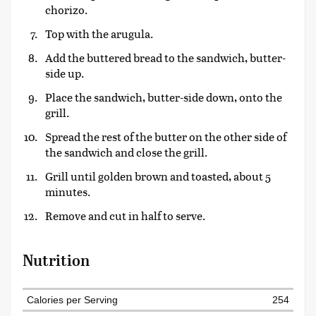
chorizo.
Top with the arugula.
Add the buttered bread to the sandwich, butter-
side up.
Place the sandwich, butter-side down, onto the
grill.
Spread the rest of the butter on the other side of
the sandwich and close the grill.
Grill until golden brown and toasted, about 5
minutes.
Remove and cut in half to serve.
Nutrition
Calories per Serving
254