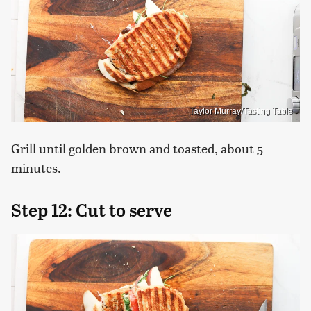
Taylor Murray/Tasting Table
Grill until golden brown and toasted, about 5
minutes.
Step 12: Cut to serve