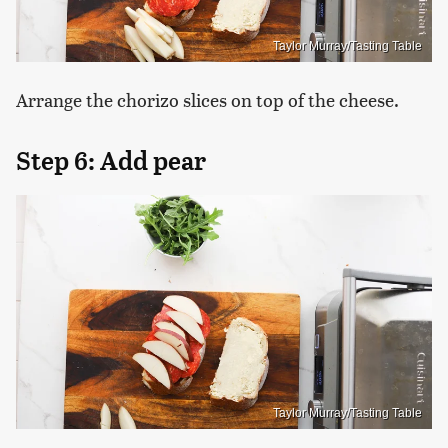
Taylor Murray/Tasting Table
Arrange the chorizo slices on top of the cheese.
Step 6: Add pear
Taylor Murray/Tasting Table