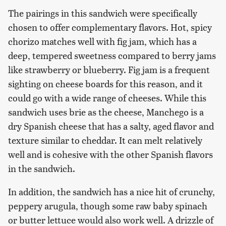
The pairings in this sandwich were specifically
chosen to offer complementary flavors. Hot, spicy
chorizo matches well with fig jam, which has a
deep, tempered sweetness compared to berry jams
like strawberry or blueberry. Fig jam is a frequent
sighting on cheese boards for this reason, and it
could go with a wide range of cheeses. While this
sandwich uses brie as the cheese, Manchego is a
dry Spanish cheese that has a salty, aged flavor and
texture similar to cheddar. It can melt relatively
well and is cohesive with the other Spanish flavors
in the sandwich.
In addition, the sandwich has a nice hit of crunchy,
peppery arugula, though some raw baby spinach
or butter lettuce would also work well. A drizzle of