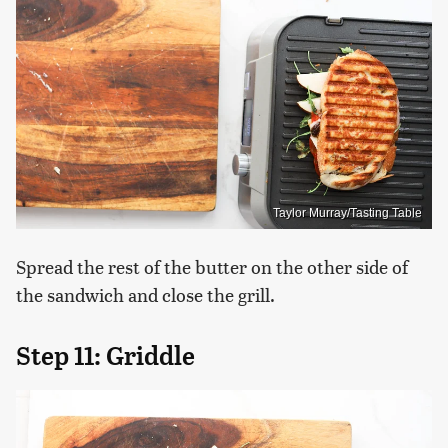
Taylor Murray/Tasting Table
Spread the rest of the butter on the other side of
the sandwich and close the grill.
Step 11: Griddle