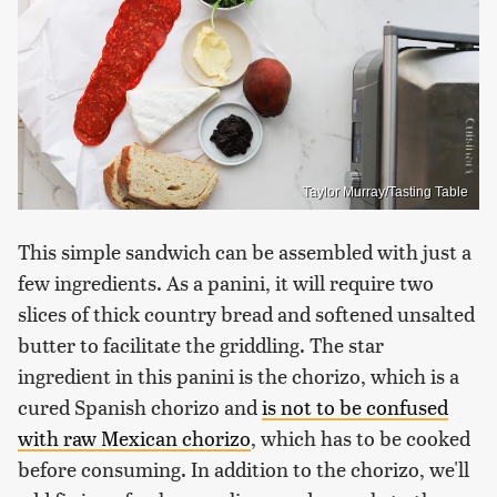
Taylor Murray/Tasting Table
This simple sandwich can be assembled with just a
few ingredients. As a panini, it will require two
slices of thick country bread and softened unsalted
butter to facilitate the griddling. The star
ingredient in this panini is the chorizo, which is a
cured Spanish chorizo and
is not to be confused
with raw Mexican chorizo
, which has to be cooked
before consuming. In addition to the chorizo, we'll