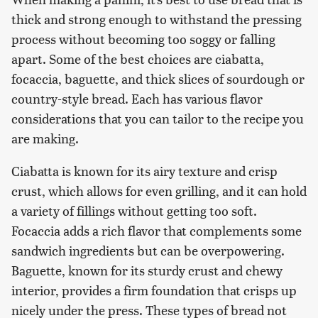
thick and strong enough to withstand the pressing
process without becoming too soggy or falling
apart. Some of the best choices are ciabatta,
focaccia, baguette, and thick slices of sourdough or
country-style bread. Each has various flavor
considerations that you can tailor to the recipe you
are making.
Ciabatta is known for its airy texture and crisp
crust, which allows for even grilling, and it can hold
a variety of fillings without getting too soft.
Focaccia adds a rich flavor that complements some
sandwich ingredients but can be overpowering.
Baguette, known for its sturdy crust and chewy
interior, provides a firm foundation that crisps up
nicely under the press. These types of bread not