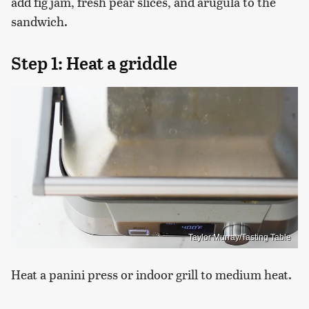
add fig jam, fresh pear slices, and arugula to the
sandwich.
Step 1: Heat a griddle
Taylor Murray/Tasting Table
Heat a panini press or indoor grill to medium heat.