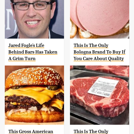
Jared Fogle's Life
This Is The Only
Behind Bars Has Taken
Bologna Brand To Buy If
A Grim Turn
You Care About Quality
This Gross American
This Is The Only