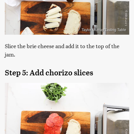
Taylor Murray/Tasting Table
Slice the brie cheese and add it to the top of the
jam.
Step 5: Add chorizo slices