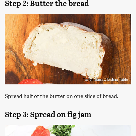
Step 2: Butter the bread
Taylor Murray/Tasting Table
Spread half of the butter on one slice of bread.
Step 3: Spread on fig jam