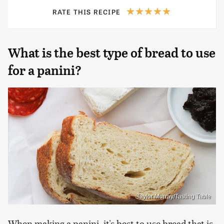
RATE THIS RECIPE
What is the best type of bread to use
for a panini?
Taylor Murray/Tasting Table
When making a panini, it's best to use bread that is