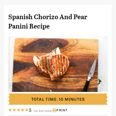
Spanish Chorizo And Pear
Panini Recipe
TOTAL TIME: 10 MINUTES
5
PRINT
(24 RATINGS)