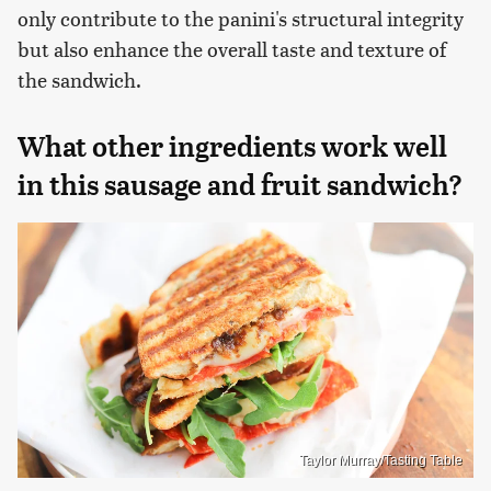
only contribute to the panini's structural integrity
but also enhance the overall taste and texture of
the sandwich.
What other ingredients work well
in this sausage and fruit sandwich?
Taylor Murray/Tasting Table