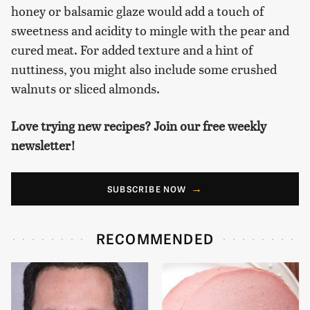
honey or balsamic glaze would add a touch of
sweetness and acidity to mingle with the pear and
cured meat. For added texture and a hint of
nuttiness, you might also include some crushed
walnuts or sliced almonds.
Love trying new recipes? Join our free weekly
newsletter!
SUBSCRIBE NOW
RECOMMENDED