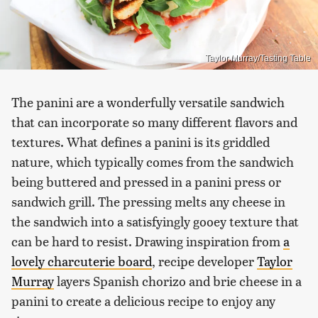
Taylor Murray/Tasting Table
The panini are a wonderfully versatile sandwich
that can incorporate so many different flavors and
textures. What defines a panini is its griddled
nature, which typically comes from the sandwich
being buttered and pressed in a panini press or
sandwich grill. The pressing melts any cheese in
the sandwich into a satisfyingly gooey texture that
can be hard to resist. Drawing inspiration from
a
lovely charcuterie board
, recipe developer
Taylor
Murray
layers Spanish chorizo and brie cheese in a
panini to create a delicious recipe to enjoy any