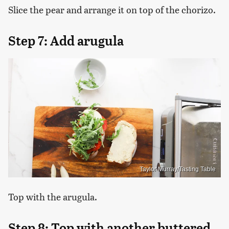
Slice the pear and arrange it on top of the chorizo.
Step 7: Add arugula
Taylor Murray/Tasting Table
Top with the arugula.
Step 8: Top with another buttered