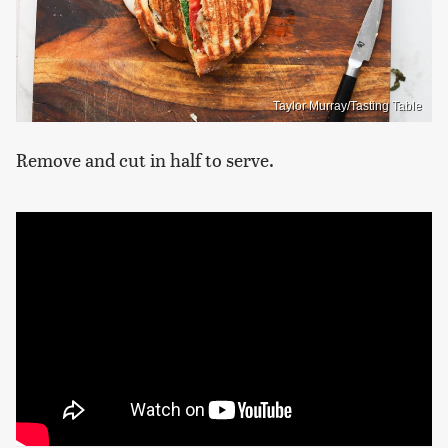
Taylor Murray/Tasting Table
Remove and cut in half to serve.