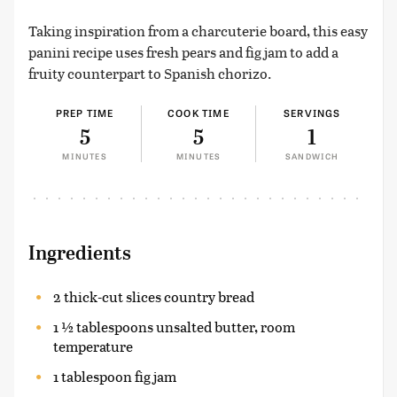
Taking inspiration from a charcuterie board, this easy
panini recipe uses fresh pears and fig jam to add a
fruity counterpart to Spanish chorizo.
PREP TIME
COOK TIME
SERVINGS
5
5
1
MINUTES
MINUTES
SANDWICH
Ingredients
2 thick-cut slices country bread
1 ½ tablespoons unsalted butter, room
temperature
1 tablespoon fig jam