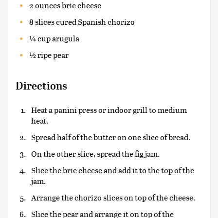
2 ounces brie cheese
8 slices cured Spanish chorizo
¼ cup arugula
½ ripe pear
Directions
Heat a panini press or indoor grill to medium
heat.
Spread half of the butter on one slice of bread.
On the other slice, spread the fig jam.
Slice the brie cheese and add it to the top of the
jam.
Arrange the chorizo slices on top of the cheese.
Slice the pear and arrange it on top of the