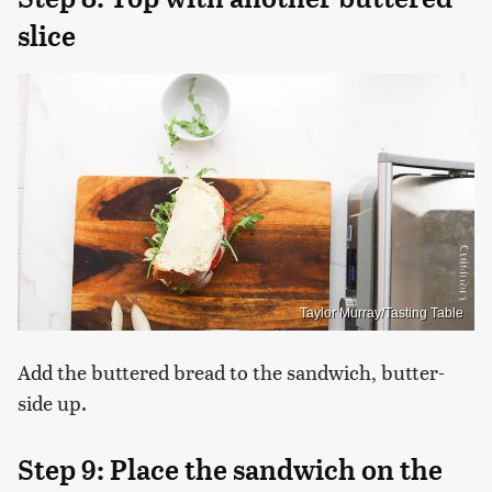
slice
Taylor Murray/Tasting Table
Add the buttered bread to the sandwich, butter-
side up.
Step 9: Place the sandwich on the