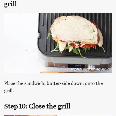
grill
Taylor Murray/Tasting Table
Place the sandwich, butter-side down, onto the
grill.
Step 10: Close the grill