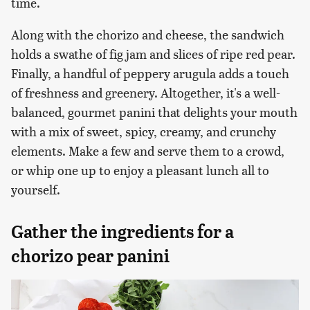
time.
Along with the chorizo and cheese, the sandwich
holds a swathe of fig jam and slices of ripe red pear.
Finally, a handful of peppery arugula adds a touch
of freshness and greenery. Altogether, it's a well-
balanced, gourmet panini that delights your mouth
with a mix of sweet, spicy, creamy, and crunchy
elements. Make a few and serve them to a crowd,
or whip one up to enjoy a pleasant lunch all to
yourself.
Gather the ingredients for a
chorizo pear panini