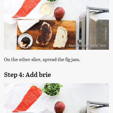
Taylor Murray/Tasting Table
On the other slice, spread the fig jam.
Step 4: Add brie