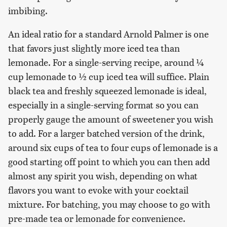
imbibing.
An ideal ratio for a standard Arnold Palmer is one
that favors just slightly more iced tea than
lemonade. For a single-serving recipe, around ¼
cup lemonade to ½ cup iced tea will suffice. Plain
black tea and freshly squeezed lemonade is ideal,
especially in a single-serving format so you can
properly gauge the amount of sweetener you wish
to add. For a larger batched version of the drink,
around six cups of tea to four cups of lemonade is a
good starting off point to which you can then add
almost any spirit you wish, depending on what
flavors you want to evoke with your cocktail
mixture. For batching, you may choose to go with
pre-made tea or lemonade for convenience.