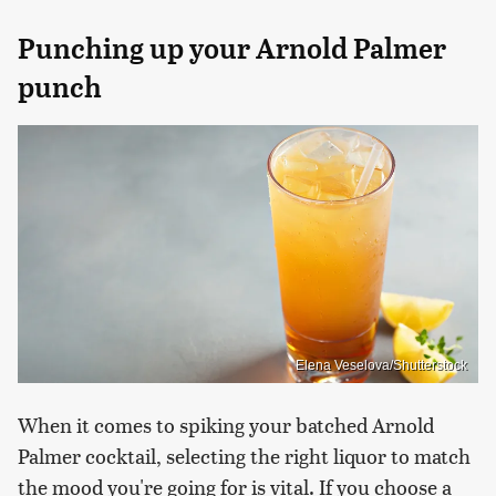
Punching up your Arnold Palmer
punch
Elena Veselova/Shutterstock
When it comes to spiking your batched Arnold
Palmer cocktail, selecting the right liquor to match
the mood you're going for is vital. If you choose a