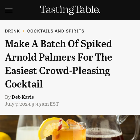
DRINK
COCKTAILS AND SPIRITS
Make A Batch Of Spiked
Arnold Palmers For The
Easiest Crowd-Pleasing
Cocktail
By
Deb Kavis
July 7, 2024 9:45 am EST