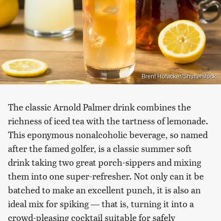
Brent Hofacker/Shutterstock
The classic Arnold Palmer drink combines the
richness of iced tea with the tartness of lemonade.
This eponymous nonalcoholic beverage, so named
after the famed golfer, is a classic summer soft
drink taking two great porch-sippers and mixing
them into one super-refresher. Not only can it be
batched to make an excellent punch, it is also an
ideal mix for spiking — that is, turning it into a
crowd-pleasing cocktail suitable for safely