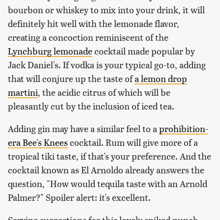
bourbon or whiskey to mix into your drink, it will
definitely hit well with the lemonade flavor,
creating a concoction reminiscent of the
Lynchburg lemonade
cocktail made popular by
Jack Daniel's. If vodka is your typical go-to, adding
that will conjure up the taste of
a lemon drop
martini
, the acidic citrus of which will be
pleasantly cut by the inclusion of iced tea.
Adding gin may have a similar feel to a
prohibition-
era Bee's Knees
cocktail. Rum will give more of a
tropical tiki taste, if that's your preference. And the
cocktail known as El Arnoldo already answers the
question, "How would tequila taste with an Arnold
Palmer?" Spoiler alert: it's excellent.
Serving suggestions for this lovely spiked punch