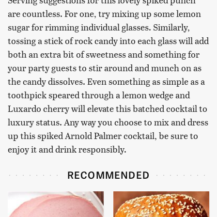
are countless. For one, try mixing up some lemon
sugar for rimming individual glasses. Similarly,
tossing a stick of rock candy into each glass will add
both an extra bit of sweetness and something for
your party guests to stir around and munch on as
the candy dissolves. Even something as simple as a
toothpick speared through a lemon wedge and
Luxardo cherry will elevate this batched cocktail to
luxury status. Any way you choose to mix and dress
up this spiked Arnold Palmer cocktail, be sure to
enjoy it and drink responsibly.
RECOMMENDED