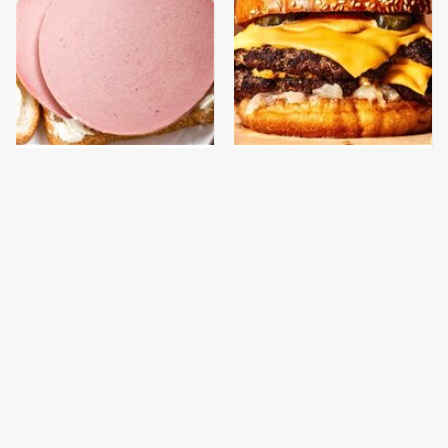
This Is The Only
This Gross American
Bologna Brand To Buy If
Burger Chain Has Been
You Care About Quality
Ranked Dead Last