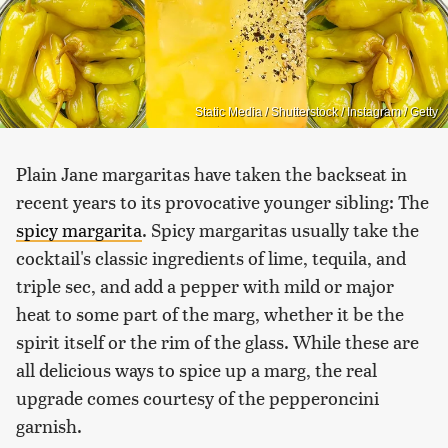
Static Media / Shutterstock / Instagram / Getty
Plain Jane margaritas have taken the backseat in
recent years to its provocative younger sibling: The
spicy margarita
. Spicy margaritas usually take the
cocktail's classic ingredients of lime, tequila, and
triple sec, and add a pepper with mild or major
heat to some part of the marg, whether it be the
spirit itself or the rim of the glass. While these are
all delicious ways to spice up a marg, the real
upgrade comes courtesy of the pepperoncini
garnish.