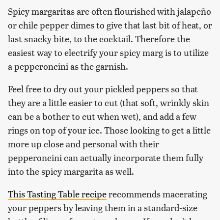
Spicy margaritas are often flourished with jalapeño
or chile pepper dimes to give that last bit of heat, or
last snacky bite, to the cocktail. Therefore the
easiest way to electrify your spicy marg is to utilize
a pepperoncini as the garnish.
Feel free to dry out your pickled peppers so that
they are a little easier to cut (that soft, wrinkly skin
can be a bother to cut when wet), and add a few
rings on top of your ice. Those looking to get a little
more up close and personal with their
pepperoncini can actually incorporate them fully
into the spicy margarita as well.
This Tasting Table recipe
recommends macerating
your peppers by leaving them in a standard-size