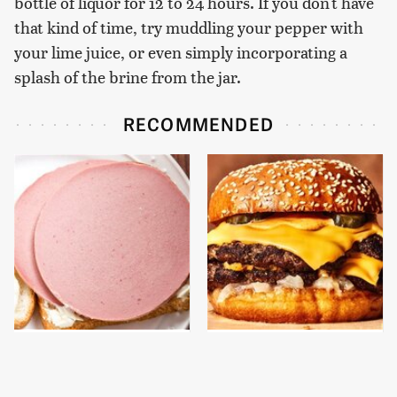
bottle of liquor for 12 to 24 hours. If you don't have
that kind of time, try muddling your pepper with
your lime juice, or even simply incorporating a
splash of the brine from the jar.
RECOMMENDED
This Is The Only
This Gross American
Bologna Brand To Buy If
Burger Chain Has Been
You Care About Quality
Ranked Dead Last