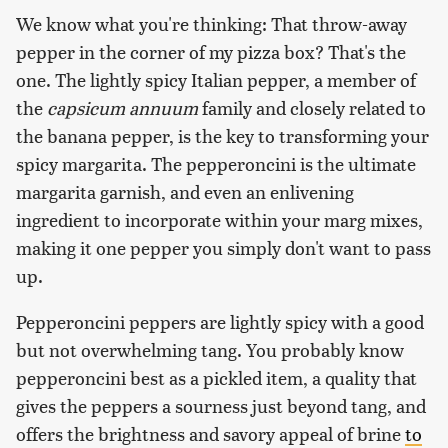
We know what you're thinking: That throw-away
pepper in the corner of my pizza box? That's the
one. The lightly spicy Italian pepper, a member of
the
capsicum annuum
family and closely related to
the banana pepper, is the key to transforming your
spicy margarita. The pepperoncini is the ultimate
margarita garnish, and even an enlivening
ingredient to incorporate within your marg mixes,
making it one pepper you simply don't want to pass
up.
Pepperoncini peppers are lightly spicy with a good
but not overwhelming tang. You probably know
pepperoncini best as a pickled item, a quality that
gives the peppers a sourness just beyond tang, and
offers the brightness and savory appeal of brine
to