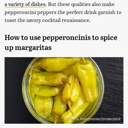
a variety of dishes
. But these qualities also make
pepperoncini peppers the perfect drink garnish to
toast the savory cocktail renaissance.
How to use pepperoncinis to spice
up margaritas
Katerina Maksymenko/Shutterstock