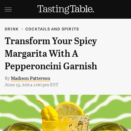
DRINK
COCKTAILS AND SPIRITS
Transform Your Spicy
Margarita With A
Pepperoncini Garnish
By
Madison Patterson
June 13, 2024 1:00 pm EST