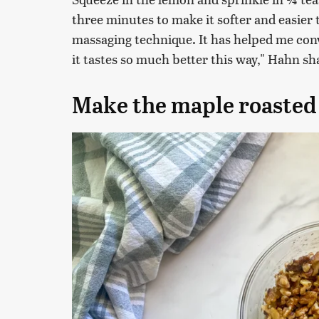
three minutes to make it softer and easier to 
massaging technique. It has helped me conve
it tastes so much better this way," Hahn sha
Make the maple roasted