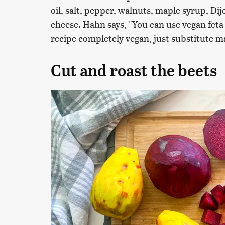
oil, salt, pepper, walnuts, maple syrup, Di
cheese. Hahn says, "You can use vegan feta 
recipe completely vegan, just substitute ma
Cut and roast the beets