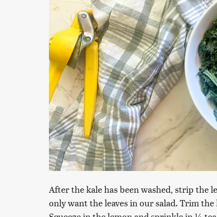
After the kale has been washed, strip the 
only want the leaves in our salad. Trim the k
Squeeze in the lemon and sprinkle in ¼ tea