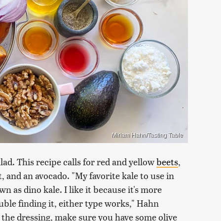
Miriam Hahn/Tasting Table
lad. This recipe calls for red and yellow
beets
,
t, and an avocado. "My favorite kale to use in
wn as dino kale. I like it because it's more
ouble finding it, either type works," Hahn
 the dressing, make sure you have some olive