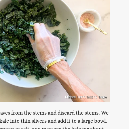
Miriam Hahn/Tasting Table
leaves from the stems and discard the stems. We
ale into thin slivers and add it to a large bowl.
spoon of salt, and massage the kale for about