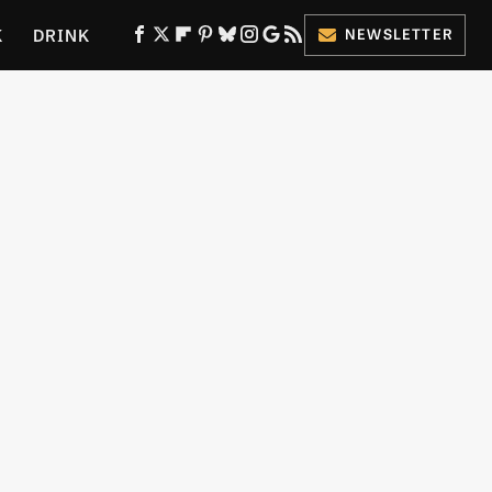
K
DRINK
NEWSLETTER
ES