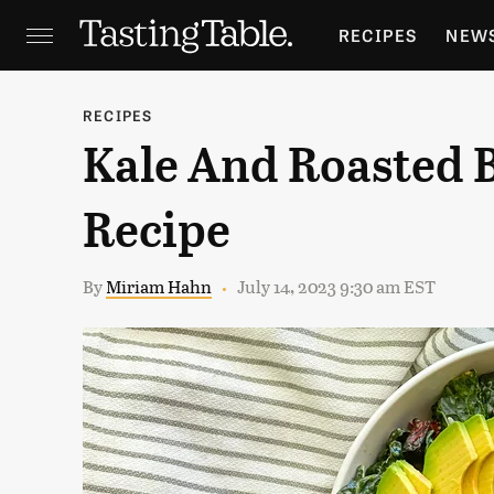
RECIPES
NEW
FEATURES
GR
RECIPES
Kale And Roasted B
HOLIDAYS
GA
Recipe
By
Miriam Hahn
July 14, 2023 9:30 am EST