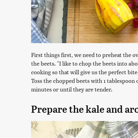
First things first, we need to preheat the 
the beets. "I like to chop the beets into abo
cooking so that will give us the perfect bite
Toss the chopped beets with 1 tablespoon o
minutes or until they are tender.
Prepare the kale and ar