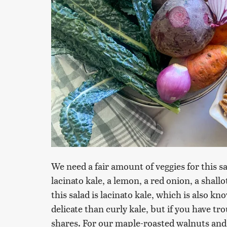
We need a fair amount of veggies for this sa
lacinato kale, a lemon, a red onion, a shallo
this salad is lacinato kale, which is also kno
delicate than curly kale, but if you have tr
shares. For our maple-roasted walnuts and