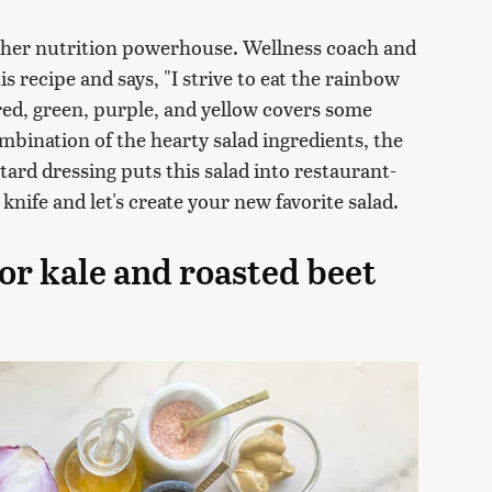
other nutrition powerhouse. Wellness coach and
is recipe and says, "I strive to eat the rainbow
s red, green, purple, and yellow covers some
ombination of the hearty salad ingredients, the
rd dressing puts this salad into restaurant-
 knife and let's create your new favorite salad.
or kale and roasted beet