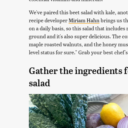
We've paired this beet salad with kale, an
recipe developer
Miriam Hahn
brings us th
on a daily basis, so this salad that include
ground and it's also super delicious. The c
maple roasted walnuts, and the honey musta
level status for sure." Grab your best chef's
Gather the ingredients f
salad