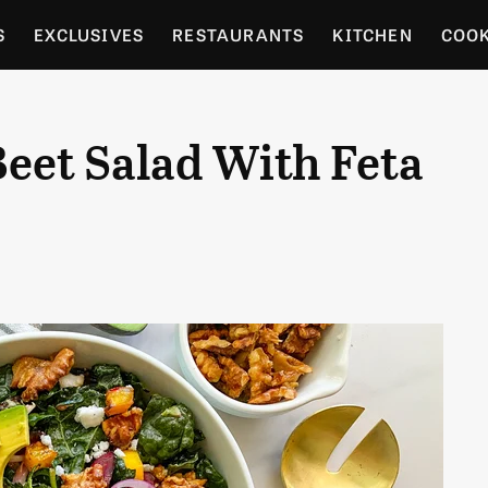
S
EXCLUSIVES
RESTAURANTS
KITCHEN
COO
OCERY
CULTURE
ENTERTAIN
LOCAL FOOD GUID
eet Salad With Feta
RDENING