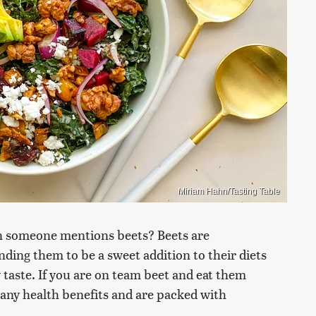
Miriam Hahn/Tasting Table
n someone mentions beets? Beets are
inding them to be a sweet addition to their diets
y taste. If you are on team beet and eat them
many health benefits and are packed with