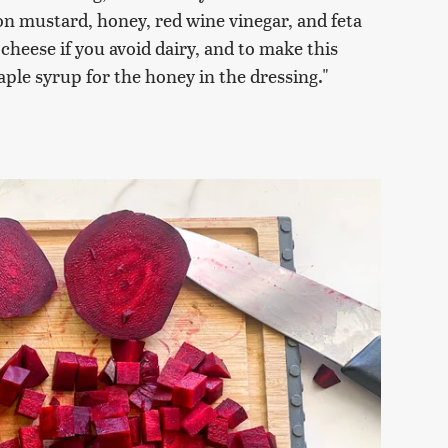
jon mustard, honey, red wine vinegar, and feta
cheese if you avoid dairy, and to make this
ple syrup for the honey in the dressing."