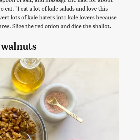
eat. "I eat a lot of kale salads and love this
rt lots of kale haters into kale lovers because
res. Slice the red onion and dice the shallot.
 walnuts