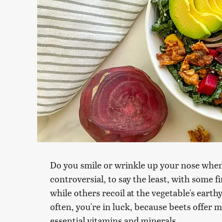
Do you smile or wrinkle up your nose whe
controversial, to say the least, with some f
while others recoil at the vegetable's earth
often, you're in luck, because beets offer 
essential vitamins and minerals.