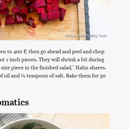
Miriam Hahn/Tasting Table
oven to 400 F, then go ahead and peel and chop
ut 1-inch pieces. They will shrink a bit during
-size piece in the finished salad," Hahn shares.
f oil and ¼ teaspoon of salt. Bake them for 30
omatics