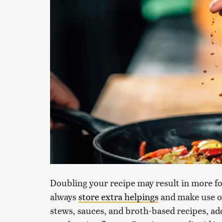
Doubling your recipe may result in more fo
always
store extra helpings
and make use of 
stews, sauces, and broth-based recipes, ad