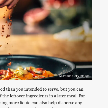
Microgen/Getty Images
od than you intended to serve, but you can
the leftover ingredients in a later meal. For
ding more liquid can also help disperse any