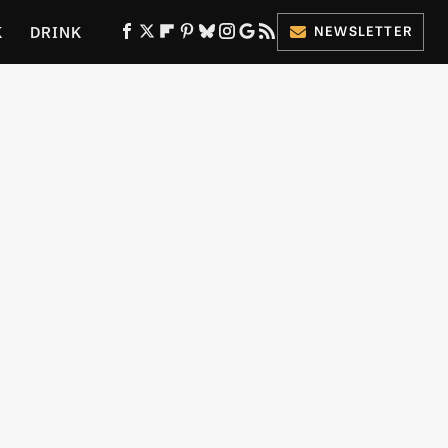
K
DRINK
NEWSLETTER
ES