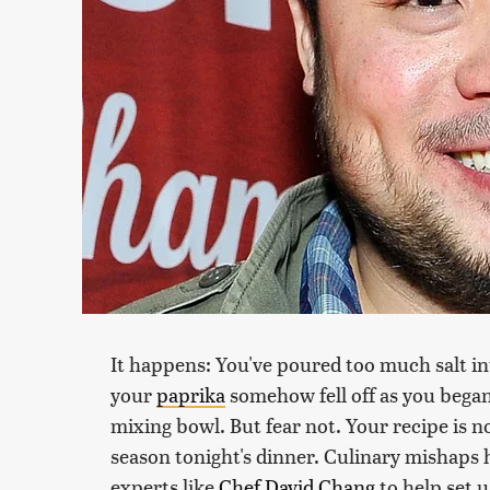
It happens: You've poured too much salt int
your
paprika
somehow fell off as you began
mixing bowl. But fear not. Your recipe is 
season tonight's dinner. Culinary mishaps 
experts like
Chef David Chang
to help set u