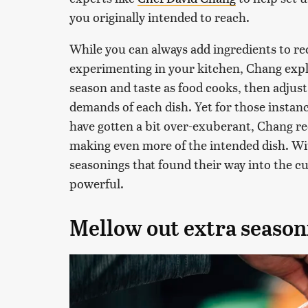
you originally intended to reach.
While you can always add ingredients to re
experimenting in your kitchen, Chang exp
season and taste as food cooks, then adjus
demands of each dish. Yet for those instan
have gotten a bit over-exuberant, Chang 
making even more of the intended dish. Wi
seasonings that found their way into the c
powerful.
Mellow out extra season