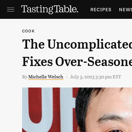
RECIPES
NEW
FEATURES
GR
COOK
The Uncomplicate
HOLIDAYS
GA
Fixes Over-Season
By
Michelle Welsch
July 3, 2023 3:30 pm EST