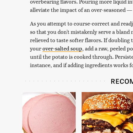
overbearing flavors. Pouring more liquid i
alleviate the impact of an over-seasoned —
As you attempt to course-correct and readj
so that you don't mistakenly serve a bland 
relieved to taste softer flavors. If doublin
your
over-salted soup
, add a raw, peeled p
until the potato is cooked through. Persist
instance, and if adding ingredients works f
RECO