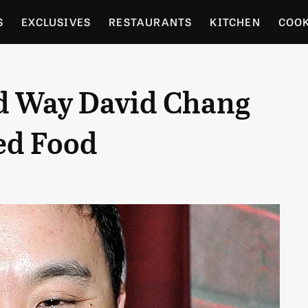
S
EXCLUSIVES
RESTAURANTS
KITCHEN
COO
OCERY
CULTURE
ENTERTAIN
LOCAL FOOD GUID
d Way David Chang
RDENING
ed Food