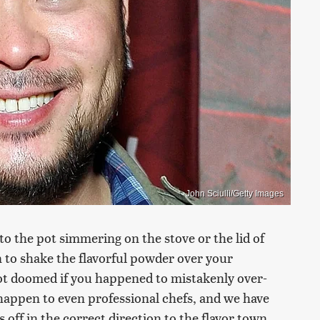
John Sciulli/Getty Images
o the pot simmering on the stove or the lid of
 to shake the flavorful powder over your
not doomed if you happened to mistakenly over-
happen to even professional chefs, and we have
s off in the correct direction to the flavor town