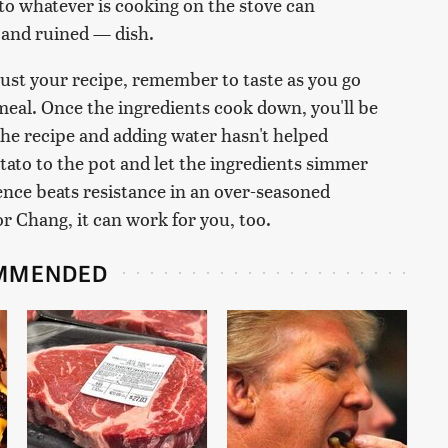
nto whatever is cooking on the stove can
 and ruined — dish.
ust your recipe, remember to taste as you go
meal. Once the ingredients cook down, you'll be
g the recipe and adding water hasn't helped
otato to the pot and let the ingredients simmer
ence beats resistance in an over-seasoned
or Chang, it can work for you, too.
MMENDED