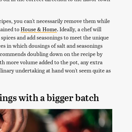
cipes, you can't necessarily remove them while
lained to
House & Home
. Ideally, a chef will
t spices and add seasonings to meet the unique
ces in which dousings of salt and seasonings
recommends doubling down on the recipe by
th more volume added to the pot, any extra
ulinary undertaking at hand won't seem quite as
ings with a bigger batch