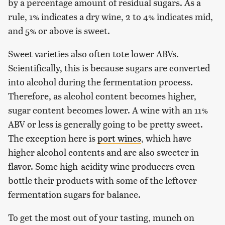
by a percentage amount of residual sugars. As a
rule, 1% indicates a dry wine, 2 to 4% indicates mid,
and 5% or above is sweet.
Sweet varieties also often tote lower ABVs.
Scientifically, this is because sugars are converted
into alcohol during the fermentation process.
Therefore, as alcohol content becomes higher,
sugar content becomes lower. A wine with an 11%
ABV or less is generally going to be pretty sweet.
The exception here is
port wines
, which have
higher alcohol contents and are also sweeter in
flavor. Some high-acidity wine producers even
bottle their products with some of the leftover
fermentation sugars for balance.
To get the most out of your tasting, munch on