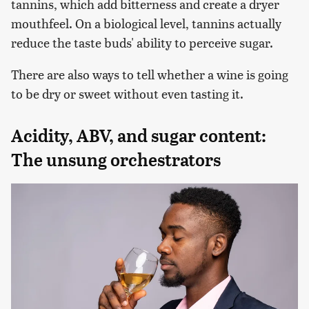
tannins, which add bitterness and create a dryer
mouthfeel. On a biological level, tannins actually
reduce the taste buds' ability to perceive sugar.
There are also ways to tell whether a wine is going
to be dry or sweet without even tasting it.
Acidity, ABV, and sugar content:
The unsung orchestrators