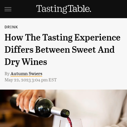
DRINK
How The Tasting Experience
Differs Between Sweet And
Dry Wines
By
Autumn Swiers
May 22, 2023 3:04 pm EST