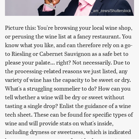
i_am_zews/Shutterstock
Picture this: You're browsing your local wine shop,
or perusing the wine list at a fancy restaurant. You
know what you like, and can therefore rely on a go-
to Riesling or Cabernet Sauvignon as a safe bet to
please your palate... right? Not necessarily. Due to
the processing-related reasons we just listed, any
variety of wine has the capacity to be sweet or dry.
What's a struggling sommelier to do? How can you
tell whether a wine will be dry or sweet without
tasting a single drop? Enlist the guidance of a wine
tech sheet. These can be found for specific types of
wine and will provide stats on what's inside,
including dryness or sweetness, which is indicated