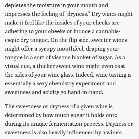
depletes the moisture in your mouth and
impresses the feeling of "dryness." Dry wines might
make it feel like the insides of your cheeks are
adhering to your cheeks or induce a cannabis-
esque dry tongue. On the flip side, sweeter wines
might offer a syrupy mouthfeel, draping your
tongue in a sort of viscous blanket of sugar. As a
visual cue, a thicker sweet wine might even coat
the sides of your wine glass. Indeed, wine tasting is
essentially a sexy chemistry experiment and
sweetness and acidity go hand-in-hand.
The sweetness or dryness of a given wine is
determined by how much sugar it holds onto
during its unique fermentation process. Dryness or
sweetness is also heavily influenced by a wine's