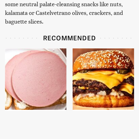
some neutral palate-cleansing snacks like nuts,
kalamata or Castelvetrano olives, crackers, and
baguette slices.
RECOMMENDED
This Is The Only
This Gross American
Bologna Brand To Buy If
Burger Chain Has Been
You Care About Quality
Ranked Dead Last