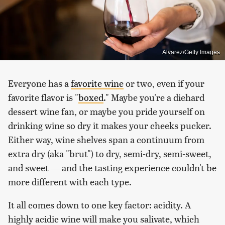
Alvarez/Getty Images
Everyone has a
favorite wine
or two, even if your
favorite flavor is "
boxed
." Maybe you're a diehard
dessert wine fan, or maybe you pride yourself on
drinking wine so dry it makes your cheeks pucker.
Either way, wine shelves span a continuum from
extra dry (aka "brut") to dry, semi-dry, semi-sweet,
and sweet — and the tasting experience couldn't be
more different with each type.
It all comes down to one key factor: acidity. A
highly acidic wine will make you salivate, which