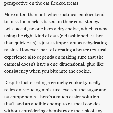
perspective on the oat-flecked treats.
More often than not, where oatmeal cookies tend
to miss the mark is based on their consistency.
Let's face it, no one likes a dry cookie, which is why
using the right kind of oats (old fashioned, rather
than quick oats) is just as important as rehydrating
raisins. However, part of creating a better textural
experience also depends on making sure that the
oatmeal doesn't have a one-dimensional, glue-like
consistency when you bite into the cookie.
Despite that creating a crunchy cookie typically
relies on reducing moisture levels of the sugar and
fat components, there's a much easier solution
that'll add an audible chomp to oatmeal cookies
without considering chemistry or the risk of any