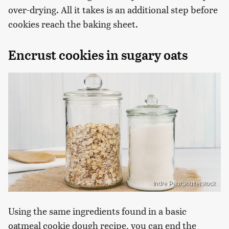
over-drying. All it takes is an additional step before
cookies reach the baking sheet.
Encrust cookies in sugary oats
Indre Pau/Shutterstock
Using the same ingredients found in a basic
oatmeal cookie dough recipe, you can end the