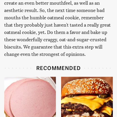
create an even better mouthfeel, as well as an
aesthetic result. So, the next time someone bad
mouths the humble oatmeal cookie, remember
that they probably just haven't tasted a really great
oatmeal cookie, yet. Do them a favor and bake up
these wonderfully craggy, oat-and-sugar-crusted
biscuits. We guarantee that this extra step will
change even the strongest of opinions.
RECOMMENDED