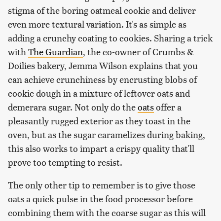
stigma of the boring oatmeal cookie and deliver
even more textural variation. It's as simple as
adding a crunchy coating to cookies. Sharing a trick
with
The Guardian
, the co-owner of Crumbs &
Doilies bakery, Jemma Wilson explains that you
can achieve crunchiness by encrusting blobs of
cookie dough in a mixture of leftover oats and
demerara sugar. Not only do the
oats
offer a
pleasantly rugged exterior as they toast in the
oven, but as the sugar caramelizes during baking,
this also works to impart a crispy quality that'll
prove too tempting to resist.
The only other tip to remember is to give those
oats a quick pulse in the food processor before
combining them with the coarse sugar as this will