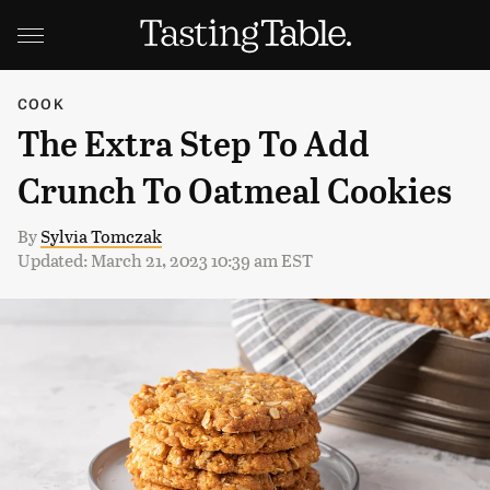
COOK
The Extra Step To Add
Crunch To Oatmeal Cookies
By
Sylvia Tomczak
Updated: March 21, 2023 10:39 am EST