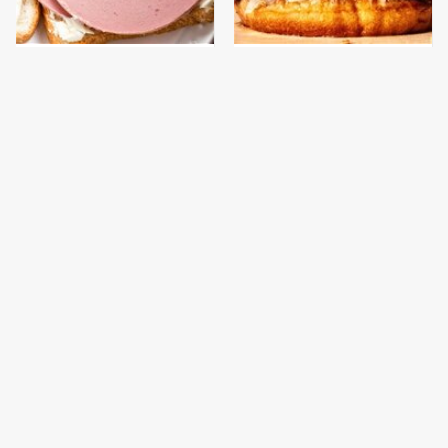
This Is The Only
This Gross American
Bologna Brand To Buy If
Burger Chain Has Been
You Care About Quality
Ranked Dead Last
This Is The Only
This Is The Worst Brand
Grocery Store You
Of Mayonnaise We've
Should Buy Meat From
Ever Had By Far