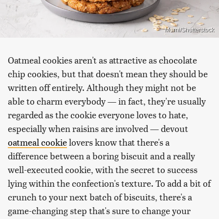
Murni/Shutterstock
Oatmeal cookies aren't as attractive as chocolate
chip cookies, but that doesn't mean they should be
written off entirely. Although they might not be
able to charm everybody — in fact, they're usually
regarded as the cookie everyone loves to hate,
especially when raisins are involved — devout
oatmeal cookie
lovers know that there's a
difference between a boring biscuit and a really
well-executed cookie, with the secret to success
lying within the confection's texture. To add a bit of
crunch to your next batch of biscuits, there's a
game-changing step that's sure to change your