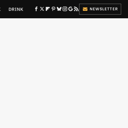
K
DRINK
NEWSLETTER
ES