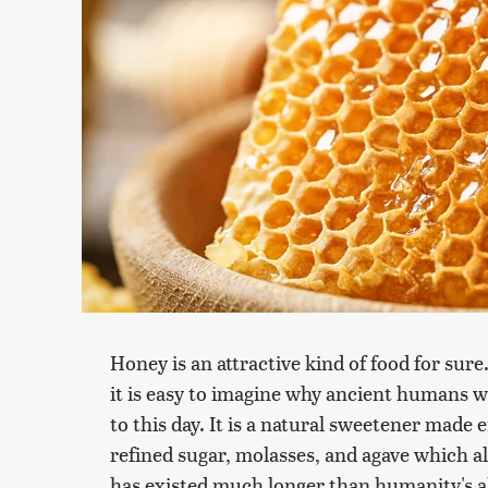
Honey is an attractive kind of food for sure.
it is easy to imagine why ancient humans 
to this day. It is a natural sweetener made
refined sugar, molasses, and agave which a
has existed much longer than humanity's a