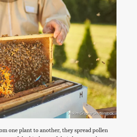
Hakim Graphy/Shutterstock
from one plant to another, they spread pollen