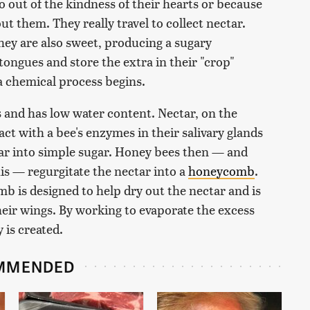
o out of the kindness of their hearts or because
t them. They really travel to collect nectar.
hey are also sweet, producing a sugary
tongues and store the extra in their "crop"
 a chemical process begins.
s and has low water content. Nectar, on the
ct with a bee's enzymes in their salivary glands
ar into simple sugar. Honey bees then — and
this — regurgitate the nectar into a
honeycomb
.
b is designed to help dry out the nectar and is
their wings. By working to evaporate the excess
 is created.
MMENDED