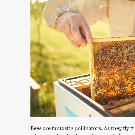
Bees are fantastic pollinators. As they fly 