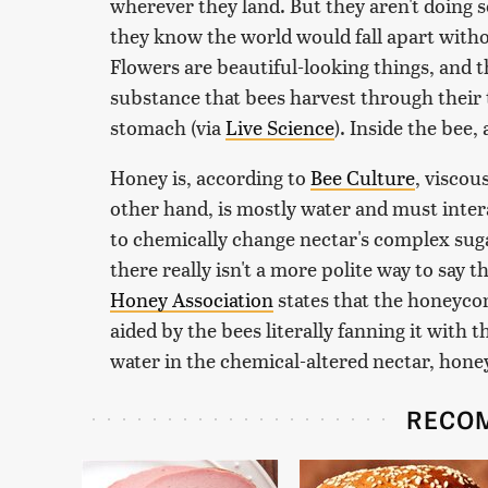
wherever they land. But they aren't doing s
they know the world would fall apart withou
Flowers are beautiful-looking things, and t
substance that bees harvest through their 
stomach (via
Live Science
). Inside the bee,
Honey is, according to
Bee Culture
, viscou
other hand, is mostly water and must intera
to chemically change nectar's complex sug
there really isn't a more polite way to say 
Honey Association
states that the honeycom
aided by the bees literally fanning it with 
water in the chemical-altered nectar, honey
RECO