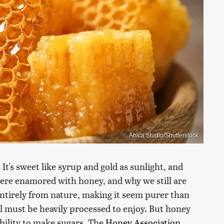
Africa Studio/Shutterstock
 It's sweet like syrup and gold as sunlight, and
were enamored with honey, and why we still are
 entirely from nature, making it seem purer than
ll must be heavily processed to enjoy. But honey
bility to make sugars. The
Honey Association