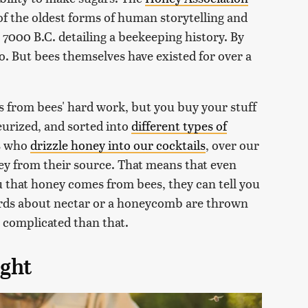
of the oldest forms of human storytelling and
000 B.C. detailing a beekeeping history. By
o. But bees themselves have existed for over a
 from bees' hard work, but you buy your stuff
eurized, and sorted into
different types of
us who
drizzle honey into our cocktails
, over our
ney from their source. That means that even
 that honey comes from bees, they can tell you
ords about nectar or a honeycomb are thrown
complicated than that.
ight