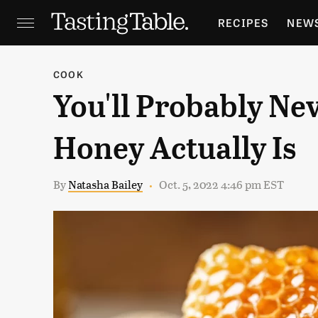
RECIPES
NEW
FEATURES
GR
COOK
You'll Probably Ne
HOLIDAYS
GA
Honey Actually Is
By
Natasha Bailey
Oct. 5, 2022 4:46 pm EST