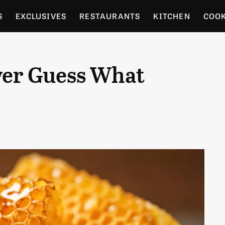
S
EXCLUSIVES
RESTAURANTS
KITCHEN
COO
OCERY
CULTURE
ENTERTAIN
LOCAL FOOD GUID
ver Guess What
RDENING