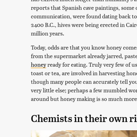
reports that Spanish cave paintings, some 
communication, were found dating back to 7
2400 B.C., hives were being erected in Cair
million years.
Today, odds are that you know honey comes
from the supermarket already jarred, past
honey
ready for eating. Truly very few of 
toast or tea, are involved in harvesting ho
though many people can accurately tell you
very little else; perhaps a few mumbled w
around but honey making is so much more 
Chemists in their own r