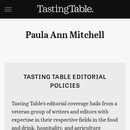
Paula Ann Mitchell
TASTING TABLE EDITORIAL
POLICIES
Tasting Table’s editorial coverage hails from a
veteran group of writers and editors with
expertise in their respective fields in the food
and drink, hospitality, and agriculture