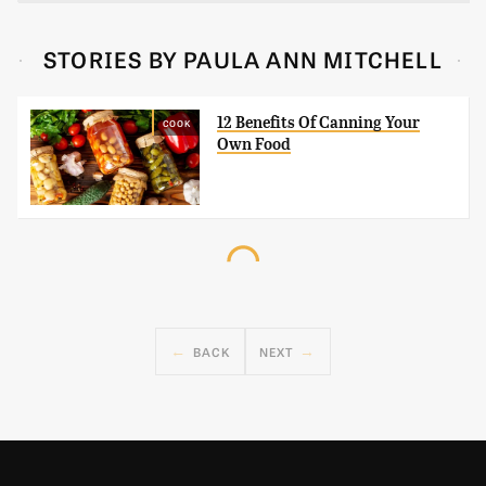
STORIES BY PAULA ANN MITCHELL
12 Benefits Of Canning Your
COOK
Own Food
BACK
NEXT