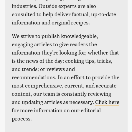
industries. Outside experts are also
consulted to help deliver factual, up-to-date
information and original recipes.
We strive to publish knowledgeable,
engaging articles to give readers the
information they're looking for, whether that
is the news of the day; cooking tips, tricks,
and trends; or reviews and
recommendations. In an effort to provide the
most comprehensive, current, and accurate
content, our team is constantly reviewing
and updating articles as necessary.
Click here
for more information on our editorial
process.