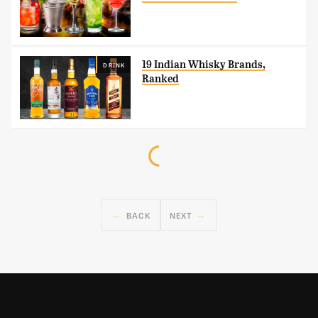
19 Indian Whisky Brands,
DRINK
Ranked
BACK
NEXT