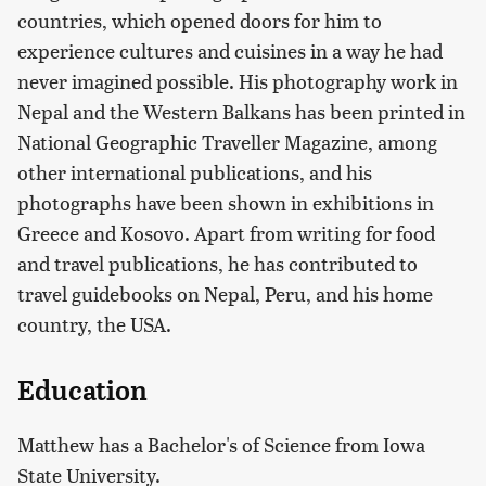
countries, which opened doors for him to
experience cultures and cuisines in a way he had
never imagined possible. His photography work in
Nepal and the Western Balkans has been printed in
National Geographic Traveller Magazine, among
other international publications, and his
photographs have been shown in exhibitions in
Greece and Kosovo. Apart from writing for food
and travel publications, he has contributed to
travel guidebooks on Nepal, Peru, and his home
country, the USA.
Education
Matthew has a Bachelor's of Science from Iowa
State University.