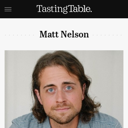
Matt Nelson