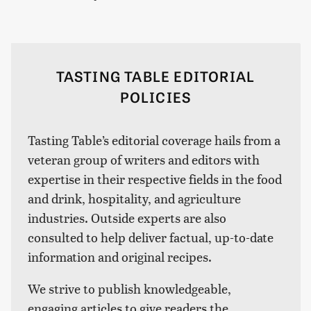
TASTING TABLE EDITORIAL
POLICIES
Tasting Table’s editorial coverage hails from a
veteran group of writers and editors with
expertise in their respective fields in the food
and drink, hospitality, and agriculture
industries. Outside experts are also
consulted to help deliver factual, up-to-date
information and original recipes.
We strive to publish knowledgeable,
engaging articles to give readers the