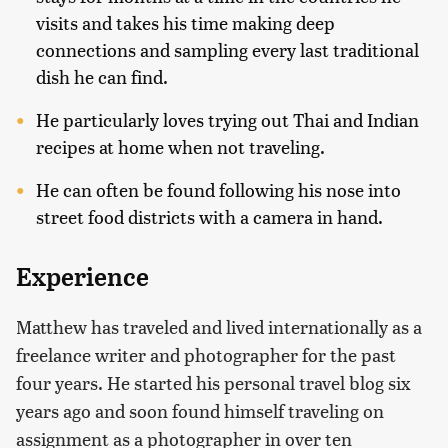
visits and takes his time making deep
connections and sampling every last traditional
dish he can find.
He particularly loves trying out Thai and Indian
recipes at home when not traveling.
He can often be found following his nose into
street food districts with a camera in hand.
Experience
Matthew has traveled and lived internationally as a
freelance writer and photographer for the past
four years. He started his personal travel blog six
years ago and soon found himself traveling on
assignment as a photographer in over ten