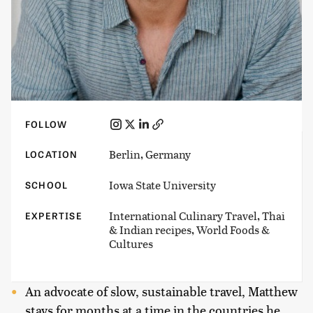
FOLLOW
Berlin, Germany
LOCATION
Iowa State University
SCHOOL
International Culinary Travel, Thai
EXPERTISE
& Indian recipes, World Foods &
Cultures
An advocate of slow, sustainable travel, Matthew
stays for months at a time in the countries he