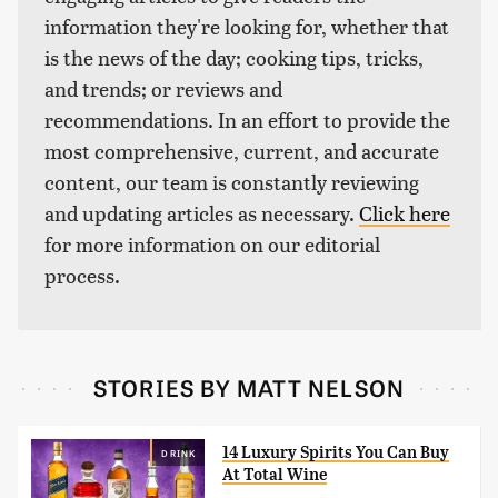
information they're looking for, whether that
is the news of the day; cooking tips, tricks,
and trends; or reviews and
recommendations. In an effort to provide the
most comprehensive, current, and accurate
content, our team is constantly reviewing
and updating articles as necessary.
Click here
for more information on our editorial
process.
STORIES BY MATT NELSON
14 Luxury Spirits You Can Buy
DRINK
At Total Wine