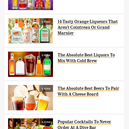
14 Tasty Orange Liqueurs That
DRINK
Aren't Cointreau Or Grand
Marnier
The Absolute Best Liquors To
DRINK
Mix With Cold Brew
The Absolute Best Beers To Pair
DRINK
With A Cheese Board
Popular Cocktails To Never
DRINK
Order At A Dive Bar