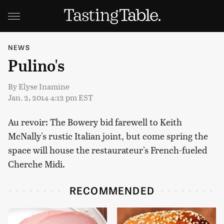
NEWS
Pulino's
By
Elyse Inamine
Jan. 2, 2014 4:12 pm EST
Au revoir: The Bowery bid farewell to Keith
McNally's rustic Italian joint, but come spring the
space will house the restaurateur's French-fueled
Cherche Midi.
RECOMMENDED