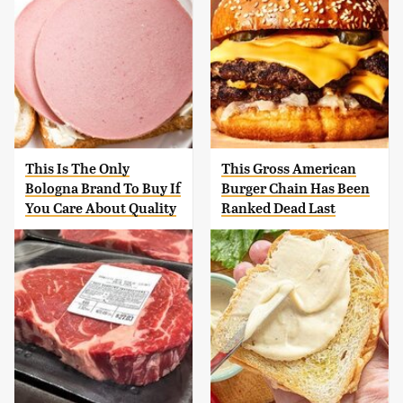
This Is The Only
This Gross American
Bologna Brand To Buy If
Burger Chain Has Been
You Care About Quality
Ranked Dead Last